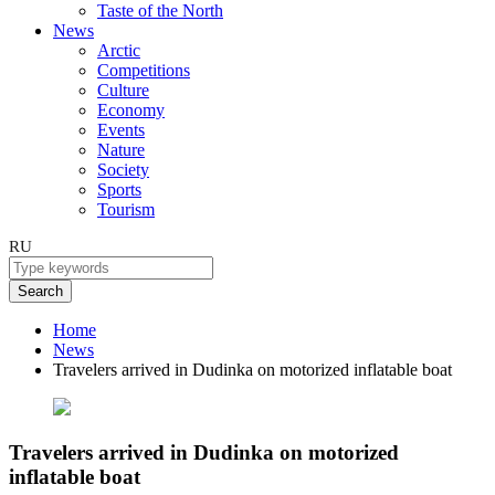
Taste of the North
News
Arctic
Competitions
Culture
Economy
Events
Nature
Society
Sports
Tourism
RU
Search
Home
News
Travelers arrived in Dudinka on motorized inflatable boat
Travelers arrived in Dudinka on motorized
inflatable boat