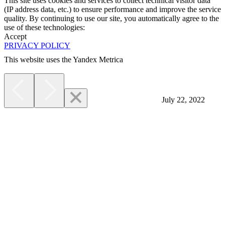
This site uses cookies and services to collect technical visitor data
(IP address data, etc.) to ensure performance and improve the service
quality. By continuing to use our site, you automatically agree to the
use of these technologies:
Accept
PRIVACY POLICY
This website uses the Yandex Metrica
More
July 22, 2022