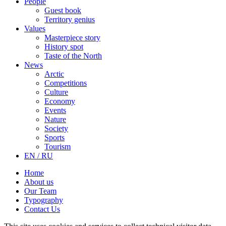
People
Guest book
Territory genius
Values
Masterpiece story
History spot
Taste of the North
News
Arctic
Competitions
Culture
Economy
Events
Nature
Society
Sports
Tourism
EN / RU
Home
About us
Our Team
Typography
Contact Us