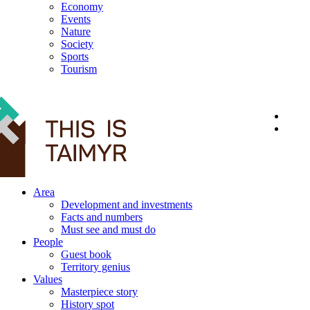
Economy
Events
Nature
Society
Sports
Tourism
12+
Area
Development and investments
Facts and numbers
Must see and must do
People
Guest book
Territory genius
Values
Masterpiece story
History spot