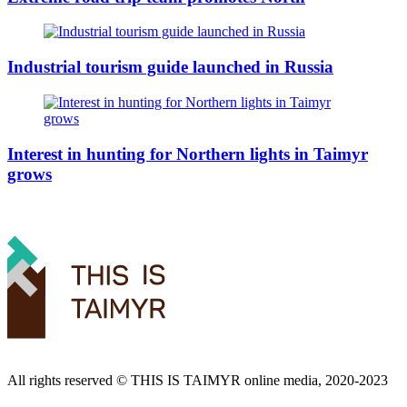
Industrial tourism guide launched in Russia
Interest in hunting for Northern lights in Taimyr
grows
All rights reserved ©️ THIS IS TAIMYR online media, 2020-2023