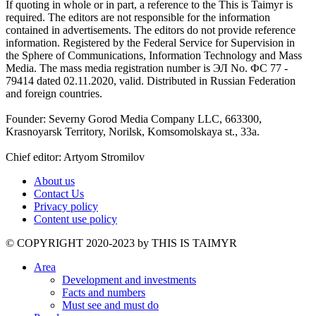
If quoting in whole or in part, a reference to the This is Taimyr is
required. The editors are not responsible for the information
contained in advertisements. The editors do not provide reference
information. Registered by the Federal Service for Supervision in
the Sphere of Communications, Information Technology and Mass
Media. The mass media registration number is ЭЛ No. ФС 77 -
79414 dated 02.11.2020, valid. Distributed in Russian Federation
and foreign countries.
Founder: Severny Gorod Media Company LLC, 663300,
Krasnoyarsk Territory, Norilsk, Komsomolskaya st., 33a.
Chief editor: Artyom Stromilov
About us
Contact Us
Privacy policy
Content use policy
©️ COPYRIGHT 2020-2023 by THIS IS TAIMYR
Area
Development and investments
Facts and numbers
Must see and must do