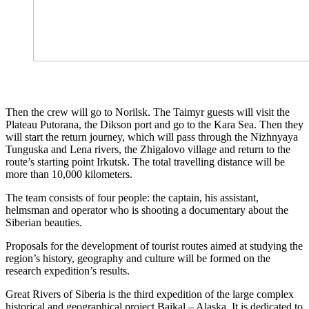
Then the crew will go to Norilsk. The Taimyr guests will visit the
Plateau Putorana, the Dikson port and go to the Kara Sea. Then they
will start the return journey, which will pass through the Nizhnyaya
Tunguska and Lena rivers, the Zhigalovo village and return to the
route’s starting point Irkutsk. The total travelling distance will be
more than 10,000 kilometers.
The team consists of four people: the captain, his assistant,
helmsman and operator who is shooting a documentary about the
Siberian beauties.
Proposals for the development of tourist routes aimed at studying the
region’s history, geography and culture will be formed on the
research expedition’s results.
Great Rivers of Siberia is the third expedition of the large complex
historical and geographical project Baikal – Alaska. It is dedicated to