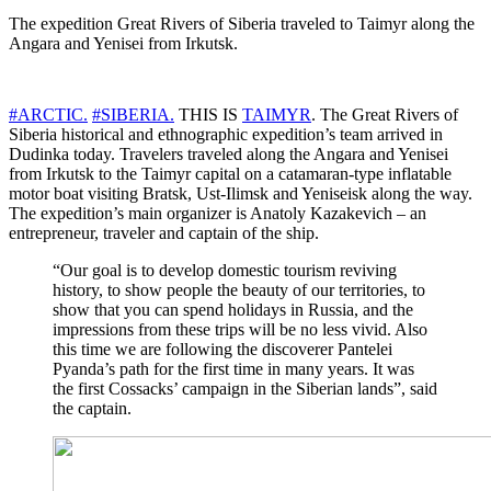
The expedition Great Rivers of Siberia traveled to Taimyr along the
Angara and Yenisei from Irkutsk.
#ARCTIC.
#SIBERIA.
THIS IS
TAIMYR
. The Great Rivers of
Siberia historical and ethnographic expedition’s team arrived in
Dudinka today. Travelers traveled along the Angara and Yenisei
from Irkutsk to the Taimyr capital on a catamaran-type inflatable
motor boat visiting Bratsk, Ust-Ilimsk and Yeniseisk along the way.
The expedition’s main organizer is Anatoly Kazakevich – an
entrepreneur, traveler and captain of the ship.
“Our goal is to develop domestic tourism reviving
history, to show people the beauty of our territories, to
show that you can spend holidays in Russia, and the
impressions from these trips will be no less vivid. Also
this time we are following the discoverer Pantelei
Pyanda’s path for the first time in many years. It was
the first Cossacks’ campaign in the Siberian lands”, said
the captain.