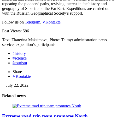
repeating the pioneers’ paths, reviving interest in the history and
geography of Siberia and the Far East. Expeditions are carried out
with the Russian Geographical Society’s support.
Follow us on
Telegram
,
VKontakte
.
Post Views:
586
Text: Ekaterina Maksimova, Photo: Taimyr administration press
service, expedition’s participants
#history
#science
#tourism
Share
VKontakte
July 22, 2022
Related news
Extreme road trip team promotes North