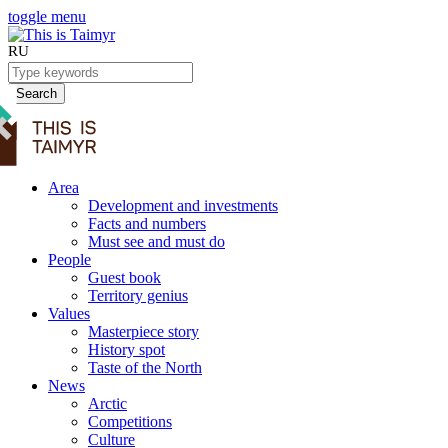
toggle menu
RU
Search
Area
Development and investments
Facts and numbers
Must see and must do
People
Guest book
Territory genius
Values
Masterpiece story
History spot
Taste of the North
News
Arctic
Competitions
Culture