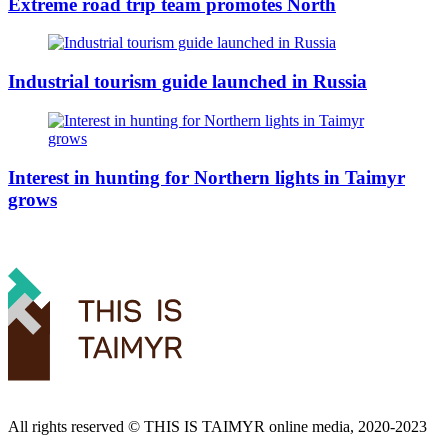
Extreme road trip team promotes North
Industrial tourism guide launched in Russia
Interest in hunting for Northern lights in Taimyr
grows
All rights reserved ©️ THIS IS TAIMYR online media, 2020-2023