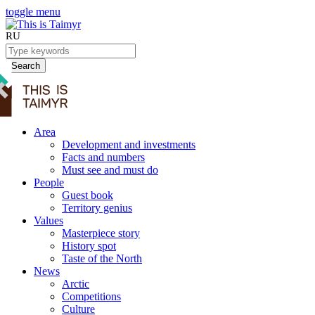
toggle menu
RU
Search
Area
Development and investments
Facts and numbers
Must see and must do
People
Guest book
Territory genius
Values
Masterpiece story
History spot
Taste of the North
News
Arctic
Competitions
Culture