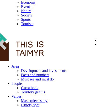
Economy
Events
Nature
Society
Sports
Tourism
12+
Area
Development and investments
Facts and numbers
Must see and must do
People
Guest book
Territory genius
Values
Masterpiece story
History spot