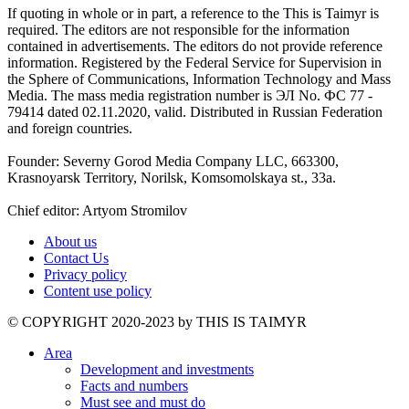
If quoting in whole or in part, a reference to the This is Taimyr is
required. The editors are not responsible for the information
contained in advertisements. The editors do not provide reference
information. Registered by the Federal Service for Supervision in
the Sphere of Communications, Information Technology and Mass
Media. The mass media registration number is ЭЛ No. ФС 77 -
79414 dated 02.11.2020, valid. Distributed in Russian Federation
and foreign countries.
Founder: Severny Gorod Media Company LLC, 663300,
Krasnoyarsk Territory, Norilsk, Komsomolskaya st., 33a.
Chief editor: Artyom Stromilov
About us
Contact Us
Privacy policy
Content use policy
©️ COPYRIGHT 2020-2023 by THIS IS TAIMYR
Area
Development and investments
Facts and numbers
Must see and must do