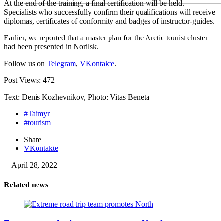
At the end of the training, a final certification will be held.
Specialists who successfully confirm their qualifications will receive
diplomas, certificates of conformity and badges of instructor-guides.
Earlier, we reported that a master plan for the Arctic tourist cluster
had been presented in Norilsk.
Follow us on
Telegram
,
VKontakte
.
Post Views:
472
Text: Denis Kozhevnikov, Photo: Vitas Beneta
#Taimyr
#tourism
Share
VKontakte
April 28, 2022
Related news