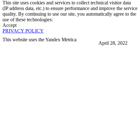
This site uses cookies and services to collect technical visitor data
(IP address data, etc.) to ensure performance and improve the service
quality. By continuing to use our site, you automatically agree to the
use of these technologies:
Accept
PRIVACY POLICY
This website uses the Yandex Metrica
April 28, 2022
More