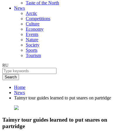
Taste of the North
News
Arctic
Competitions
Culture
Economy
Events
Nature
Society
Sports
Tourism
RU
Search
Home
News
Taimyr tour guides learned to put snares on partridge
Taimyr tour guides learned to put snares on
partridge