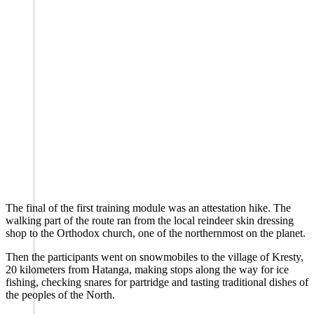
The final of the first training module was an attestation hike. The
walking part of the route ran from the local reindeer skin dressing
shop to the Orthodox church, one of the northernmost on the planet.
Then the participants went on snowmobiles to the village of Kresty,
20 kilometers from Hatanga, making stops along the way for ice
fishing, checking snares for partridge and tasting traditional dishes of
the peoples of the North.