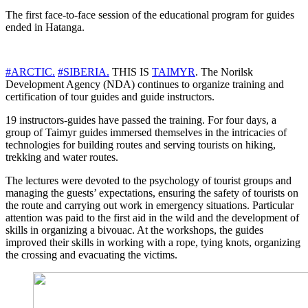
The first face-to-face session of the educational program for guides
ended in Hatanga.
#ARCTIC.
#SIBERIA.
THIS IS
TAIMYR
. The Norilsk
Development Agency (NDA) continues to organize training and
certification of tour guides and guide instructors.
19 instructors-guides have passed the training. For four days, a
group of Taimyr guides immersed themselves in the intricacies of
technologies for building routes and serving tourists on hiking,
trekking and water routes.
The lectures were devoted to the psychology of tourist groups and
managing the guests’ expectations, ensuring the safety of tourists on
the route and carrying out work in emergency situations. Particular
attention was paid to the first aid in the wild and the development of
skills in organizing a bivouac. At the workshops, the guides
improved their skills in working with a rope, tying knots, organizing
the crossing and evacuating the victims.