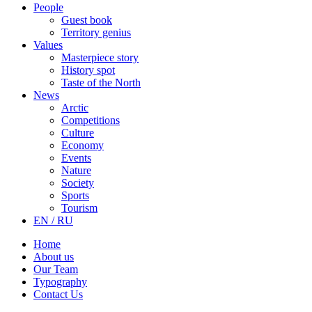
People
Guest book
Territory genius
Values
Masterpiece story
History spot
Taste of the North
News
Arctic
Competitions
Culture
Economy
Events
Nature
Society
Sports
Tourism
EN / RU
Home
About us
Our Team
Typography
Contact Us