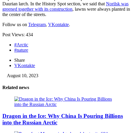
Daurian larch. In the History Spot section, we said that
Norilsk was
greened together with its construction
, lawns were always planted in
the center of the streets.
Follow us on
Telegram
,
VKontakte
.
Post Views:
434
#Arctic
#nature
Share
VKontakte
August 10, 2023
Related news
Dragon in the Ice: Why China Is Pouring Billions
into the Russian Arctic