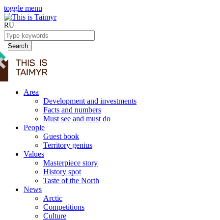
toggle menu
RU
Search
Area
Development and investments
Facts and numbers
Must see and must do
People
Guest book
Territory genius
Values
Masterpiece story
History spot
Taste of the North
News
Arctic
Competitions
Culture