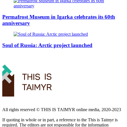
Permafrost Museum in Igarka celebrates its 60th
anniversary
Soul of Russia: Arctic project launched
All rights reserved ©️ THIS IS TAIMYR online media, 2020-2023
If quoting in whole or in part, a reference to the This is Taimyr is
required. The editors are not responsible for the information