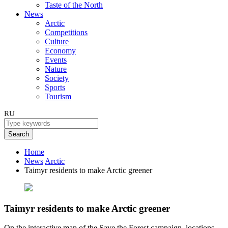
Taste of the North
News
Arctic
Competitions
Culture
Economy
Events
Nature
Society
Sports
Tourism
RU
Search
Home
News
Arctic
Taimyr residents to make Arctic greener
Taimyr residents to make Arctic greener
On the interactive map of the Save the Forest campaign, locations