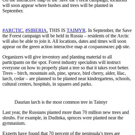
will soon appear where bushes and trees will be planted in
September.
#ARCTIC.
#SIBERIA.
THIS IS
TAIMYR
. In September, the Save
the Forest campaign will be held in Russia – residents of the Arctic
will also be able to join it. All locations, dates and times will soon
appear on the green action interactive map at сохранимлес.рф site.
Organizers will give inventory and planting material to all
participants on the spot. Forest industry specialists will instruct
everyone on how to properly plant a tree so that it takes root better.
Trees – birch, mountain ash, pine, spruce, bird cherry, alder, lilac,
larch, cedar – are planned to be planted near kindergartens, schools,
cultural centers, hospitals, in squares and parks.
Daurian larch is the most common tree in Taimyr
Last year, the Russians planted more than 70 million new trees and
shrubs. For example, in Dudinka, spruces were planted near the
gymnasium.
Experts have found that 70 percent of the peninsula’s trees are