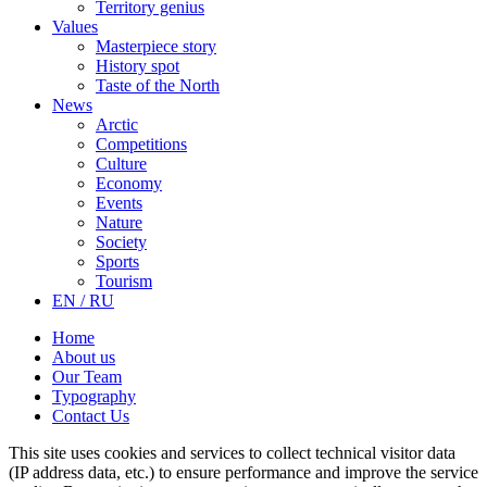
Territory genius
Values
Masterpiece story
History spot
Taste of the North
News
Arctic
Competitions
Culture
Economy
Events
Nature
Society
Sports
Tourism
EN / RU
Home
About us
Our Team
Typography
Contact Us
This site uses cookies and services to collect technical visitor data
(IP address data, etc.) to ensure performance and improve the service