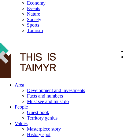
Economy
Events
Nature
Society
Sports
Tourism
12+
Area
Development and investments
Facts and numbers
Must see and must do
People
Guest book
Territory genius
Values
Masterpiece story
History spot