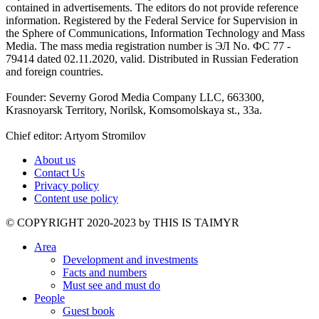
contained in advertisements. The editors do not provide reference
information. Registered by the Federal Service for Supervision in
the Sphere of Communications, Information Technology and Mass
Media. The mass media registration number is ЭЛ No. ФС 77 -
79414 dated 02.11.2020, valid. Distributed in Russian Federation
and foreign countries.
Founder: Severny Gorod Media Company LLC, 663300,
Krasnoyarsk Territory, Norilsk, Komsomolskaya st., 33a.
Chief editor: Artyom Stromilov
About us
Contact Us
Privacy policy
Content use policy
©️ COPYRIGHT 2020-2023 by THIS IS TAIMYR
Area
Development and investments
Facts and numbers
Must see and must do
People
Guest book