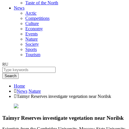
Taste of the North
News
Arctic
Competitions
Culture
Economy
Events
Nature
Society
Sports
Tourism
RU
Search
Home
News
Nature
Taimyr Reserves investigate vegetation near Norilsk
Taimyr Reserves investigate vegetation near Norilsk
Scientists from the Cambridge University, Moscow State University