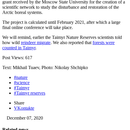
grant received by the Moscow State University for the creation of a
scientific network to study the disturbance and restoration of the
Arctic boreal systems.
The project is calculated until February 2021, after which a large
final online conference will take place.
We will remind, earlier the Taimyr Nature Reserves scientists told
how wild
reindeer migrate
. We also reported that
forests were
counted in Taimyr
.
Post Views:
617
Text: Mikhail Tuaev, Photo: Nikolay Shchipko
#nature
#science
#Taimyr
#Taimyr reserves
Share
VKontakte
December 07, 2020
Related news