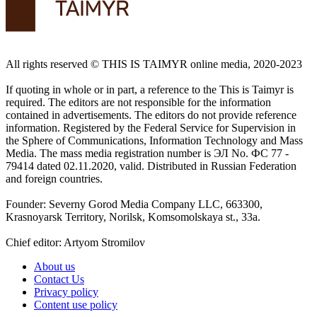
All rights reserved ©️ THIS IS TAIMYR online media, 2020-2023
If quoting in whole or in part, a reference to the This is Taimyr is
required. The editors are not responsible for the information
contained in advertisements. The editors do not provide reference
information. Registered by the Federal Service for Supervision in
the Sphere of Communications, Information Technology and Mass
Media. The mass media registration number is ЭЛ No. ФС 77 -
79414 dated 02.11.2020, valid. Distributed in Russian Federation
and foreign countries.
Founder: Severny Gorod Media Company LLC, 663300,
Krasnoyarsk Territory, Norilsk, Komsomolskaya st., 33a.
Chief editor: Artyom Stromilov
About us
Contact Us
Privacy policy
Content use policy