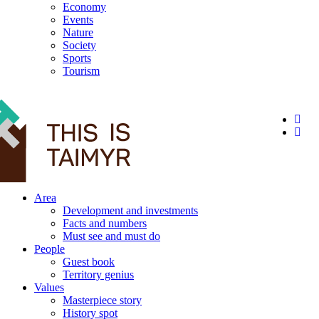
Economy
Events
Nature
Society
Sports
Tourism
12+
Area
Development and investments
Facts and numbers
Must see and must do
People
Guest book
Territory genius
Values
Masterpiece story
History spot