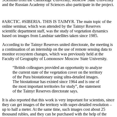
and the Russian Academy of Sciences also participate in the project.
#ARCTIC. #SIBERIA. THIS IS TAIMYR. The main topic of the
online seminar, which was attended by the Taimyr Reserves
scientific department staff, was the study of vegetation dynamics
based on images from Landstar satellites taken since 1985.
According to the Taimyr Reserves united directorate, the meeting is
a continuation of an internship on the use of remote sensing data to
monitor ecosystem changes, which was previously held at the
Faculty of Geography of Lomonosov Moscow State University.
“British colleagues provided an opportunity to analyze
the current state of the vegetation cover on the territory
of the Pura biostationary using ultra-detailed images.
The biostationar has existed since 1964 and is one of
the most important territories for study”, the statement
of the Taimyr Reserves directorate says.
It is also reported that this work is very important for scientists, since
they can get images of the territory with super-detailed resolution –
up to half a meter. At the same time, such images cost about 25
thousand rubles, and they can be purchased with the help of the