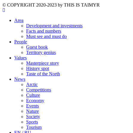
©️ COPYRIGHT 2020-2023 by THIS IS TAIMYR
Area
Development and investments
Facts and numbers
Must see and must do
People
Guest book
Territory genius
Values
Masterpiece story
History spot
Taste of the North
News
Arctic
Competitions
Culture
Economy
Events
Nature
Society
Sports
Tourism
EN / RU