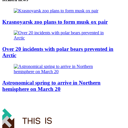
Krasnoyarsk zoo plans to form musk ox pair
Over 20 incidents with polar bears prevented in
Arctic
Astronomical spring to arrive in Northern
hemisphere on March 20