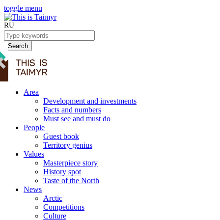
toggle menu
RU
Search
Area
Development and investments
Facts and numbers
Must see and must do
People
Guest book
Territory genius
Values
Masterpiece story
History spot
Taste of the North
News
Arctic
Competitions
Culture