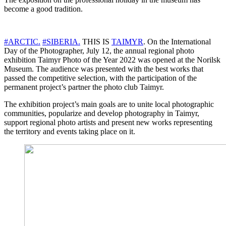
become a good tradition.
#ARCTIC.
#SIBERIA.
THIS IS
TAIMYR
. On the International
Day of the Photographer, July 12, the annual regional photo
exhibition Taimyr Photo of the Year 2022 was opened at the Norilsk
Museum. The audience was presented with the best works that
passed the competitive selection, with the participation of the
permanent project’s partner the photo club Taimyr.
The exhibition project’s main goals are to unite local photographic
communities, popularize and develop photography in Taimyr,
support regional photo artists and present new works representing
the territory and events taking place on it.