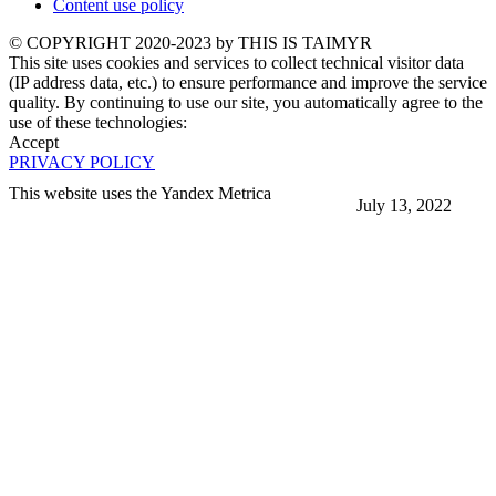
Content use policy
©️ COPYRIGHT 2020-2023 by THIS IS TAIMYR
This site uses cookies and services to collect technical visitor data
(IP address data, etc.) to ensure performance and improve the service
quality. By continuing to use our site, you automatically agree to the
use of these technologies:
Accept
PRIVACY POLICY
This website uses the Yandex Metrica
July 13, 2022
More