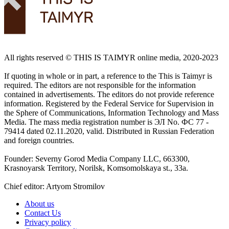
All rights reserved ©️ THIS IS TAIMYR online media, 2020-2023
If quoting in whole or in part, a reference to the This is Taimyr is
required. The editors are not responsible for the information
contained in advertisements. The editors do not provide reference
information. Registered by the Federal Service for Supervision in
the Sphere of Communications, Information Technology and Mass
Media. The mass media registration number is ЭЛ No. ФС 77 -
79414 dated 02.11.2020, valid. Distributed in Russian Federation
and foreign countries.
Founder: Severny Gorod Media Company LLC, 663300,
Krasnoyarsk Territory, Norilsk, Komsomolskaya st., 33a.
Chief editor: Artyom Stromilov
About us
Contact Us
Privacy policy