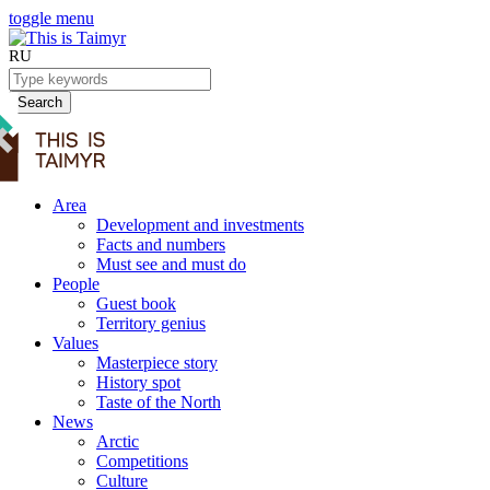
toggle menu
RU
Search
Area
Development and investments
Facts and numbers
Must see and must do
People
Guest book
Territory genius
Values
Masterpiece story
History spot
Taste of the North
News
Arctic
Competitions
Culture