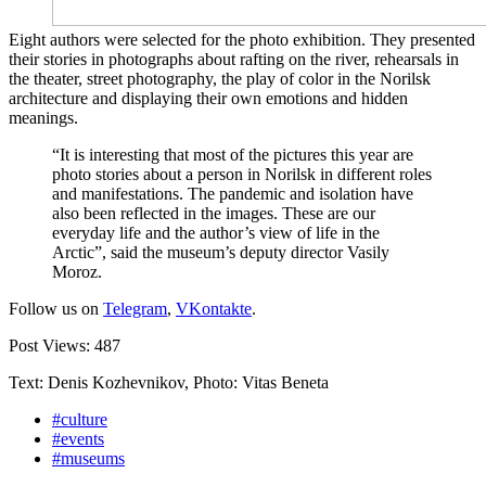
Eight authors were selected for the photo exhibition. They presented
their stories in photographs about rafting on the river, rehearsals in
the theater, street photography, the play of color in the Norilsk
architecture and displaying their own emotions and hidden
meanings.
“It is interesting that most of the pictures this year are
photo stories about a person in Norilsk in different roles
and manifestations. The pandemic and isolation have
also been reflected in the images. These are our
everyday life and the author’s view of life in the
Arctic”, said the museum’s deputy director Vasily
Moroz.
Follow us on
Telegram
,
VKontakte
.
Post Views:
487
Text: Denis Kozhevnikov, Photo: Vitas Beneta
#culture
#events
#museums