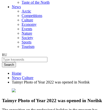
Taste of the North
News
Arctic
Competitions
Culture
Economy
Events
Nature
Society
Sports
Tourism
RU
Search
Home
News
Culture
Taimyr Photo of Year 2022 was opened in Norilsk
Taimyr Photo of Year 2022 was opened in Norilsk
The exposition on the professional holiday in the museum has