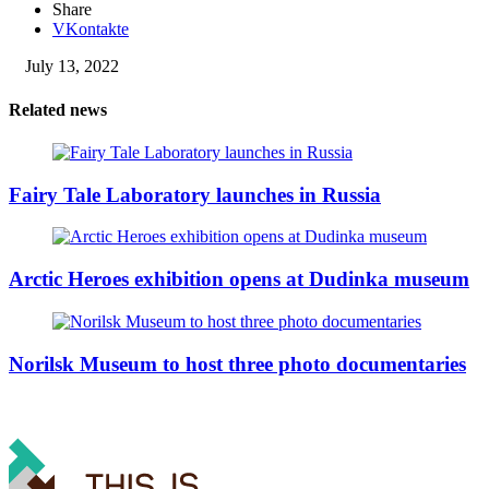
Share
VKontakte
July 13, 2022
Related news
Fairy Tale Laboratory launches in Russia
Arctic Heroes exhibition opens at Dudinka museum
Norilsk Museum to host three photo documentaries