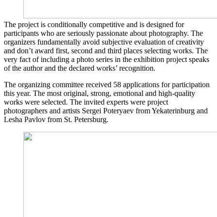
The project is conditionally competitive and is designed for
participants who are seriously passionate about photography. The
organizers fundamentally avoid subjective evaluation of creativity
and don’t award first, second and third places selecting works. The
very fact of including a photo series in the exhibition project speaks
of the author and the declared works’ recognition.
The organizing committee received 58 applications for participation
this year. The most original, strong, emotional and high-quality
works were selected. The invited experts were project
photographers and artists Sergei Poteryaev from Yekaterinburg and
Lesha Pavlov from St. Petersburg.