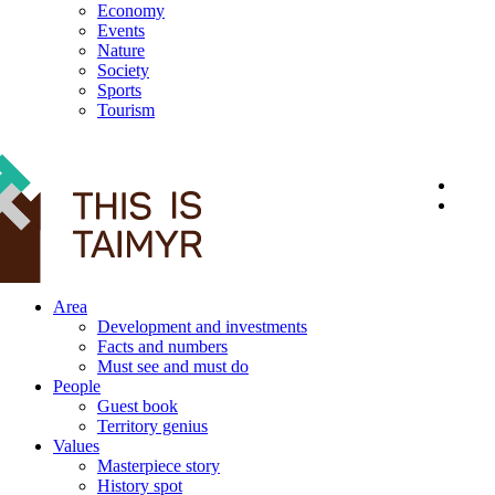
Economy
Events
Nature
Society
Sports
Tourism
12+
Area
Development and investments
Facts and numbers
Must see and must do
People
Guest book
Territory genius
Values
Masterpiece story
History spot