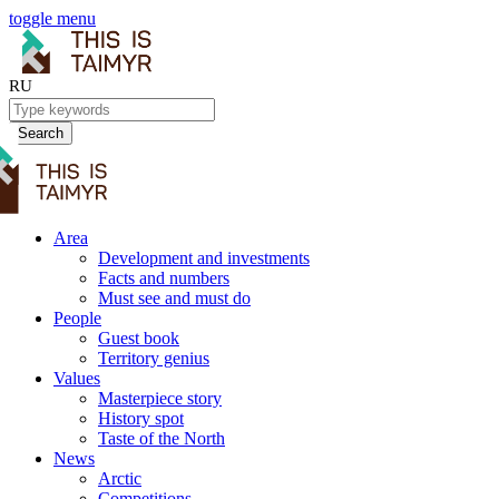
toggle menu
RU
Search
Area
Development and investments
Facts and numbers
Must see and must do
People
Guest book
Territory genius
Values
Masterpiece story
History spot
Taste of the North
News
Arctic
Competitions