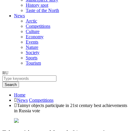
History spot
Taste of the North
News
Arctic
Competitions
Culture
Economy
Events
Nature
Society
Sports
Tourism
RU
Search
Home
News
Competitions
Taimyr objects participate in 21st century best achievements
in Russia vote