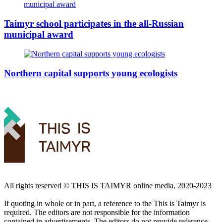
Taimyr school participates in the all-Russian
municipal award
Northern capital supports young ecologists
All rights reserved ©️ THIS IS TAIMYR online media, 2020-2023
If quoting in whole or in part, a reference to the This is Taimyr is
required. The editors are not responsible for the information
contained in advertisements. The editors do not provide reference