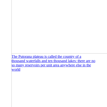
The Putorana plateau is called the country of a
thousand waterfalls and ten thousand lakes: there are no
so many reservoirs per unit area anywhere else in the
world