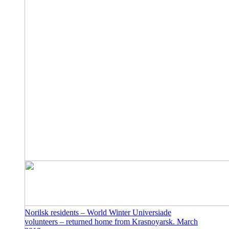
Norilsk residents – World Winter Universiade
volunteers – returned home from Krasnoyarsk. March