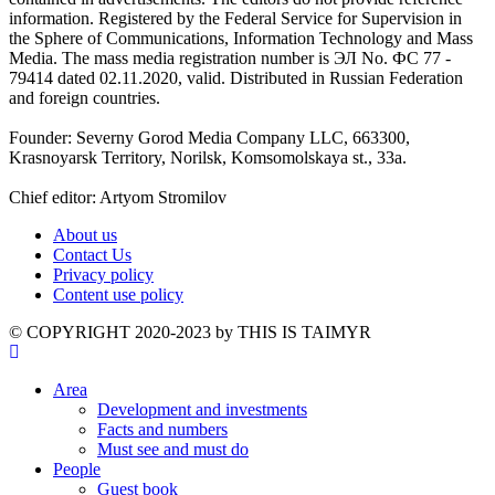
information. Registered by the Federal Service for Supervision in
the Sphere of Communications, Information Technology and Mass
Media. The mass media registration number is ЭЛ No. ФС 77 -
79414 dated 02.11.2020, valid. Distributed in Russian Federation
and foreign countries.
Founder: Severny Gorod Media Company LLC, 663300,
Krasnoyarsk Territory, Norilsk, Komsomolskaya st., 33a.
Chief editor: Artyom Stromilov
About us
Contact Us
Privacy policy
Content use policy
©️ COPYRIGHT 2020-2023 by THIS IS TAIMYR
Area
Development and investments
Facts and numbers
Must see and must do
People
Guest book