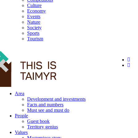
Culture
Economy
Events
Nature
Society
Sports
Tourism
12+
Area
Development and investments
Facts and numbers
Must see and must do
People
Guest book
Territory genius
Values
Masterpiece story