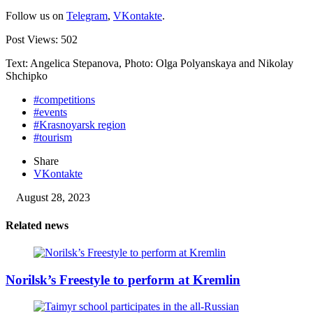
Follow us on
Telegram
,
VKontakte
.
Post Views:
502
Text: Angelica Stepanova, Photo: Olga Polyanskaya and Nikolay
Shchipko
#competitions
#events
#Krasnoyarsk region
#tourism
Share
VKontakte
August 28, 2023
Related news
Norilsk’s Freestyle to perform at Kremlin