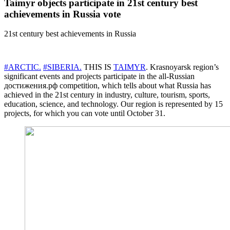
Taimyr objects participate in 21st century best
achievements in Russia vote
21st century best achievements in Russia
#ARCTIC.
#SIBERIA.
THIS IS
TAIMYR
. Krasnoyarsk region’s
significant events and projects participate in the all-Russian
достижения.рф competition, which tells about what Russia has
achieved in the 21st century in industry, culture, tourism, sports,
education, science, and technology. Our region is represented by 15
projects, for which you can vote until October 31.