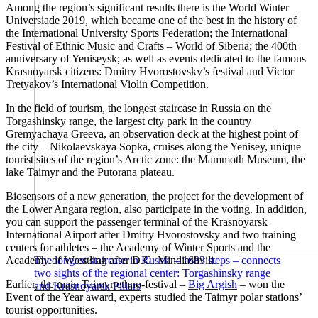
Among the region’s significant results there is the World Winter
Universiade 2019, which became one of the best in the history of
the International University Sports Federation; the International
Festival of Ethnic Music and Crafts – World of Siberia; the 400th
anniversary of Yeniseysk; as well as events dedicated to the famous
Krasnoyarsk citizens: Dmitry Hvorostovsky’s festival and Victor
Tretyakov’s International Violin Competition.
In the field of tourism, the longest staircase in Russia on the
Torgashinsky range, the largest city park in the country
Gremyachaya Greeva, an observation deck at the highest point of
the city – Nikolaevskaya Sopka, cruises along the Yenisey, unique
tourist sites of the region’s Arctic zone: the Mammoth Museum, the
lake Taimyr and the Putorana plateau.
Biosensors of a new generation, the project for the development of
the Lower Angara region, also participate in the voting. In addition,
you can support the passenger terminal of the Krasnoyarsk
International Airport after Dmitry Hvorostovsky and two training
centers for athletes – the Academy of Winter Sports and the
Academy of Wrestling after D.G. Mindiashvili.
The longest staircase in Russia – 1683 steps – connects
two sights of the regional center: Torgashinsky range
Earlier, the main Taimyr ethno-festival –
Big Argish
– won the
and Krasnoyarsk Pillars
Event of the Year award, experts studied the Taimyr polar stations’
tourist opportunities.