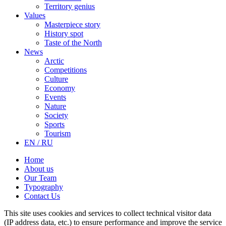
Territory genius
Values
Masterpiece story
History spot
Taste of the North
News
Arctic
Competitions
Culture
Economy
Events
Nature
Society
Sports
Tourism
EN / RU
Home
About us
Our Team
Typography
Contact Us
This site uses cookies and services to collect technical visitor data
(IP address data, etc.) to ensure performance and improve the service