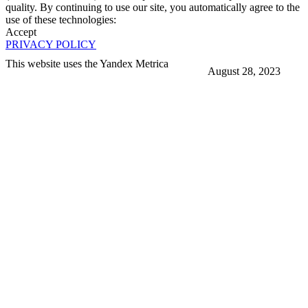
quality. By continuing to use our site, you automatically agree to the
use of these technologies:
Accept
PRIVACY POLICY
This website uses the Yandex Metrica
August 28, 2023
More