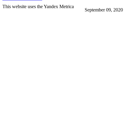
This website uses the Yandex Metrica
September 09, 2020
More