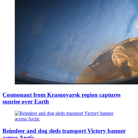
Cosmonaut from Krasnoyarsk region captures
sunrise over Earth
Reindeer and dog sleds transport Victory banner
across Arctic