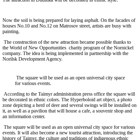
Now the soil is being prepared for laying asphalt. On the facades of
houses No.10 and No.12 on Matrosov street, artists are busy with
painting.
The construction of the new attraction became possible thanks to
the World of New Opportunities charity program of the Nornickel
company. The idea is being implemented in partnership with the
Norilsk Development Agency.
The square will be used as an open universal city space
for various events.
According to the Taimyr administration press office the square will
be decorated in ethnic colors. The Hyperboloid art object, a photo
zone depicting a herd of deer and several swings will be installed on
it, as well as a pavilion that will house a cafe, a souvenir shop and
an information center.
The square will be used as an open universal city space for various
events. It will also become a new tourist attraction, introducing the
history of Taimyr, the culture and traditions of indigenous ethnic