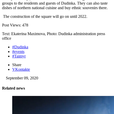
groups to the residents and guests of Dudinka. They can also taste
dishes of northern national cuisine and buy ethnic souvenirs there.
The construction of the square will go on until 2022.
Post Views:
478
Text: Ekaterina Maximova, Photo: Dudinka administration press
office
#Dudinka
#events
#Taimyr
Share
VKontakte
September 09, 2020
Related news