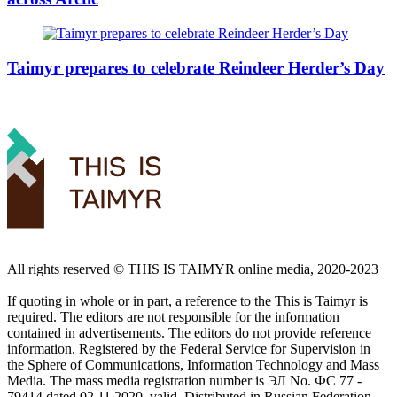
Taimyr prepares to celebrate Reindeer Herder’s Day
All rights reserved ©️ THIS IS TAIMYR online media, 2020-2023
If quoting in whole or in part, a reference to the This is Taimyr is
required. The editors are not responsible for the information
contained in advertisements. The editors do not provide reference
information. Registered by the Federal Service for Supervision in
the Sphere of Communications, Information Technology and Mass
Media. The mass media registration number is ЭЛ No. ФС 77 -
79414 dated 02.11.2020, valid. Distributed in Russian Federation