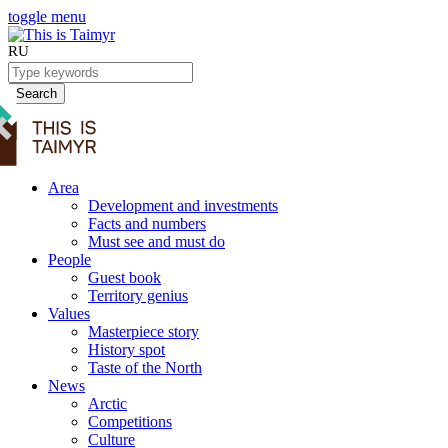
toggle menu
RU
Search
Area
Development and investments
Facts and numbers
Must see and must do
People
Guest book
Territory genius
Values
Masterpiece story
History spot
Taste of the North
News
Arctic
Competitions
Culture