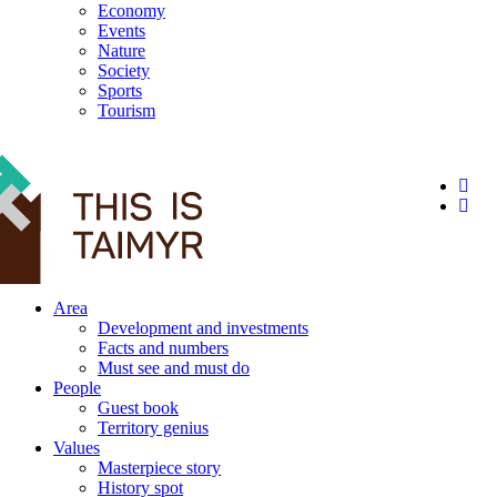
Economy
Events
Nature
Society
Sports
Tourism
12+
Area
Development and investments
Facts and numbers
Must see and must do
People
Guest book
Territory genius
Values
Masterpiece story
History spot