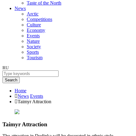
Taste of the North
News
Arctic
Competitions
Culture
Economy
Events
Nature
Society
Sports
Tourism
RU
Search
Home
News
Events
Taimyr Attraction
Taimyr Attraction
The attraction in Dudinka will be decorated in ethnic style.