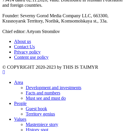
and foreign countries.
Founder: Severny Gorod Media Company LLC, 663300,
Krasnoyarsk Territory, Norilsk, Komsomolskaya st., 33a.
Chief editor: Artyom Stromilov
About us
Contact Us
Privacy policy
Content use policy
©️ COPYRIGHT 2020-2023 by THIS IS TAIMYR
Area
Development and investments
Facts and numbers
Must see and must do
People
Guest book
Territory genius
Values
Masterpiece story
History spot