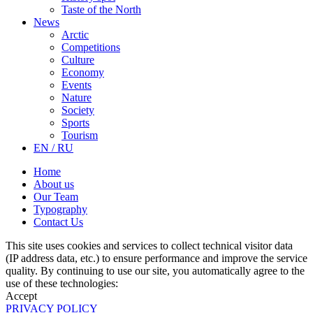
Taste of the North
News
Arctic
Competitions
Culture
Economy
Events
Nature
Society
Sports
Tourism
EN / RU
Home
About us
Our Team
Typography
Contact Us
This site uses cookies and services to collect technical visitor data
(IP address data, etc.) to ensure performance and improve the service
quality. By continuing to use our site, you automatically agree to the
use of these technologies:
Accept
PRIVACY POLICY