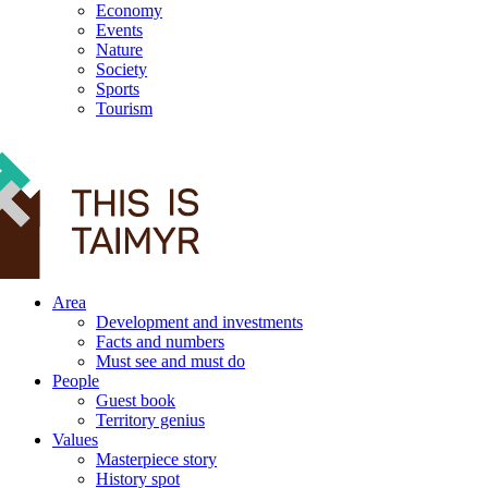
Economy
Events
Nature
Society
Sports
Tourism
12+
Area
Development and investments
Facts and numbers
Must see and must do
People
Guest book
Territory genius
Values
Masterpiece story
History spot