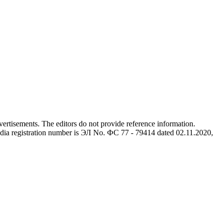
advertisements. The editors do not provide reference information.
dia registration number is ЭЛ No. ФС 77 - 79414 dated 02.11.2020,