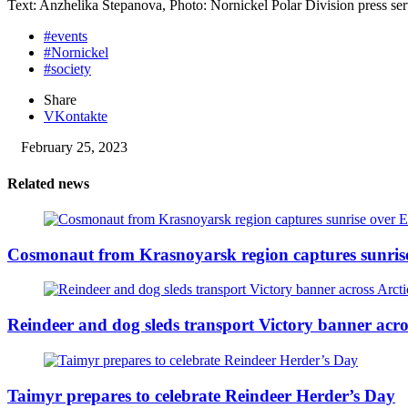
Text: Anzhelika Stepanova, Photo: Nornickel Polar Division press ser
#events
#Nornickel
#society
Share
VKontakte
February 25, 2023
Related news
Cosmonaut from Krasnoyarsk region captures sunris
Reindeer and dog sleds transport Victory banner acro
Taimyr prepares to celebrate Reindeer Herder’s Day