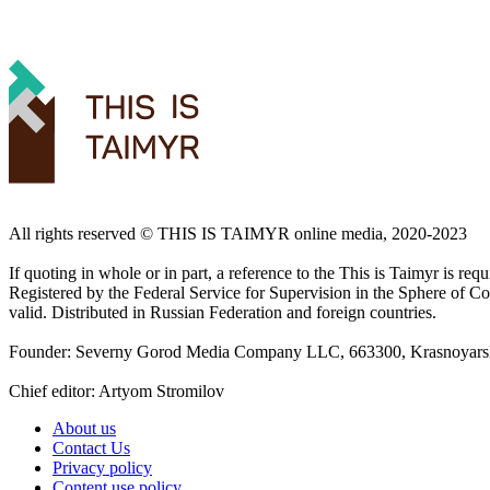
All rights reserved ©️ THIS IS TAIMYR online media, 2020-2023
If quoting in whole or in part, a reference to the This is Taimyr is re
Registered by the Federal Service for Supervision in the Sphere of
valid. Distributed in Russian Federation and foreign countries.
Founder: Severny Gorod Media Company LLC, 663300, Krasnoyarsk T
Chief editor: Artyom Stromilov
About us
Contact Us
Privacy policy
Content use policy