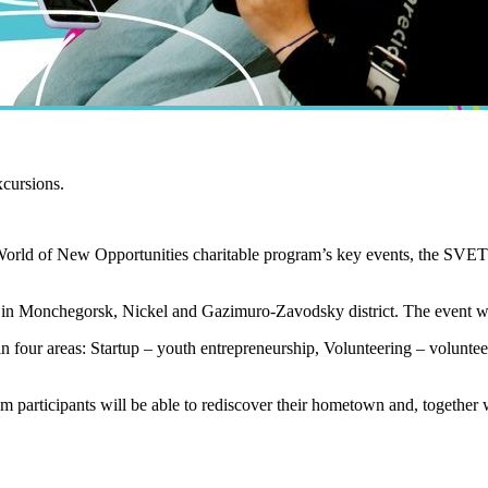
xcursions.
World of New Opportunities charitable program’s key events, the SVET O
m in Monchegorsk, Nickel and Gazimuro-Zavodsky district. The event wi
in four areas: Startup – youth entrepreneurship, Volunteering – volunteer
 participants will be able to rediscover their hometown and, together w