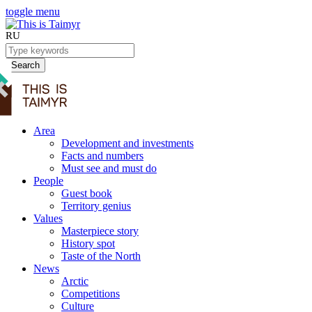
toggle menu
RU
Search
Area
Development and investments
Facts and numbers
Must see and must do
People
Guest book
Territory genius
Values
Masterpiece story
History spot
Taste of the North
News
Arctic
Competitions
Culture