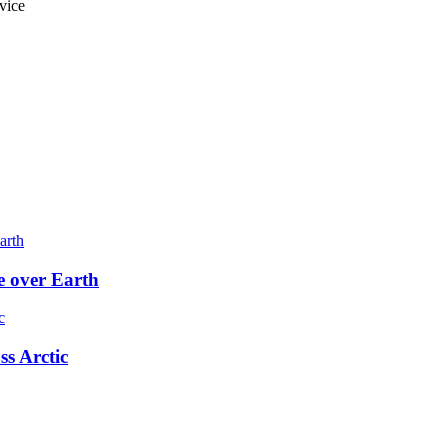
vice
e over Earth
ss Arctic