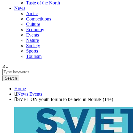
Taste of the North
News
Arctic
Competitions
Culture
Economy
Events
Nature
Society
Sports
Tourism
RU
Search
Home
News
Events
SVET ON youth forum to be held in Norilsk (14+)