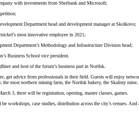
ompany with investments from Sberbank and Microsoft;
petition;
Development Department head and development manager at Skolkovo;
rnickel’s most innovative employee in 2021;
opment Department’s Methodology and Infrastructure Division head;
n’s Business School vice president.
ner and host of the forum’s business part in Norilsk.
ure, get advice from professionals in their field. Guests will enjoy netw
s: the most northern mining farm, the Norilsk bakery, the Skalisty mine,
rch 3, there will be registration, opening, master classes, games.
e workshops, case studies, distribution across the city’s venues. And a