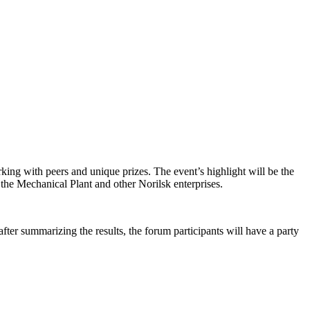
orking with peers and unique prizes. The event’s highlight will be the
 the Mechanical Plant and other Norilsk enterprises.
fter summarizing the results, the forum participants will have a party