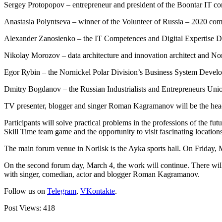
Sergey Protopopov – entrepreneur and president of the Boontar IT c
Anastasia Polyntseva – winner of the Volunteer of Russia – 2020 com
Alexander Zanosienko – the IT Competences and Digital Expertise 
Nikolay Morozov – data architecture and innovation architect and No
Egor Rybin – the Nornickel Polar Division’s Business System Devel
Dmitry Bogdanov – the Russian Industrialists and Entrepreneurs Unio
TV presenter, blogger and singer Roman Kagramanov will be the headli
Participants will solve practical problems in the professions of the fut
Skill Time team game and the opportunity to visit fascinating location
The main forum venue in Norilsk is the Ayka sports hall. On Friday, Ma
On the second forum day, March 4, the work will continue. There will b
with singer, comedian, actor and blogger Roman Kagramanov.
Follow us on
Telegram
,
VKontakte
.
Post Views:
418