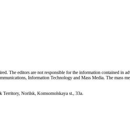
quired. The editors are not responsible for the information contained in 
 Communications, Information Technology and Mass Media. The mass me
erritory, Norilsk, Komsomolskaya st., 33a.