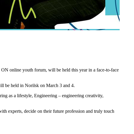
N online youth forum, will be held this year in a face-to-face
ll be held in Norilsk on March 3 and 4.
ing as a lifestyle, Engineering – engineering creativity,
ith experts, decide on their future profession and truly touch