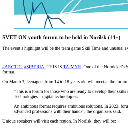
SVET ON youth forum to be held in Norilsk (14+)
The event’s highlight will be the team game Skill Time and unusual e
#ARCTIC.
#SIBERIA.
THIS IS
TAIMYR
. One of the Nornickel’s 
format.
On March 3, teenagers from 14 to 18 years old will meet at the foru
“This is a forum for those who are ready to develop their skills 
Technologies – digital technologies.
An ambitious format requires ambitious solutions. In 2023, forum
advanced professions with their hands”, the organizers said.
Unique speakers will visit each region. In Norilsk, they will be: