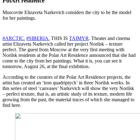
PolArt residence
Muscovite Elizaveta Narkevich considers the city to be the model
for her paintings.
#ARCTIC.
#SIBERIA.
THIS IS
TAIMYR
. Theater and cinema
artist Elizaveta Narkevich called her project Norilsk – texture
perfect. The guest from Moscow at the very first meeting with
Norilsk residents at the Polar Art Residence announced that she had
come to the city from her paintings. What it is, you can see it
tomorrow, August 26, at the final exhibition.
According to the curators of the Polar Art Residence projects, the
artist has created an ‘iron quadriptych’ in three Norilsk weeks. In
this series of steel ‘canvases’ Narkevich will show the very Norilsk
– perfect texture, that is, an artistic study of its texture, modern life
growing from the past, the material traces of which she managed to
find here.