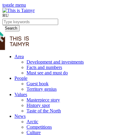
toggle menu
RU
Search
Area
Development and investments
Facts and numbers
Must see and must do
People
Guest book
Territory genius
Values
Masterpiece story
History spot
Taste of the North
News
Arctic
Competitions
Culture