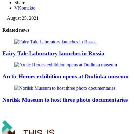
Share
VKontakte
August 25, 2021
Related news
Fairy Tale Laboratory launches in Russia
Arctic Heroes exhibition opens at Dudinka museum
Norilsk Museum to host three photo documentaries