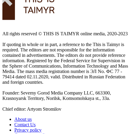
All rights reserved ©️ THIS IS TAIMYR online media, 2020-2023
If quoting in whole or in part, a reference to the This is Taimyr is
required. The editors are not responsible for the information
contained in advertisements. The editors do not provide reference
information. Registered by the Federal Service for Supervision in
the Sphere of Communications, Information Technology and Mass
Media. The mass media registration number is ЭЛ No. ФС 77 -
79414 dated 02.11.2020, valid. Distributed in Russian Federation
and foreign countries.
Founder: Severny Gorod Media Company LLC, 663300,
Krasnoyarsk Territory, Norilsk, Komsomolskaya st., 33a.
Chief editor: Artyom Stromilov
About us
Contact Us
Privacy policy