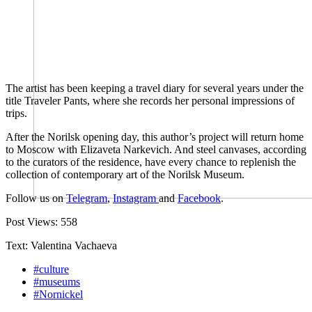
The artist has been keeping a travel diary for several years under the
title Traveler Pants, where she records her personal impressions of
trips.
After the Norilsk opening day, this author’s project will return home
to Moscow with Elizaveta Narkevich. And steel canvases, according
to the curators of the residence, have every chance to replenish the
collection of contemporary art of the Norilsk Museum.
Follow us on
Telegram
,
Instagram
and
Facebook
.
Post Views:
558
Text: Valentina Vachaeva
#culture
#museums
#Nornickel