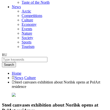
Taste of the North
News
Arctic
Competitions
Culture
Economy
Events
Nature
Society
Sports
Tourism
RU
Search
Home
News
Culture
Steel canvases exhibition about Norilsk opens at PolArt
residence
Steel canvases exhibition about Norilsk opens at