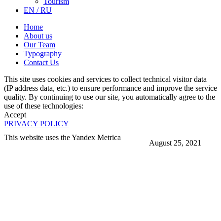
Tourism
EN / RU
Home
About us
Our Team
Typography
Contact Us
This site uses cookies and services to collect technical visitor data
(IP address data, etc.) to ensure performance and improve the service
quality. By continuing to use our site, you automatically agree to the
use of these technologies:
Accept
PRIVACY POLICY
This website uses the Yandex Metrica
August 25, 2021
More