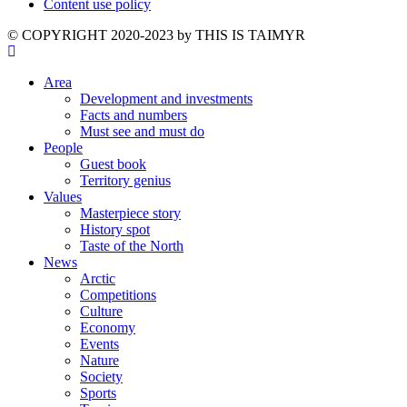
Content use policy
©️ COPYRIGHT 2020-2023 by THIS IS TAIMYR
Area
Development and investments
Facts and numbers
Must see and must do
People
Guest book
Territory genius
Values
Masterpiece story
History spot
Taste of the North
News
Arctic
Competitions
Culture
Economy
Events
Nature
Society
Sports