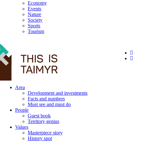
Economy
Events
Nature
Society
Sports
Tourism
12+
Area
Development and investments
Facts and numbers
Must see and must do
People
Guest book
Territory genius
Values
Masterpiece story
History spot