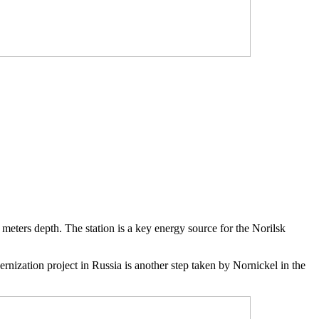
 meters depth. The station is a key energy source for the Norilsk
rnization project in Russia is another step taken by Nornickel in the