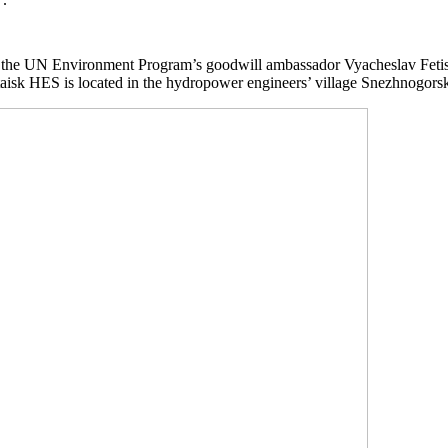
the UN Environment Program’s goodwill ambassador Vyacheslav Fetisov 
sk HES is located in the hydropower engineers’ village Snezhnogorsk. It