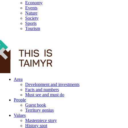
Economy
Events
Nature
Society
Sports
Tourism
12+
Area
Development and investments
Facts and numbers
Must see and must do
People
Guest book
Territory genius
Values
Masterpiece story
History spot