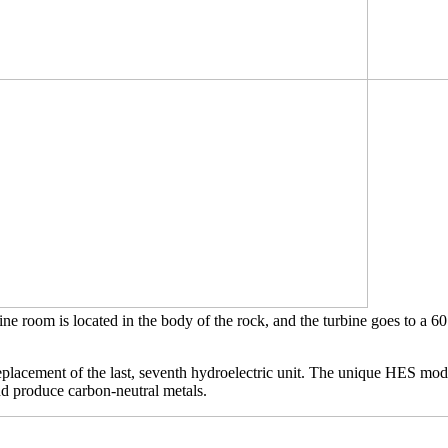
ne room is located in the body of the rock, and the turbine goes to a 60
eplacement of the last, seventh hydroelectric unit. The unique HES mode
nd produce carbon-neutral metals.