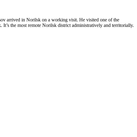
arrived in Norilsk on a working visit. He visited one of the
’s the most remote Norilsk district administratively and territorially.