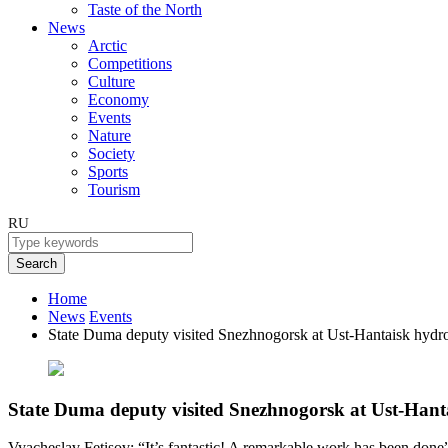
Taste of the North
News
Arctic
Competitions
Culture
Economy
Events
Nature
Society
Sports
Tourism
RU
Search
Home
News
Events
State Duma deputy visited Snezhnogorsk at Ust-Hantaisk hydroe
State Duma deputy visited Snezhnogorsk at Ust-Hantai
Vyacheslav Fetisov: “It’s fantastic! A remarkable work has been done