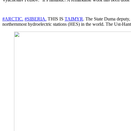
#ARCTIC.
#SIBERIA.
THIS IS
TAIMYR
. The State Duma deputy, 
northernmost hydroelectric stations (HES) in the world. The Ust-Hantai