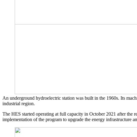
An underground hydroelectric station was built in the 1960s. Its machi
industrial region.
The HES started operating at full capacity in October 2021 after the r
implementation of the program to upgrade the energy infrastructure a