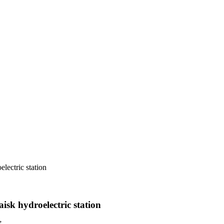
lectric station
sk hydroelectric station
”.