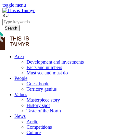
toggle menu
RU
Search
Area
Development and investments
Facts and numbers
Must see and must do
People
Guest book
Territory genius
Values
Masterpiece story
History spot
Taste of the North
News
Arctic
Competitions
Culture