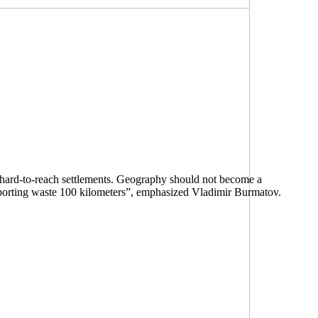
 in hard-to-reach settlements. Geography should not become a
nsporting waste 100 kilometers”, emphasized Vladimir Burmatov.