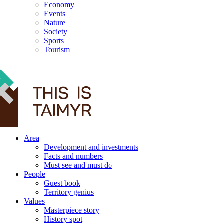
Economy
Events
Nature
Society
Sports
Tourism
12+
Area
Development and investments
Facts and numbers
Must see and must do
People
Guest book
Territory genius
Values
Masterpiece story
History spot