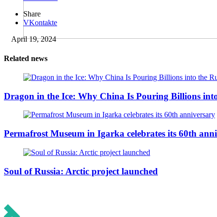
Share
VKontakte
April 19, 2024
Related news
Dragon in the Ice: Why China Is Pouring Billions into
Permafrost Museum in Igarka celebrates its 60th ann
Soul of Russia: Arctic project launched