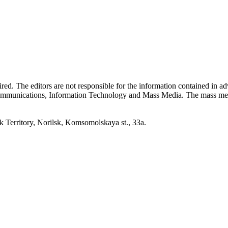
quired. The editors are not responsible for the information contained in 
 Communications, Information Technology and Mass Media. The mass me
erritory, Norilsk, Komsomolskaya st., 33a.