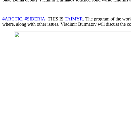
#ARCTIC.
#SIBERIA.
THIS IS
TAIMYR
. The program of the work
where, along with other issues, Vladimir Burmatov will discuss the cons