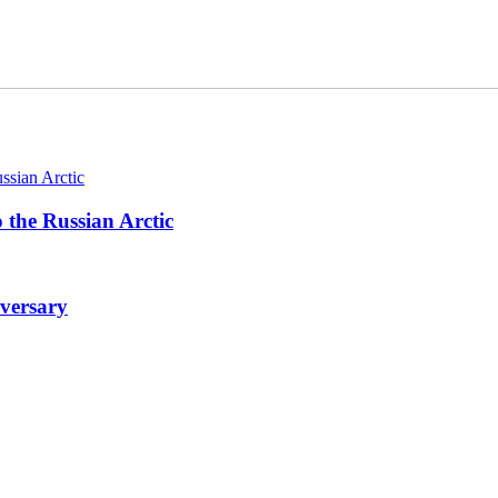
 the Russian Arctic
iversary