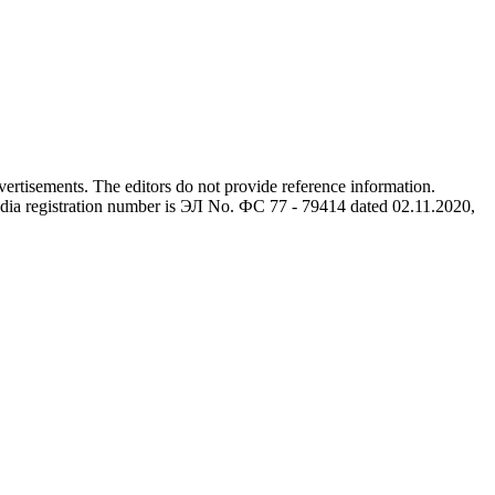
advertisements. The editors do not provide reference information.
dia registration number is ЭЛ No. ФС 77 - 79414 dated 02.11.2020,