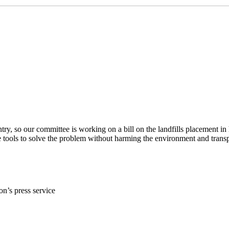
ountry, so our committee is working on a bill on the landfills placement
ve tools to solve the problem without harming the environment and tra
on’s press service