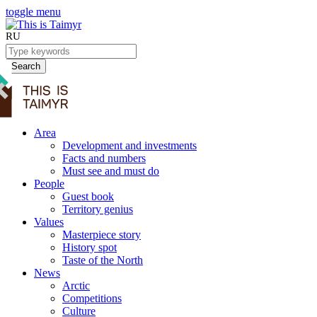
toggle menu
RU
Search
Area
Development and investments
Facts and numbers
Must see and must do
People
Guest book
Territory genius
Values
Masterpiece story
History spot
Taste of the North
News
Arctic
Competitions
Culture