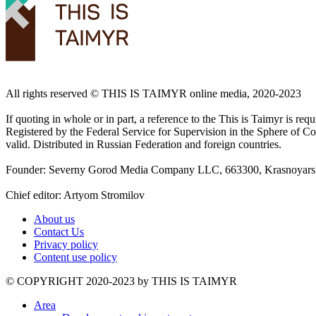
All rights reserved ©️ THIS IS TAIMYR online media, 2020-2023
If quoting in whole or in part, a reference to the This is Taimyr is re
Registered by the Federal Service for Supervision in the Sphere of
valid. Distributed in Russian Federation and foreign countries.
Founder: Severny Gorod Media Company LLC, 663300, Krasnoyarsk T
Chief editor: Artyom Stromilov
About us
Contact Us
Privacy policy
Content use policy
©️ COPYRIGHT 2020-2023 by THIS IS TAIMYR
Area