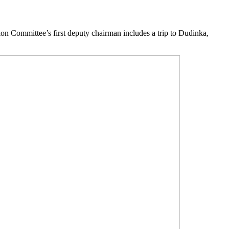
on Committee’s first deputy chairman includes a trip to Dudinka,