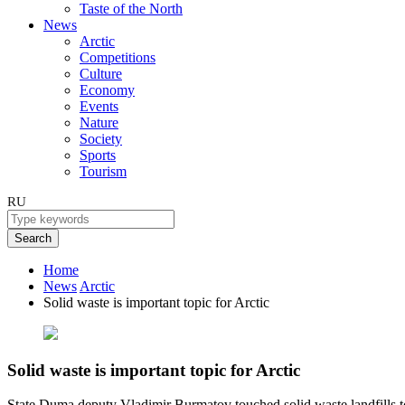
Taste of the North
News
Arctic
Competitions
Culture
Economy
Events
Nature
Society
Sports
Tourism
RU
Search
Home
News
Arctic
Solid waste is important topic for Arctic
Solid waste is important topic for Arctic
State Duma deputy Vladimir Burmatov touched solid waste landfills to