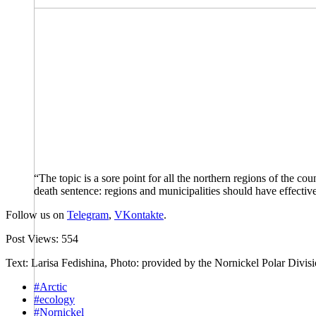
“The topic is a sore point for all the northern regions of the c
death sentence: regions and municipalities should have effecti
Follow us on
Telegram
,
VKontakte
.
Post Views:
554
Text: Larisa Fedishina, Photo: provided by the Nornickel Polar Divisi
#Arctic
#ecology
#Nornickel