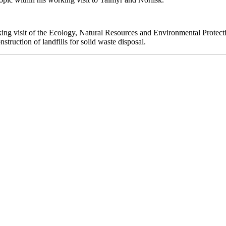
ing visit of the Ecology, Natural Resources and Environmental Protecti
truction of landfills for solid waste disposal.