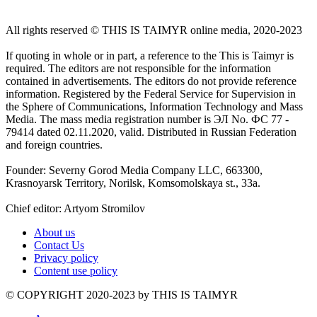
All rights reserved ©️ THIS IS TAIMYR online media, 2020-2023
If quoting in whole or in part, a reference to the This is Taimyr is
required. The editors are not responsible for the information
contained in advertisements. The editors do not provide reference
information. Registered by the Federal Service for Supervision in
the Sphere of Communications, Information Technology and Mass
Media. The mass media registration number is ЭЛ No. ФС 77 -
79414 dated 02.11.2020, valid. Distributed in Russian Federation
and foreign countries.
Founder: Severny Gorod Media Company LLC, 663300,
Krasnoyarsk Territory, Norilsk, Komsomolskaya st., 33a.
Chief editor: Artyom Stromilov
About us
Contact Us
Privacy policy
Content use policy
©️ COPYRIGHT 2020-2023 by THIS IS TAIMYR