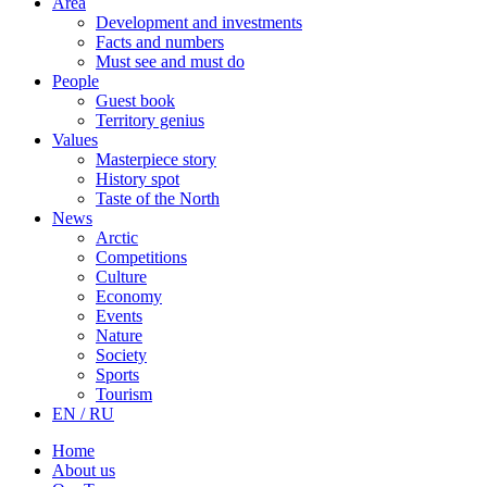
Area
Development and investments
Facts and numbers
Must see and must do
People
Guest book
Territory genius
Values
Masterpiece story
History spot
Taste of the North
News
Arctic
Competitions
Culture
Economy
Events
Nature
Society
Sports
Tourism
EN / RU
Home
About us