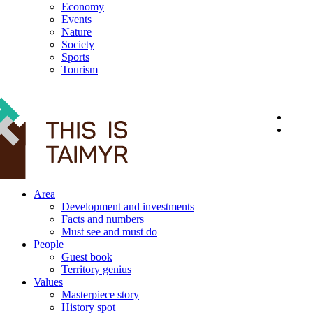
Economy
Events
Nature
Society
Sports
Tourism
12+
Area
Development and investments
Facts and numbers
Must see and must do
People
Guest book
Territory genius
Values
Masterpiece story
History spot