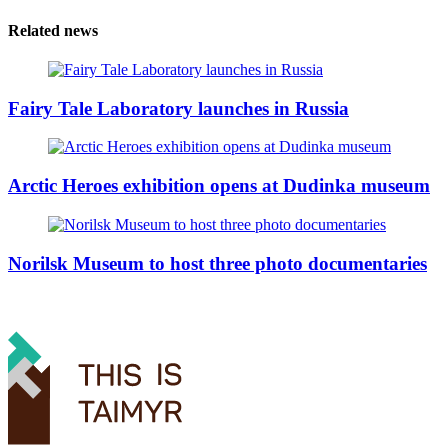
Related news
Fairy Tale Laboratory launches in Russia
Arctic Heroes exhibition opens at Dudinka museum
Norilsk Museum to host three photo documentaries