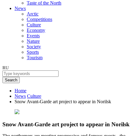
Taste of the North
News
Arctic
Competitions
Culture
Economy
Events
Nature
Society
Sports
Tourism
RU
Search
Home
News
Culture
Snow Avant-Garde art project to appear in Norilsk
Snow Avant-Garde art project to appear in Norilsk
The northerners are meeting progressive and famous guests - the