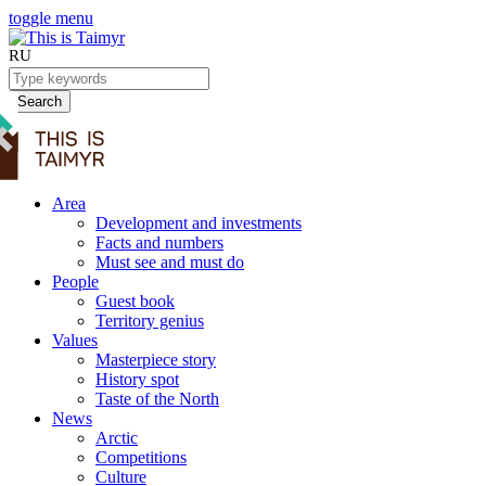
toggle menu
RU
Search
Area
Development and investments
Facts and numbers
Must see and must do
People
Guest book
Territory genius
Values
Masterpiece story
History spot
Taste of the North
News
Arctic
Competitions
Culture