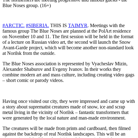
Blue Noses group. (16+)
#ARCTIC.
#SIBERIA.
THIS IS
TAIMYR
. Meetings with the
famous group The Blue Noses are planned at the PolArt residence
on November 10 and 11. The first session will be held in the format
of a lecture on Russian video art, the second will launch the Snow
Avant-Garde project, which will become another non-standard look
at Norilsk from the outside.
The Blue Noses association is represented by Vyacheslav Mizin,
Alexander Shaburov and Evgeny Ivanov. In their works they
combine modern art and mass culture, including creating video gags
– short comic or parody videos.
Having once visited our city, they were impressed and came up with
a story about suprematist creatures made of snow, ice and scrap
metal living in the vicinity of Norilsk – fantastic transformers that
were generated by the local nature and man-made environment.
The creatures will be made from prints and cardboard, then filmed
against the backdrop of real Norilsk landscapes. This will be an