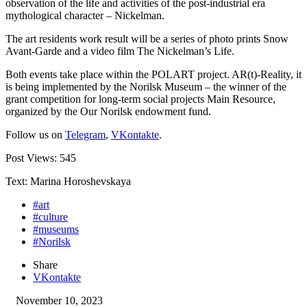
observation of the life and activities of the post-industrial era
mythological character – Nickelman.
The art residents work result will be a series of photo prints Snow
Avant-Garde and a video film The Nickelman’s Life.
Both events take place within the POLART project. AR(t)-Reality, it
is being implemented by the Norilsk Museum – the winner of the
grant competition for long-term social projects Main Resource,
organized by the Our Norilsk endowment fund.
Follow us on
Telegram
,
VKontakte
.
Post Views:
545
Text: Marina Horoshevskaya
#art
#culture
#museums
#Norilsk
Share
VKontakte
November 10, 2023