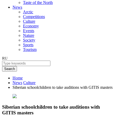
Taste of the North
News
Arctic
Competitions
Culture
Economy
Events
Nature
Society
Sports
Tourism
RU
Search
Home
News
Culture
Siberian schoolchildren to take auditions with GITIS masters
Siberian schoolchildren to take auditions with
GITIS masters