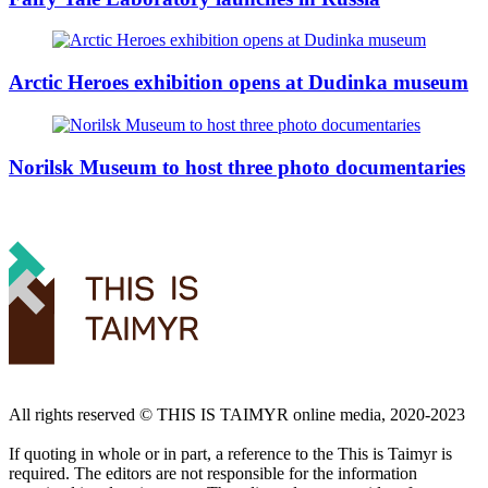
Arctic Heroes exhibition opens at Dudinka museum
Norilsk Museum to host three photo documentaries
All rights reserved ©️ THIS IS TAIMYR online media, 2020-2023
If quoting in whole or in part, a reference to the This is Taimyr is
required. The editors are not responsible for the information