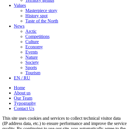
Territory genius
Values
Masterpiece story
History spot
Taste of the North
News
Arctic
Competitions
Culture
Economy
Events
Nature
Society
Sports
Tourism
EN / RU
Home
About us
Our Team
Typography
Contact Us
This site uses cookies and services to collect technical visitor data
(IP address data, etc.) to ensure performance and improve the service
quality. By continuing to use our site, you automatically agree to the