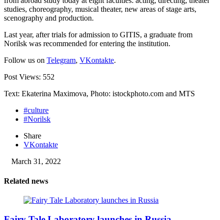
from abroad study today at eight faculties: acting, directing, theater
studies, choreography, musical theater, new areas of stage arts,
scenography and production.
Last year, after trials for admission to GITIS, a graduate from
Norilsk was recommended for entering the institution.
Follow us on
Telegram
,
VKontakte
.
Post Views:
552
Text: Ekaterina Maximova, Photo: istockphoto.com and MTS
#culture
#Norilsk
Share
VKontakte
March 31, 2022
Related news
Fairy Tale Laboratory launches in Russia