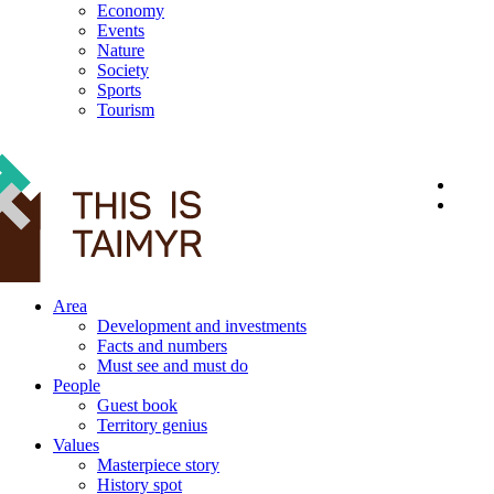
Economy
Events
Nature
Society
Sports
Tourism
12+
Area
Development and investments
Facts and numbers
Must see and must do
People
Guest book
Territory genius
Values
Masterpiece story
History spot