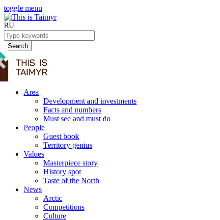
toggle menu
RU
Search
Area
Development and investments
Facts and numbers
Must see and must do
People
Guest book
Territory genius
Values
Masterpiece story
History spot
Taste of the North
News
Arctic
Competitions
Culture