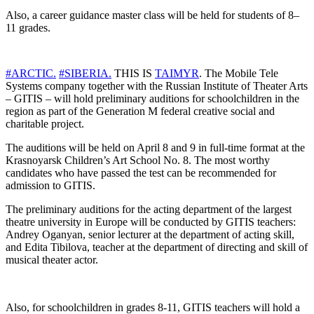
Also, a career guidance master class will be held for students of 8–
11 grades.
#ARCTIC.
#SIBERIA.
THIS IS
TAIMYR
. The Mobile Tele
Systems company together with the Russian Institute of Theater Arts
– GITIS – will hold preliminary auditions for schoolchildren in the
region as part of the Generation M federal creative social and
charitable project.
The auditions will be held on April 8 and 9 in full-time format at the
Krasnoyarsk Children’s Art School No. 8. The most worthy
candidates who have passed the test can be recommended for
admission to GITIS.
The preliminary auditions for the acting department of the largest
theatre university in Europe will be conducted by GITIS teachers:
Andrey Oganyan, senior lecturer at the department of acting skill,
and Edita Tibilova, teacher at the department of directing and skill of
musical theater actor.
Also, for schoolchildren in grades 8-11, GITIS teachers will hold a