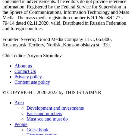
contained in advertisements. The editors do not provide reference
information. Registered by the Federal Service for Supervision in
the Sphere of Communications, Information Technology and Mass
Media. The mass media registration number is ЭЛ No. ФС 77 -
79414 dated 02.11.2020, valid. Distributed in Russian Federation
and foreign countries.
Founder: Severny Gorod Media Company LLC, 663300,
Krasnoyarsk Territory, Norilsk, Komsomolskaya st., 33a.
Chief editor: Artyom Stromilov
About us
Contact Us
Privacy policy
Content use policy
©️ COPYRIGHT 2020-2023 by THIS IS TAIMYR
Area
Development and investments
Facts and numbers
Must see and must do
People
Guest book