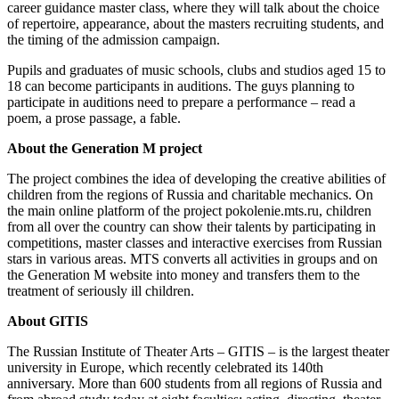
career guidance master class, where they will talk about the choice
of repertoire, appearance, about the masters recruiting students, and
the timing of the admission campaign.
Pupils and graduates of music schools, clubs and studios aged 15 to
18 can become participants in auditions. The guys planning to
participate in auditions need to prepare a performance – read a
poem, a prose passage, a fable.
About the Generation M project
The project combines the idea of ​​developing the creative abilities of
children from the regions of Russia and charitable mechanics. On
the main online platform of the project pokolenie.mts.ru, children
from all over the country can show their talents by participating in
competitions, master classes and interactive exercises from Russian
stars in various areas. MTS converts all activities in groups and on
the Generation M website into money and transfers them to the
treatment of seriously ill children.
About GITIS
The Russian Institute of Theater Arts – GITIS – is the largest theater
university in Europe, which recently celebrated its 140th
anniversary. More than 600 students from all regions of Russia and