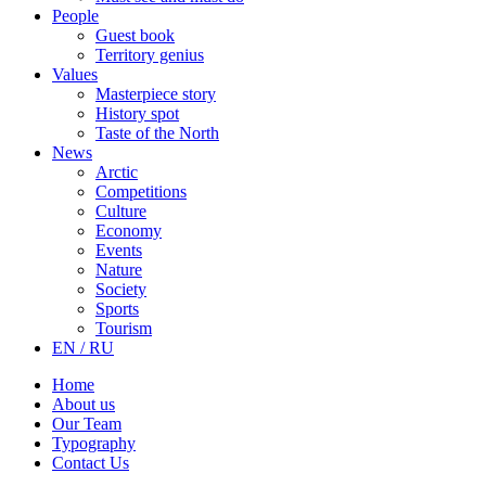
People
Guest book
Territory genius
Values
Masterpiece story
History spot
Taste of the North
News
Arctic
Competitions
Culture
Economy
Events
Nature
Society
Sports
Tourism
EN / RU
Home
About us
Our Team
Typography
Contact Us