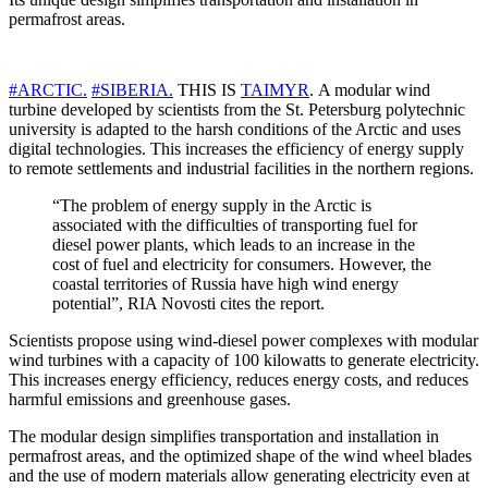
permafrost areas.
#ARCTIC.
#SIBERIA.
THIS IS
TAIMYR
. A modular wind
turbine developed by scientists from the St. Petersburg polytechnic
university is adapted to the harsh conditions of the Arctic and uses
digital technologies. This increases the efficiency of energy supply
to remote settlements and industrial facilities in the northern regions.
“The problem of energy supply in the Arctic is
associated with the difficulties of transporting fuel for
diesel power plants, which leads to an increase in the
cost of fuel and electricity for consumers. However, the
coastal territories of Russia have high wind energy
potential”, RIA Novosti cites the report.
Scientists propose using wind-diesel power complexes with modular
wind turbines with a capacity of 100 kilowatts to generate electricity.
This increases energy efficiency, reduces energy costs, and reduces
harmful emissions and greenhouse gases.
The modular design simplifies transportation and installation in
permafrost areas, and the optimized shape of the wind wheel blades
and the use of modern materials allow generating electricity even at