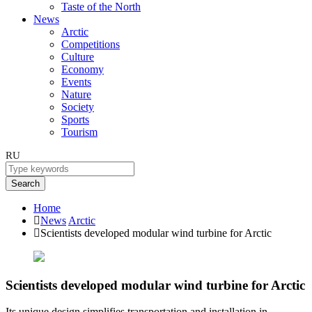
Taste of the North
News
Arctic
Competitions
Culture
Economy
Events
Nature
Society
Sports
Tourism
RU
Search
Home
News
Arctic
Scientists developed modular wind turbine for Arctic
Scientists developed modular wind turbine for Arctic
Its unique design simplifies transportation and installation in