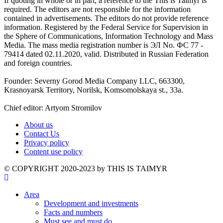
If quoting in whole or in part, a reference to the This is Taimyr is
required. The editors are not responsible for the information
contained in advertisements. The editors do not provide reference
information. Registered by the Federal Service for Supervision in
the Sphere of Communications, Information Technology and Mass
Media. The mass media registration number is ЭЛ No. ФС 77 -
79414 dated 02.11.2020, valid. Distributed in Russian Federation
and foreign countries.
Founder: Severny Gorod Media Company LLC, 663300,
Krasnoyarsk Territory, Norilsk, Komsomolskaya st., 33a.
Chief editor: Artyom Stromilov
About us
Contact Us
Privacy policy
Content use policy
©️ COPYRIGHT 2020-2023 by THIS IS TAIMYR
Area
Development and investments
Facts and numbers
Must see and must do