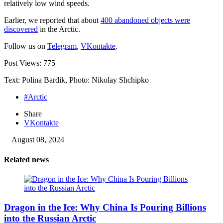
relatively low wind speeds.
Earlier, we reported that about
400 abandoned objects were
discovered
in the Arctic.
Follow us on
Telegram
,
VKontakte
.
Post Views:
775
Text: Polina Bardik, Photo: Nikolay Shchipko
#Arctic
Share
VKontakte
August 08, 2024
Related news
Dragon in the Ice: Why China Is Pouring Billions
into the Russian Arctic