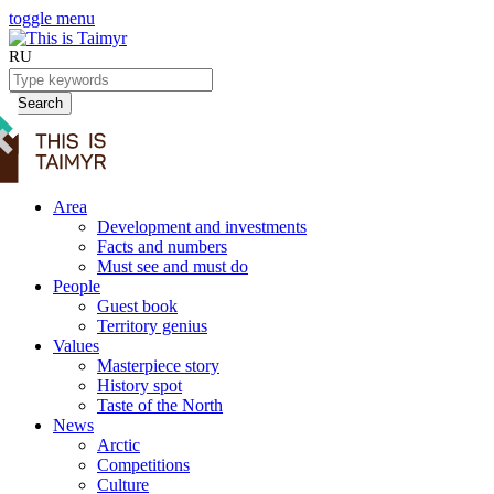
toggle menu
RU
Search
Area
Development and investments
Facts and numbers
Must see and must do
People
Guest book
Territory genius
Values
Masterpiece story
History spot
Taste of the North
News
Arctic
Competitions
Culture