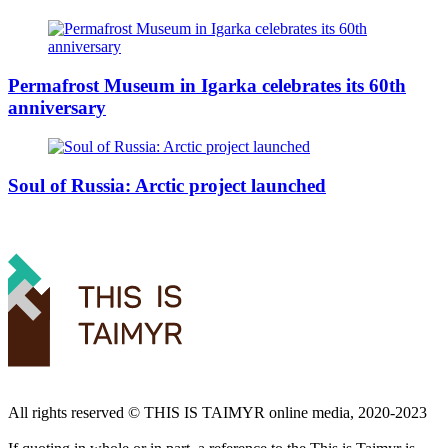
Permafrost Museum in Igarka celebrates its 60th
anniversary
Soul of Russia: Arctic project launched
All rights reserved ©️ THIS IS TAIMYR online media, 2020-2023