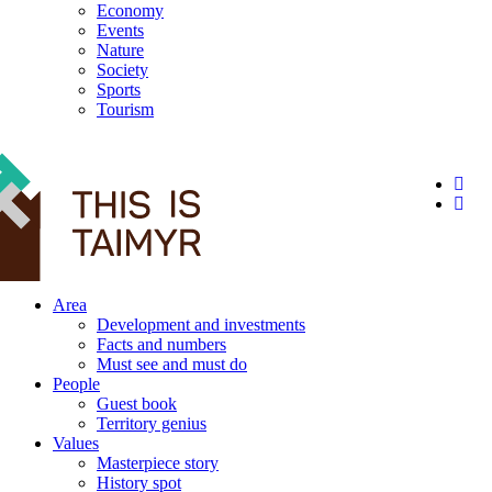
Economy
Events
Nature
Society
Sports
Tourism
12+
Area
Development and investments
Facts and numbers
Must see and must do
People
Guest book
Territory genius
Values
Masterpiece story
History spot