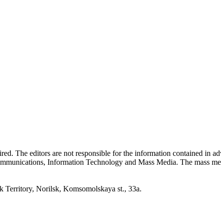
quired. The editors are not responsible for the information contained in 
 Communications, Information Technology and Mass Media. The mass me
erritory, Norilsk, Komsomolskaya st., 33a.