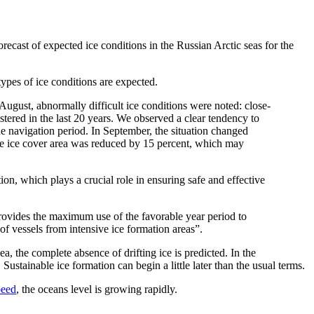
recast of expected ice conditions in the Russian Arctic seas for the
ypes of ice conditions are expected.
f August, abnormally difficult ice conditions were noted: close-
gistered in the last 20 years. We observed a clear tendency to
he navigation period. In September, the situation changed
the ice cover area was reduced by 15 percent, which may
on, which plays a crucial role in ensuring safe and effective
 provides the maximum use of the favorable year period to
of vessels from intensive ice formation areas”.
a, the complete absence of drifting ice is predicted. In the
Sustainable ice formation can begin a little later than the usual terms.
peed
, the oceans level is growing rapidly.