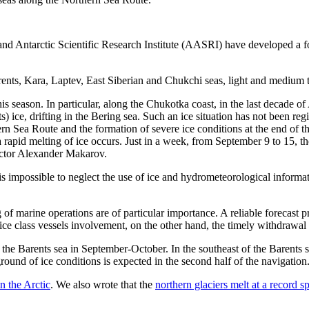
c and Antarctic Scientific Research Institute (AASRI) have developed a fo
arents, Kara, Laptev, East Siberian and Chukchi seas, light and medium t
his season. In particular, along the Chukotka coast, in the last decade o
ts) ice, drifting in the Bering sea. Such an ice situation has not been re
ern Sea Route and the formation of severe ice conditions at the end of t
a rapid melting of ice occurs. Just in a week, from September 9 to 15, 
ector Alexander Makarov.
s impossible to neglect the use of ice and hydrometeorological informati
 of marine operations are of particular importance. A reliable forecast
ce class vessels involvement, on the other hand, the timely withdrawal 
the Barents sea in September-October. In the southeast of the Barents se
ound of ice conditions is expected in the second half of the navigation. 
n the Arctic
. We also wrote that the
northern glaciers melt at a record s