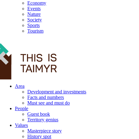
Economy
Events
Nature
Society
Sports
Tourism
12+
Area
Development and investments
Facts and numbers
Must see and must do
People
Guest book
Territory genius
Values
Masterpiece story
History spot