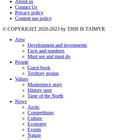
About us
Contact Us
Privacy policy
Content use policy
©️ COPYRIGHT 2020-2023 by THIS IS TAIMYR
Area
Development and investments
Facts and numbers
Must see and must do
People
Guest book
Territory genius
Values
Masterpiece story
History spot
Taste of the North
News
Arctic
Competitions
Culture
Economy
Events
Nature