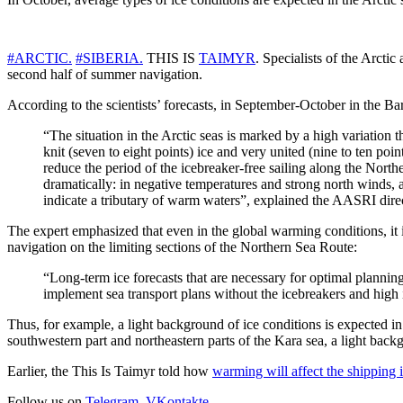
#ARCTIC.
#SIBERIA.
THIS IS
TAIMYR
. Specialists of the Arcti
second half of summer navigation.
According to the scientists’ forecasts, in September-October in the B
“The situation in the Arctic seas is marked by a high variation t
knit (seven to eight points) ice and very united (nine to ten poin
reduce the period of the icebreaker-free sailing along the North
dramatically: in negative temperatures and strong north winds, 
indicate a tributary of warm waters”, explained the AASRI dir
The expert emphasized that even in the global warming conditions, it i
navigation on the limiting sections of the Northern Sea Route:
“Long-term ice forecasts that are necessary for optimal planning
implement sea transport plans without the icebreakers and high i
Thus, for example, a light background of ice conditions is expected in 
southwestern part and northeastern parts of the Kara sea, a light backgr
Earlier, the This Is Taimyr told how
warming will affect the shipping i
Follow us on
Telegram
,
VKontakte
.