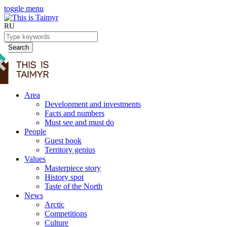
toggle menu
RU
Search
Area
Development and investments
Facts and numbers
Must see and must do
People
Guest book
Territory genius
Values
Masterpiece story
History spot
Taste of the North
News
Arctic
Competitions
Culture