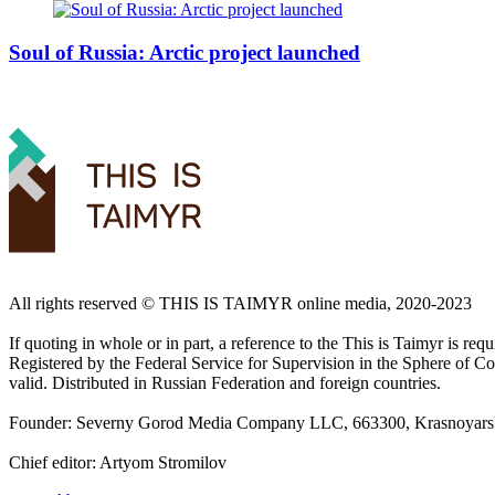
Soul of Russia: Arctic project launched
All rights reserved ©️ THIS IS TAIMYR online media, 2020-2023
If quoting in whole or in part, a reference to the This is Taimyr is re
Registered by the Federal Service for Supervision in the Sphere of
valid. Distributed in Russian Federation and foreign countries.
Founder: Severny Gorod Media Company LLC, 663300, Krasnoyarsk T
Chief editor: Artyom Stromilov