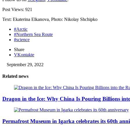
Post Views:
921
Text: Ekaterina Elkanova, Photo: Nikolay Shchipko
#Arctic
#Northern Sea Route
#science
Share
VKontakte
September 29, 2022
Related news
Dragon in the Ice: Why China Is Pouring Billions into
Permafrost Museum in Igarka celebrates its 60th ann