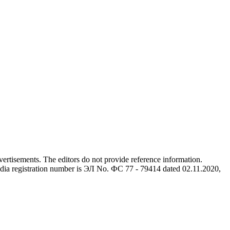
advertisements. The editors do not provide reference information.
dia registration number is ЭЛ No. ФС 77 - 79414 dated 02.11.2020,