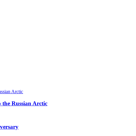
 the Russian Arctic
iversary