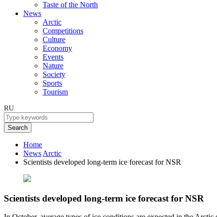
Taste of the North
News
Arctic
Competitions
Culture
Economy
Events
Nature
Society
Sports
Tourism
RU
Search
Home
News
Arctic
Scientists developed long-term ice forecast for NSR
Scientists developed long-term ice forecast for NSR
In October, average types of ice conditions are expected in the Arctic