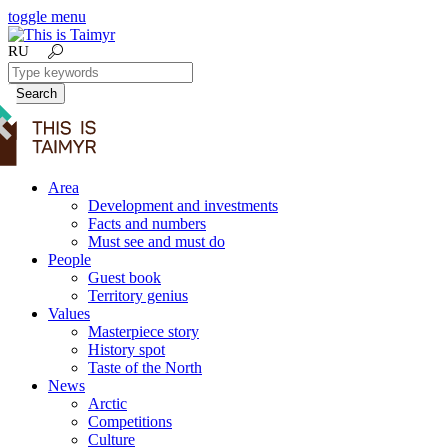
toggle menu
RU
Search
Area
Development and investments
Facts and numbers
Must see and must do
People
Guest book
Territory genius
Values
Masterpiece story
History spot
Taste of the North
News
Arctic
Competitions
Culture