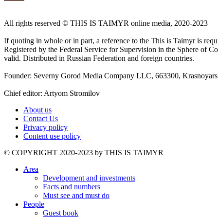
All rights reserved ©️ THIS IS TAIMYR online media, 2020-2023
If quoting in whole or in part, a reference to the This is Taimyr is re
Registered by the Federal Service for Supervision in the Sphere of
valid. Distributed in Russian Federation and foreign countries.
Founder: Severny Gorod Media Company LLC, 663300, Krasnoyarsk T
Chief editor: Artyom Stromilov
About us
Contact Us
Privacy policy
Content use policy
©️ COPYRIGHT 2020-2023 by THIS IS TAIMYR
Area
Development and investments
Facts and numbers
Must see and must do
People
Guest book