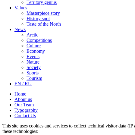
Territory genius
Values
Masterpiece story
History spot
Taste of the North
News
Arctic
Competitions
Culture
Economy
Events
Nature
Society
Sports
Tourism
EN / RU
Home
About us
Our Team
Typography
Contact Us
This site uses cookies and services to collect technical visitor data (I
these technologies: