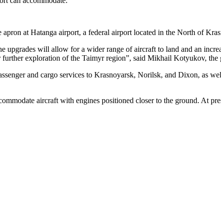
rport can accommodate.
 apron at Hatanga airport, a federal airport located in the North of Kr
he upgrades will allow for a wider range of aircraft to land and an increa
 for further exploration of the Taimyr region”, said Mikhail Kotyukov, t
g passenger and cargo services to Krasnoyarsk, Norilsk, and Dixon, as w
mmodate aircraft with engines positioned closer to the ground. At presen