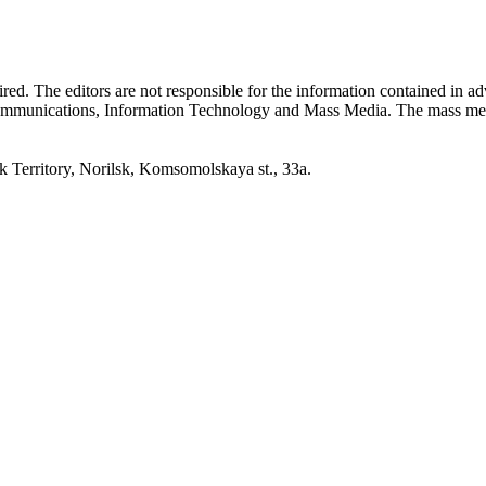
quired. The editors are not responsible for the information contained in 
 Communications, Information Technology and Mass Media. The mass me
erritory, Norilsk, Komsomolskaya st., 33a.