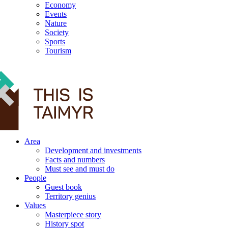
Economy
Events
Nature
Society
Sports
Tourism
12+
Area
Development and investments
Facts and numbers
Must see and must do
People
Guest book
Territory genius
Values
Masterpiece story
History spot