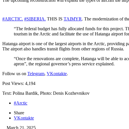
The upcoming reconstruction will expand the types of aircraft the ai
#ARCTIC.
#SIBERIA.
THIS IS
TAIMYR
. The modernization of the
“The federal budget has fully allocated funds for this project. T
tourism in the Arctic and facilitate the use of Hatanga airport
Hatanga airport is one of the largest airports in the Arctic, providin
The airport also handles transit flights from other regions of Russia.
“Once the renovations are complete, Hatanga will be able to acco
apron”, the regional governor’s press service explained.
Follow us on
Telegram
,
VKontakte
.
Post Views:
4,194
Text: Polina Bardik, Photo: Denis Kozhevnikov
#Arctic
Share
VKontakte
March 21, 2025