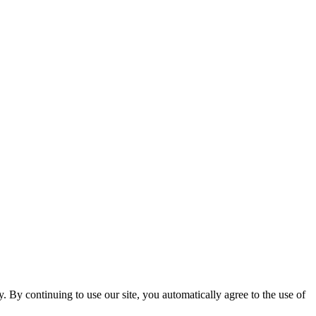
ty. By continuing to use our site, you automatically agree to the use of