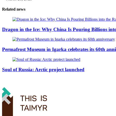
Related news
Dragon in the Ice: Why China Is Pouring Billions into
Permafrost Museum in Igarka celebrates its 60th ann
Soul of Russia: Arctic project launched