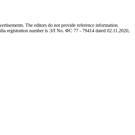
advertisements. The editors do not provide reference information.
dia registration number is ЭЛ No. ФС 77 - 79414 dated 02.11.2020,