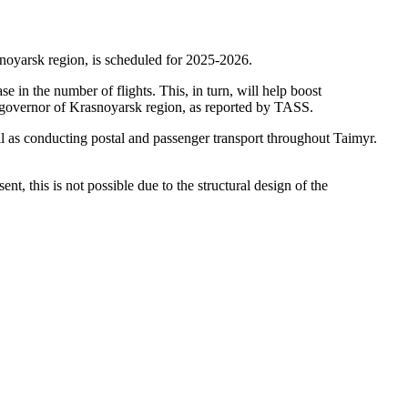
asnoyarsk region, is scheduled for 2025-2026.
se in the number of flights. This, in turn, will help boost
he governor of Krasnoyarsk region, as reported by TASS.
ell as conducting postal and passenger transport throughout Taimyr.
t, this is not possible due to the structural design of the