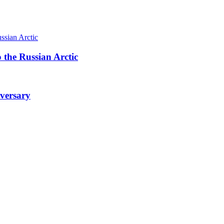
 the Russian Arctic
iversary