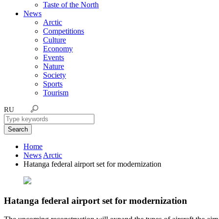
Taste of the North
News
Arctic
Competitions
Culture
Economy
Events
Nature
Society
Sports
Tourism
RU
Search
Home
News
Arctic
Hatanga federal airport set for modernization
Hatanga federal airport set for modernization