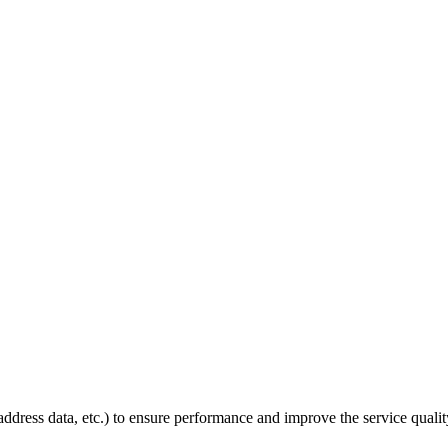
P address data, etc.) to ensure performance and improve the service quali