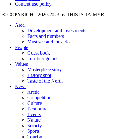
Content use policy
©️ COPYRIGHT 2020-2023 by THIS IS TAIMYR
Area
Development and investments
Facts and numbers
Must see and must do
People
Guest book
Territory genius
Values
Masterpiece story
History spot
Taste of the North
News
Arctic
Competitions
Culture
Economy
Events
Nature
Society
Sports
Tourism