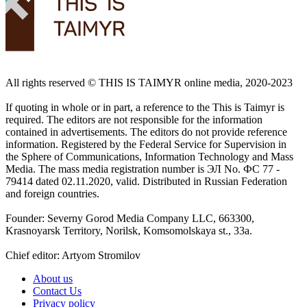
All rights reserved ©️ THIS IS TAIMYR online media, 2020-2023
If quoting in whole or in part, a reference to the This is Taimyr is
required. The editors are not responsible for the information
contained in advertisements. The editors do not provide reference
information. Registered by the Federal Service for Supervision in
the Sphere of Communications, Information Technology and Mass
Media. The mass media registration number is ЭЛ No. ФС 77 -
79414 dated 02.11.2020, valid. Distributed in Russian Federation
and foreign countries.
Founder: Severny Gorod Media Company LLC, 663300,
Krasnoyarsk Territory, Norilsk, Komsomolskaya st., 33a.
Chief editor: Artyom Stromilov
About us
Contact Us
Privacy policy