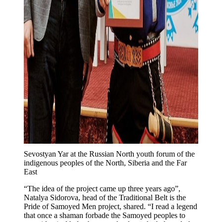
Sevostyan Yar at the Russian North youth forum of the
indigenous peoples of the North, Siberia and the Far
East
“The idea of ​​the project came up three years ago”,
Natalya Sidorova, head of the Traditional Belt is the
Pride of Samoyed Men project, shared. “I read a legend
that once a shaman forbade the Samoyed peoples to