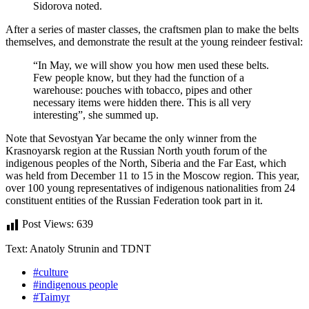
Sidorova noted.
After a series of master classes, the craftsmen plan to make the belts
themselves, and demonstrate the result at the young reindeer festival:
“In May, we will show you how men used these belts.
Few people know, but they had the function of a
warehouse: pouches with tobacco, pipes and other
necessary items were hidden there. This is all very
interesting”, she summed up.
Note that Sevostyan Yar became the only winner from the
Krasnoyarsk region at the Russian North youth forum of the
indigenous peoples of the North, Siberia and the Far East, which
was held from December 11 to 15 in the Moscow region. This year,
over 100 young representatives of indigenous nationalities from 24
constituent entities of the Russian Federation took part in it.
Post Views:
639
Text: Anatoly Strunin and TDNT
#culture
#indigenous people
#Taimyr