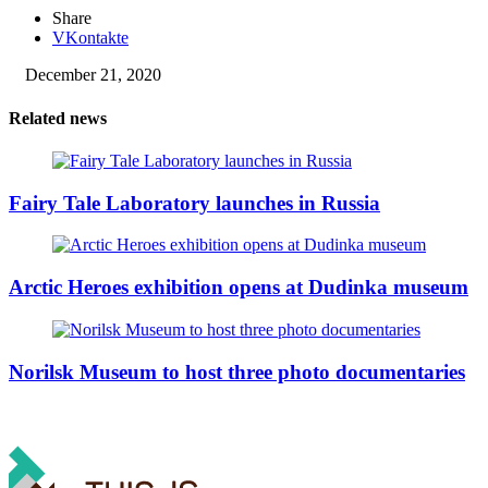
Share
VKontakte
December 21, 2020
Related news
Fairy Tale Laboratory launches in Russia
Arctic Heroes exhibition opens at Dudinka museum
Norilsk Museum to host three photo documentaries