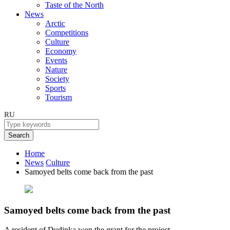
Taste of the North
News
Arctic
Competitions
Culture
Economy
Events
Nature
Society
Sports
Tourism
RU
Search
Home
News
Culture
Samoyed belts come back from the past
Samoyed belts come back from the past
A resident of Dudinka won the grant for the project.