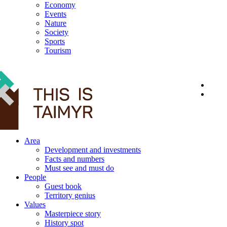
Economy
Events
Nature
Society
Sports
Tourism
12+
Area
Development and investments
Facts and numbers
Must see and must do
People
Guest book
Territory genius
Values
Masterpiece story
History spot