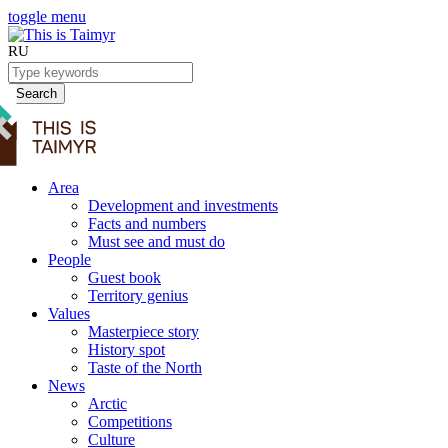
toggle menu
RU
Search
Area
Development and investments
Facts and numbers
Must see and must do
People
Guest book
Territory genius
Values
Masterpiece story
History spot
Taste of the North
News
Arctic
Competitions
Culture