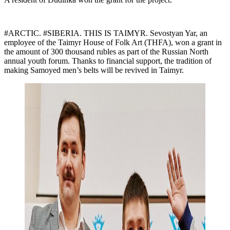
#ARCTIC. #SIBERIA. THIS IS TAIMYR. Sevostyan Yar, an
employee of the Taimyr House of Folk Art (THFA), won a grant in
the amount of 300 thousand rubles as part of the Russian North
annual youth forum. Thanks to financial support, the tradition of
making Samoyed men’s belts will be revived in Taimyr.