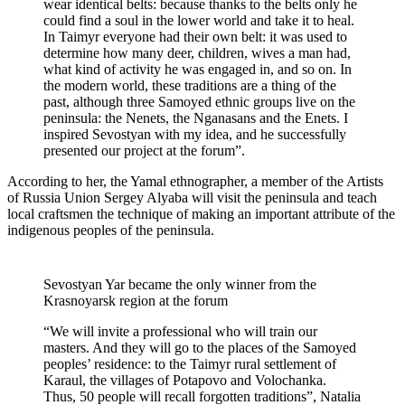
wear identical belts: because thanks to the belts only he
could find a soul in the lower world and take it to heal.
In Taimyr everyone had their own belt: it was used to
determine how many deer, children, wives a man had,
what kind of activity he was engaged in, and so on. In
the modern world, these traditions are a thing of the
past, although three Samoyed ethnic groups live on the
peninsula: the Nenets, the Nganasans and the Enets. I
inspired Sevostyan with my idea, and he successfully
presented our project at the forum”.
According to her, the Yamal ethnographer, a member of the Artists
of Russia Union Sergey Alyaba will visit the peninsula and teach
local craftsmen the technique of making an important attribute of the
indigenous peoples of the peninsula.
Sevostyan Yar became the only winner from the
Krasnoyarsk region at the forum
“We will invite a professional who will train our
masters. And they will go to the places of the Samoyed
peoples’ residence: to the Taimyr rural settlement of
Karaul, the villages of Potapovo and Volochanka.
Thus, 50 people will recall forgotten traditions”, Natalia