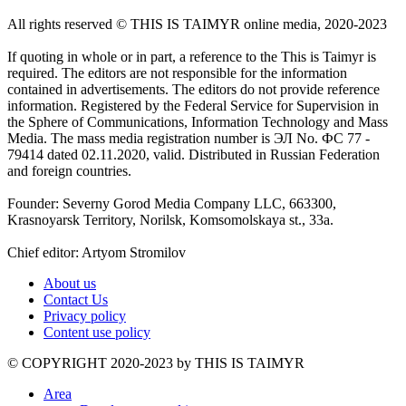
All rights reserved ©️ THIS IS TAIMYR online media, 2020-2023
If quoting in whole or in part, a reference to the This is Taimyr is
required. The editors are not responsible for the information
contained in advertisements. The editors do not provide reference
information. Registered by the Federal Service for Supervision in
the Sphere of Communications, Information Technology and Mass
Media. The mass media registration number is ЭЛ No. ФС 77 -
79414 dated 02.11.2020, valid. Distributed in Russian Federation
and foreign countries.
Founder: Severny Gorod Media Company LLC, 663300,
Krasnoyarsk Territory, Norilsk, Komsomolskaya st., 33a.
Chief editor: Artyom Stromilov
About us
Contact Us
Privacy policy
Content use policy
©️ COPYRIGHT 2020-2023 by THIS IS TAIMYR
Area