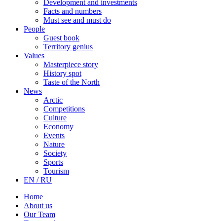
Development and investments
Facts and numbers
Must see and must do
People
Guest book
Territory genius
Values
Masterpiece story
History spot
Taste of the North
News
Arctic
Competitions
Culture
Economy
Events
Nature
Society
Sports
Tourism
EN / RU
Home
About us
Our Team