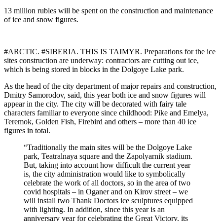
13 million rubles will be spent on the construction and maintenance
of ice and snow figures.
#ARCTIC. #SIBERIA. THIS IS TAIMYR. Preparations for the ice
sites construction are underway: contractors are cutting out ice,
which is being stored in blocks in the Dolgoye Lake park.
As the head of the city department of major repairs and construction,
Dmitry Samorodov, said, this year both ice and snow figures will
appear in the city. The city will be decorated with fairy tale
characters familiar to everyone since childhood: Pike and Emelya,
Teremok, Golden Fish, Firebird and others – more than 40 ice
figures in total.
“Traditionally the main sites will be the Dolgoye Lake
park, Teatralnaya square and the Zapolyarnik stadium.
But, taking into account how difficult the current year
is, the city administration would like to symbolically
celebrate the work of all doctors, so in the area of ​​two
covid hospitals – in Oganer and on Kirov street – we
will install two Thank Doctors ice sculptures equipped
with lighting. In addition, since this year is an
anniversary year for celebrating the Great Victory, its