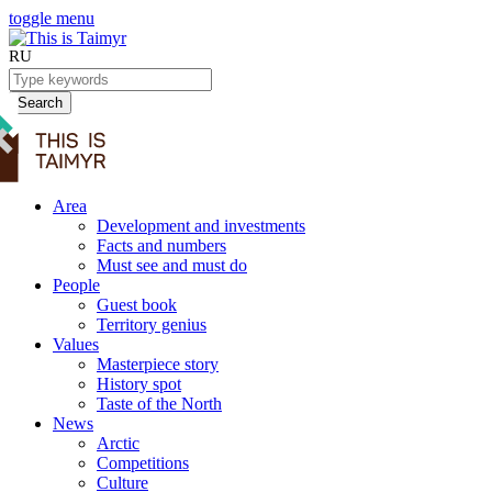
toggle menu
RU
Search
Area
Development and investments
Facts and numbers
Must see and must do
People
Guest book
Territory genius
Values
Masterpiece story
History spot
Taste of the North
News
Arctic
Competitions
Culture