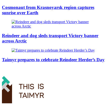
Cosmonaut from Krasnoyarsk region captures
sunrise over Earth
Reindeer and dog sleds transport Victory banner
across Arctic
Taimyr prepares to celebrate Reindeer Herder’s Day