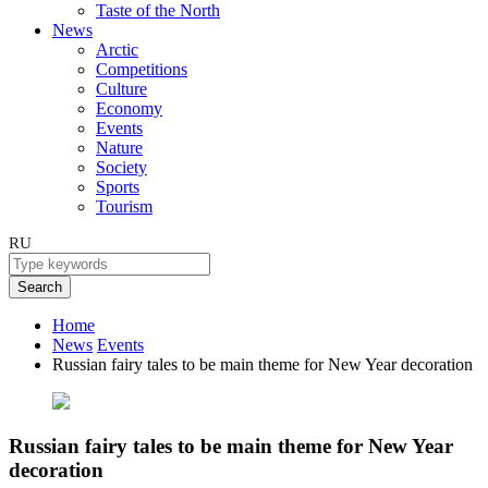
Taste of the North
News
Arctic
Competitions
Culture
Economy
Events
Nature
Society
Sports
Tourism
RU
Search
Home
News
Events
Russian fairy tales to be main theme for New Year decoration
Russian fairy tales to be main theme for New Year
decoration