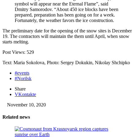
symbol will appear near the Eternal Flame”, said
Dmitry Samorodov. “About 450 ice blocks have been
prepared, preparation has been going on for a week.
Fortunately, the weather favors the ice construction.
The preliminary date for the opening of the snow sites is December
19. The contractors will maintain the them until April, when snow
starts melting.
Post Views:
529
Text: Maria Sokolova, Photo: Sergey Dokukin, Nikolay Shchipko
#events
#Norilsk
Share
VKontakte
November 10, 2020
Related news