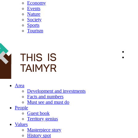
Economy
Events
Nature
Society
Sports
Tourism
12+
Area
Development and investments
Facts and numbers
Must see and must do
People
Guest book
Territory genius
Values
Masterpiece story
History spot