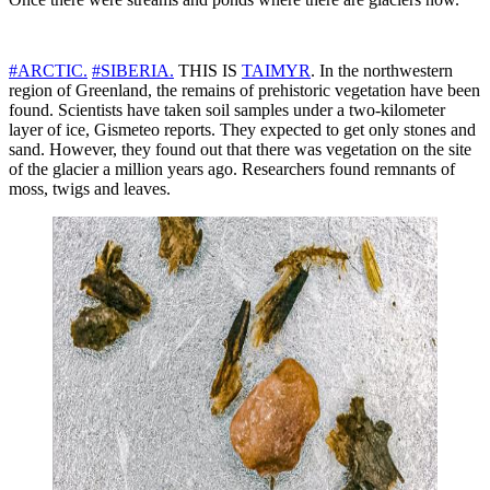
#ARCTIC.
#SIBERIA.
THIS IS
TAIMYR
. In the northwestern
region of Greenland, the remains of prehistoric vegetation have been
found. Scientists have taken soil samples under a two-kilometer
layer of ice, Gismeteo reports. They expected to get only stones and
sand. However, they found out that there was vegetation on the site
of the glacier a million years ago. Researchers found remnants of
moss, twigs and leaves.