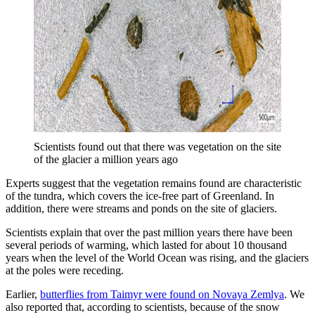
Scientists found out that there was vegetation on the site
of the glacier a million years ago
Experts suggest that the vegetation remains found are characteristic
of the tundra, which covers the ice-free part of Greenland. In
addition, there were streams and ponds on the site of glaciers.
Scientists explain that over the past million years there have been
several periods of warming, which lasted for about 10 thousand
years when the level of the World Ocean was rising, and the glaciers
at the poles were receding.
Earlier,
butterflies from Taimyr were found on Novaya Zemlya
. We
also reported that, according to scientists, because of the snow