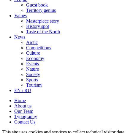
Guest book
Territory genius
Values
Masterpiece story
History spot
Taste of the North
News
Arctic
Competitions
Culture
Economy
Events
Nature
Society
Sports
Tourism
EN / RU
Home
About us
Our Team
Typography
Contact Us
This site uses cookies and services to collect technical visitor data