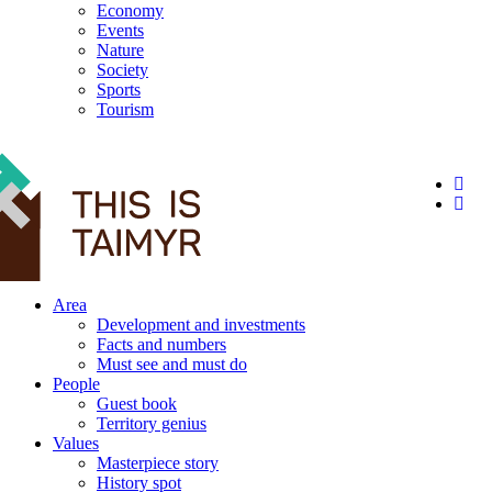
Economy
Events
Nature
Society
Sports
Tourism
12+
Area
Development and investments
Facts and numbers
Must see and must do
People
Guest book
Territory genius
Values
Masterpiece story
History spot