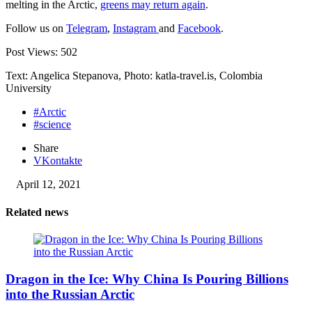
melting in the Arctic,
greens may return again
.
Follow us on
Telegram
,
Instagram
and
Facebook
.
Post Views:
502
Text: Angelica Stepanova, Photo: katla-travel.is, Colombia
University
#Arctic
#science
Share
VKontakte
April 12, 2021
Related news
Dragon in the Ice: Why China Is Pouring Billions
into the Russian Arctic