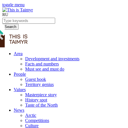
toggle menu
RU
Search
Area
Development and investments
Facts and numbers
Must see and must do
People
Guest book
Territory genius
Values
Masterpiece story
History spot
Taste of the North
News
Arctic
Competitions
Culture