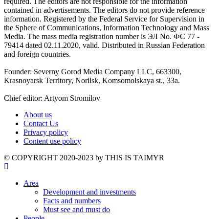
required. The editors are not responsible for the information
contained in advertisements. The editors do not provide reference
information. Registered by the Federal Service for Supervision in
the Sphere of Communications, Information Technology and Mass
Media. The mass media registration number is ЭЛ No. ФС 77 -
79414 dated 02.11.2020, valid. Distributed in Russian Federation
and foreign countries.
Founder: Severny Gorod Media Company LLC, 663300,
Krasnoyarsk Territory, Norilsk, Komsomolskaya st., 33a.
Chief editor: Artyom Stromilov
About us
Contact Us
Privacy policy
Content use policy
©️ COPYRIGHT 2020-2023 by THIS IS TAIMYR
Area
Development and investments
Facts and numbers
Must see and must do
People