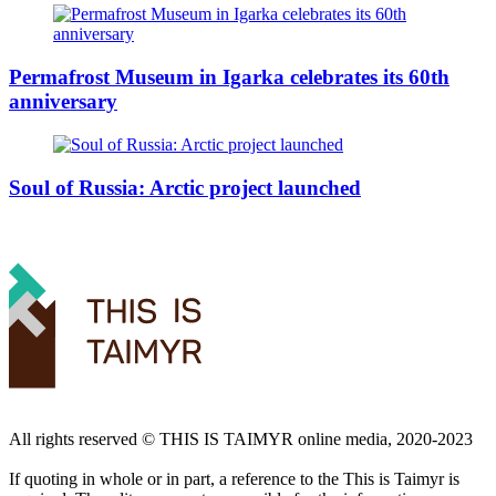
Permafrost Museum in Igarka celebrates its 60th
anniversary
Soul of Russia: Arctic project launched
All rights reserved ©️ THIS IS TAIMYR online media, 2020-2023
If quoting in whole or in part, a reference to the This is Taimyr is