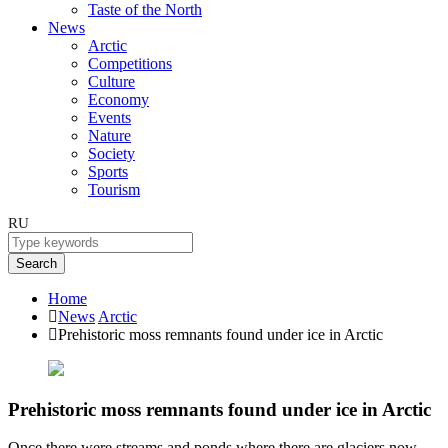
Taste of the North
News
Arctic
Competitions
Culture
Economy
Events
Nature
Society
Sports
Tourism
RU
Search
Home
News
Arctic
Prehistoric moss remnants found under ice in Arctic
Prehistoric moss remnants found under ice in Arctic
Once there were streams and ponds where there are glaciers now.