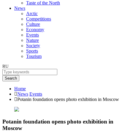
Taste of the North
News
Arctic
Competitions
Culture
Economy
Events
Nature
Society
Sports
Tourism
RU
Search
Home
News
Events
Potanin foundation opens photo exhibition in Moscow
Potanin foundation opens photo exhibition in
Moscow