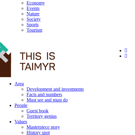
Economy
Events
Nature
Society
Sports
Tourism
12+
Area
Development and investments
Facts and numbers
Must see and must do
People
Guest book
Territory genius
Values
Masterpiece story
History spot