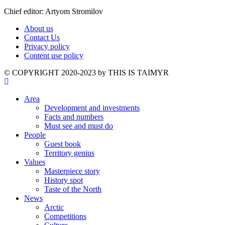
Chief editor: Artyom Stromilov
About us
Contact Us
Privacy policy
Content use policy
©️ COPYRIGHT 2020-2023 by THIS IS TAIMYR
Area
Development and investments
Facts and numbers
Must see and must do
People
Guest book
Territory genius
Values
Masterpiece story
History spot
Taste of the North
News
Arctic
Competitions