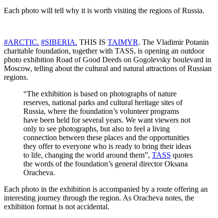
Each photo will tell why it is worth visiting the regions of Russia.
#ARCTIC.
#SIBERIA.
THIS IS
TAIMYR
. The Vladimir Potanin
charitable foundation, together with TASS, is opening an outdoor
photo exhibition Road of Good Deeds on Gogolevsky boulevard in
Moscow, telling about the cultural and natural attractions of Russian
regions.
“The exhibition is based on photographs of nature
reserves, national parks and cultural heritage sites of
Russia, where the foundation’s volunteer programs
have been held for several years. We want viewers not
only to see photographs, but also to feel a living
connection between these places and the opportunities
they offer to everyone who is ready to bring their ideas
to life, changing the world around them”,
TASS
quotes
the words of the foundation’s general director Oksana
Oracheva.
Each photo in the exhibition is accompanied by a route offering an
interesting journey through the region. As Oracheva notes, the
exhibition format is not accidental.