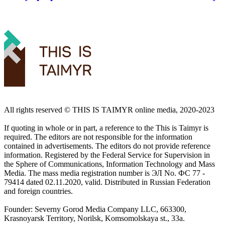
All rights reserved ©️ THIS IS TAIMYR online media, 2020-2023
If quoting in whole or in part, a reference to the This is Taimyr is
required. The editors are not responsible for the information
contained in advertisements. The editors do not provide reference
information. Registered by the Federal Service for Supervision in
the Sphere of Communications, Information Technology and Mass
Media. The mass media registration number is ЭЛ No. ФС 77 -
79414 dated 02.11.2020, valid. Distributed in Russian Federation
and foreign countries.
Founder: Severny Gorod Media Company LLC, 663300,
Krasnoyarsk Territory, Norilsk, Komsomolskaya st., 33a.