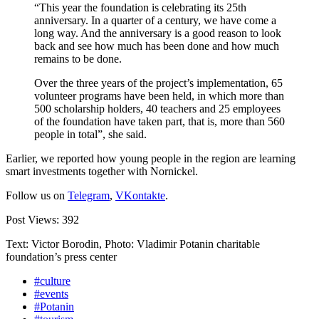
“This year the foundation is celebrating its 25th
anniversary. In a quarter of a century, we have come a
long way. And the anniversary is a good reason to look
back and see how much has been done and how much
remains to be done.
Over the three years of the project’s implementation, 65
volunteer programs have been held, in which more than
500 scholarship holders, 40 teachers and 25 employees
of the foundation have taken part, that is, more than 560
people in total”, she said.
Earlier, we reported how young people in the region are learning
smart investments together with Nornickel.
Follow us on
Telegram
,
VKontakte
.
Post Views:
392
Text: Victor Borodin, Photo: Vladimir Potanin charitable
foundation’s press center
#culture
#events
#Potanin