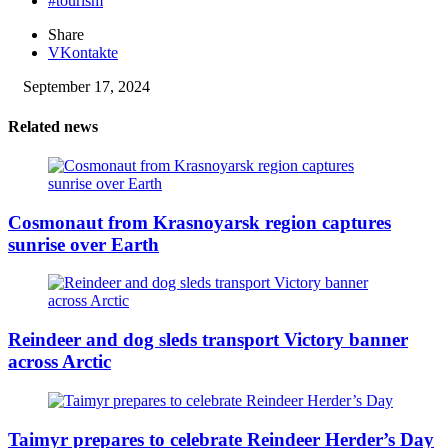
#tourism
Share
VKontakte
September 17, 2024
Related news
Cosmonaut from Krasnoyarsk region captures
sunrise over Earth
Reindeer and dog sleds transport Victory banner
across Arctic
Taimyr prepares to celebrate Reindeer Herder’s Day