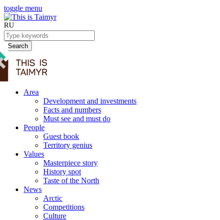
toggle menu
RU
Search
Area
Development and investments
Facts and numbers
Must see and must do
People
Guest book
Territory genius
Values
Masterpiece story
History spot
Taste of the North
News
Arctic
Competitions
Culture