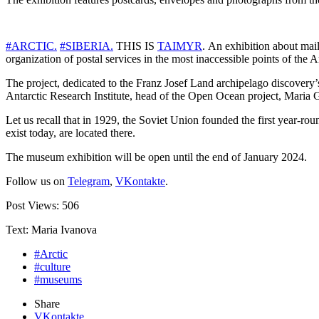
#ARCTIC.
#SIBERIA.
THIS IS
TAIMYR
. An exhibition about mai
organization of postal services in the most inaccessible points of the 
The project, dedicated to the Franz Josef Land archipelago discovery’
Antarctic Research Institute, head of the Open Ocean project, Maria G
Let us recall that in 1929, the Soviet Union founded the first year-ro
exist today, are located there.
The museum exhibition will be open until the end of January 2024.
Follow us on
Telegram
,
VKontakte
.
Post Views:
506
Text: Maria Ivanova
#Arctic
#culture
#museums
Share
VKontakte