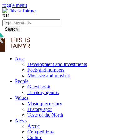
toggle menu
RU
Search
Area
Development and investments
Facts and numbers
Must see and must do
People
Guest book
Territory genius
Values
Masterpiece story
History spot
Taste of the North
News
Arctic
Competitions
Culture