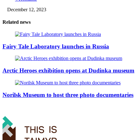
December 12, 2023
Related news
Fairy Tale Laboratory launches in Russia
Arctic Heroes exhibition opens at Dudinka museum
Norilsk Museum to host three photo documentaries