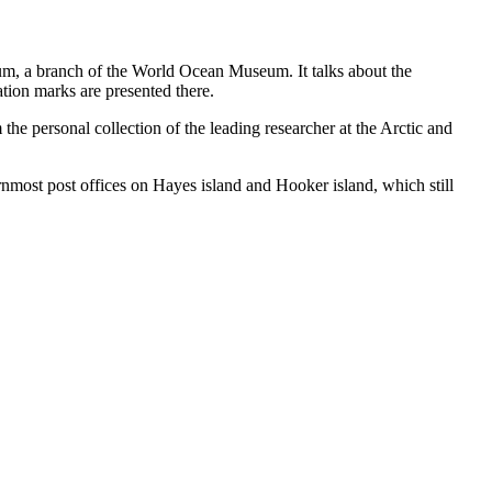
eum, a branch of the World Ocean Museum. It talks about the
ation marks are presented there.
he personal collection of the leading researcher at the Arctic and
ernmost post offices on Hayes island and Hooker island, which still