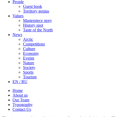
People
Guest book
Territory genius
Values
Masterpiece story
History spot
Taste of the North
News
Arctic
Competitions
Culture
Economy
Events
Nature
Society
Sports
Tourism
EN / RU
Home
About us
Our Team
Typography
Contact Us