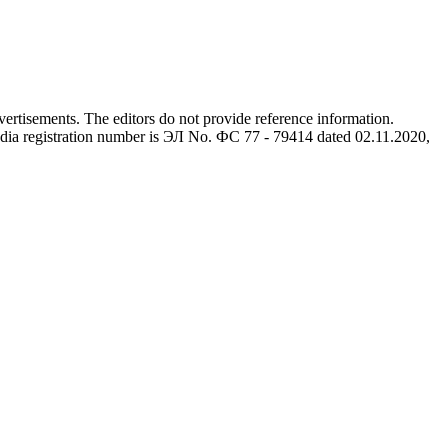
advertisements. The editors do not provide reference information.
dia registration number is ЭЛ No. ФС 77 - 79414 dated 02.11.2020,