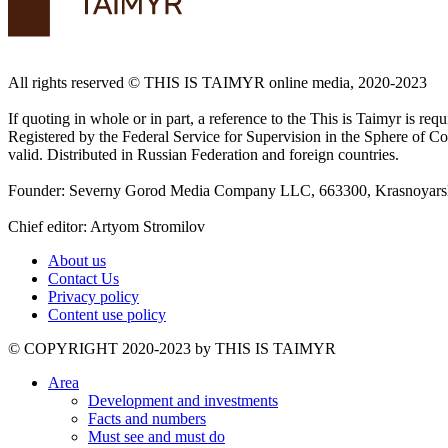
All rights reserved ©️ THIS IS TAIMYR online media, 2020-2023
If quoting in whole or in part, a reference to the This is Taimyr is re
Registered by the Federal Service for Supervision in the Sphere of
valid. Distributed in Russian Federation and foreign countries.
Founder: Severny Gorod Media Company LLC, 663300, Krasnoyarsk T
Chief editor: Artyom Stromilov
About us
Contact Us
Privacy policy
Content use policy
©️ COPYRIGHT 2020-2023 by THIS IS TAIMYR
Area
Development and investments
Facts and numbers
Must see and must do