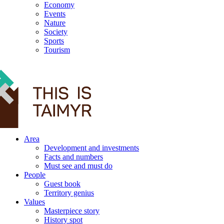
Economy
Events
Nature
Society
Sports
Tourism
12+
Area
Development and investments
Facts and numbers
Must see and must do
People
Guest book
Territory genius
Values
Masterpiece story
History spot