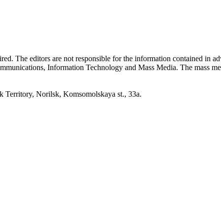
quired. The editors are not responsible for the information contained in 
 Communications, Information Technology and Mass Media. The mass me
erritory, Norilsk, Komsomolskaya st., 33a.