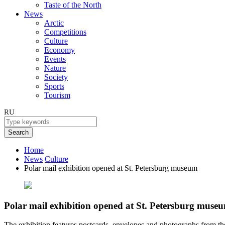
Taste of the North
News
Arctic
Competitions
Culture
Economy
Events
Nature
Society
Sports
Tourism
RU
Search
Home
News
Culture
Polar mail exhibition opened at St. Petersburg museum
Polar mail exhibition opened at St. Petersburg muse
The exhibition features postcards, envelopes and photographs from the