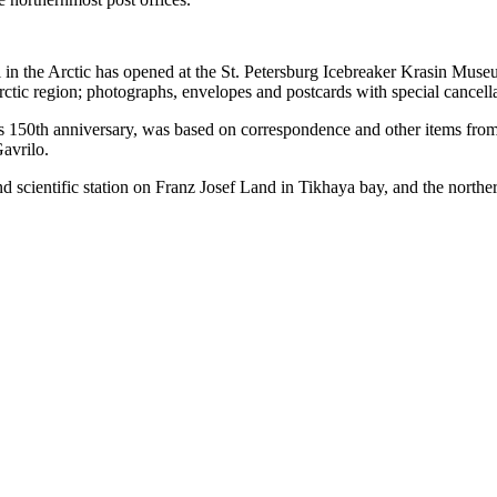
l in the Arctic has opened at the St. Petersburg Icebreaker Krasin Mus
Arctic region; photographs, envelopes and postcards with special cancell
s 150th anniversary, was based on correspondence and other items from t
avrilo.
und scientific station on Franz Josef Land in Tikhaya bay, and the north