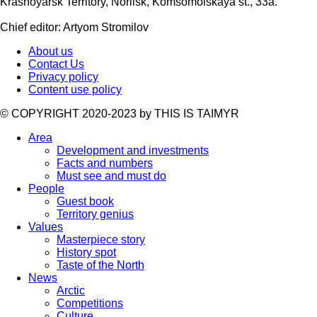
Krasnoyarsk Territory, Norilsk, Komsomolskaya st., 33a.
Chief editor: Artyom Stromilov
About us
Contact Us
Privacy policy
Content use policy
©️ COPYRIGHT 2020-2023 by THIS IS TAIMYR
Area
Development and investments
Facts and numbers
Must see and must do
People
Guest book
Territory genius
Values
Masterpiece story
History spot
Taste of the North
News
Arctic
Competitions
Culture