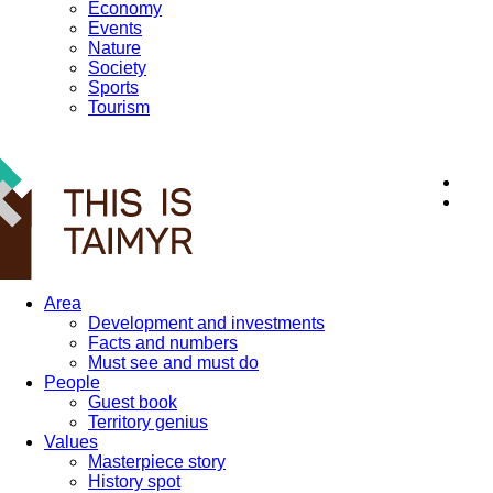
Economy
Events
Nature
Society
Sports
Tourism
12+
Area
Development and investments
Facts and numbers
Must see and must do
People
Guest book
Territory genius
Values
Masterpiece story
History spot