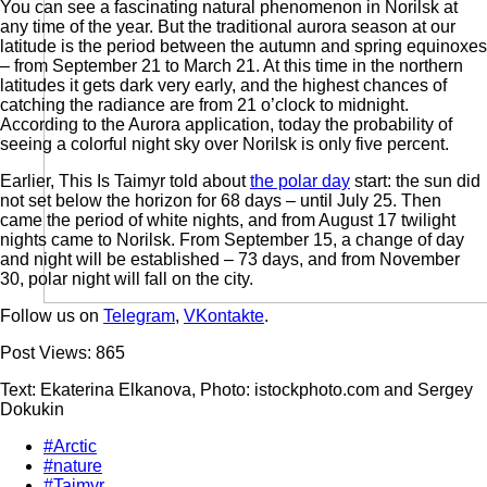
You can see a fascinating natural phenomenon in Norilsk at
any time of the year. But the traditional aurora season at our
latitude is the period between the autumn and spring equinoxes
– from September 21 to March 21. At this time in the northern
latitudes it gets dark very early, and the highest chances of
catching the radiance are from 21 o’clock to midnight.
According to the Aurora application, today the probability of
seeing a colorful night sky over Norilsk is only five percent.
Earlier, This Is Taimyr told about
the polar day
start: the sun did
not set below the horizon for 68 days – until July 25. Then
came the period of white nights, and from August 17 twilight
nights came to Norilsk. From September 15, a change of day
and night will be established – 73 days, and from November
30, polar night will fall on the city.
Follow us on
Telegram
,
VKontakte
.
Post Views:
865
Text: Ekaterina Elkanova, Photo: istockphoto.com and Sergey
Dokukin
#Arctic
#nature
#Taimyr