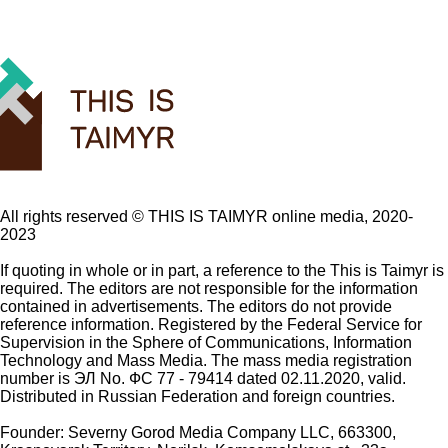
All rights reserved ©️ THIS IS TAIMYR online media, 2020-
2023
If quoting in whole or in part, a reference to the This is Taimyr is
required. The editors are not responsible for the information
contained in advertisements. The editors do not provide
reference information. Registered by the Federal Service for
Supervision in the Sphere of Communications, Information
Technology and Mass Media. The mass media registration
number is ЭЛ No. ФС 77 - 79414 dated 02.11.2020, valid.
Distributed in Russian Federation and foreign countries.
Founder: Severny Gorod Media Company LLC, 663300,