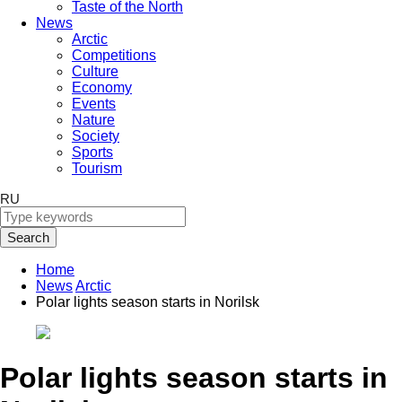
Taste of the North
News
Arctic
Competitions
Culture
Economy
Events
Nature
Society
Sports
Tourism
RU
Search
Home
News
Arctic
Polar lights season starts in Norilsk
Polar lights season starts in