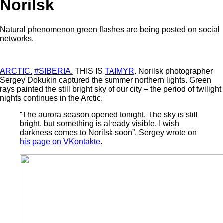
Norilsk
Natural phenomenon green flashes are being posted on social
networks.
ARCTIC.
#SIBERIA.
THIS IS
TAIMYR
. Norilsk photographer
Sergey Dokukin captured the summer northern lights. Green
rays painted the still bright sky of our city – the period of twilight
nights continues in the Arctic.
“The aurora season opened tonight. The sky is still
bright, but something is already visible. I wish
darkness comes to Norilsk soon”, Sergey wrote on
his page on VKontakte
.