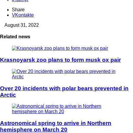
Share
VKontakte
August 31, 2022
Related news
Krasnoyarsk zoo plans to form musk ox pair
Over 20 incidents with polar bears prevented in
Arctic
Astronomical spring to arrive in Northern
hemisphere on March 20