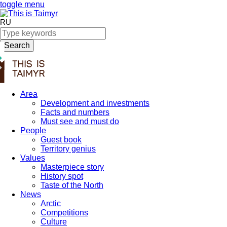
toggle menu
RU
Search
Area
Development and investments
Facts and numbers
Must see and must do
People
Guest book
Territory genius
Values
Masterpiece story
History spot
Taste of the North
News
Arctic
Competitions
Culture