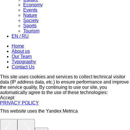
Economy
Events
Nature
Society
Sports
Tourism
EN / RU
Home
About us
Our Team
Typography
Contact Us
This site uses cookies and services to collect technical visitor
data (IP address data, etc.) to ensure performance and improve
the service quality. By continuing to use our site, you
automatically agree to the use of these technologies:
Accept
PRIVACY POLICY
This website uses the Yandex Metrica
More