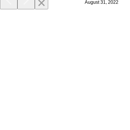
August 31, 2022