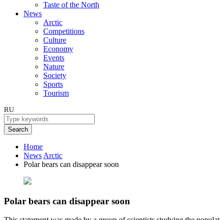
Taste of the North
News
Arctic
Competitions
Culture
Economy
Events
Nature
Society
Sports
Tourism
RU
Search
Home
News
Arctic
Polar bears can disappear soon
Polar bears can disappear soon
This statement was made by a group of scientists studying the populati