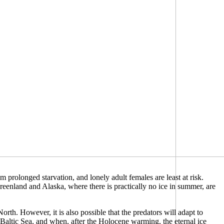
m prolonged starvation, and lonely adult females are least at risk.
reenland and Alaska, where there is practically no ice in summer, are
orth. However, it is also possible that the predators will adapt to
d Baltic Sea, and when, after the Holocene warming, the eternal ice