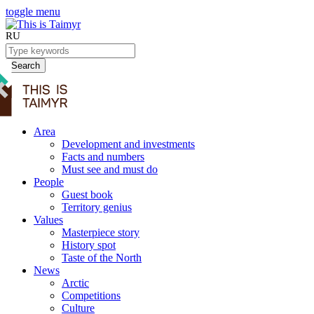
toggle menu
RU
Search
Area
Development and investments
Facts and numbers
Must see and must do
People
Guest book
Territory genius
Values
Masterpiece story
History spot
Taste of the North
News
Arctic
Competitions
Culture