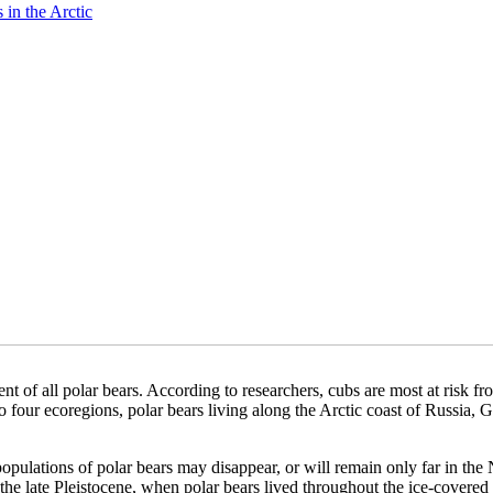
 in the Arctic
nt of all polar bears. According to researchers, cubs are most at risk fro
 four ecoregions, polar bears living along the Arctic coast of Russia, G
populations of polar bears may disappear, or will remain only far in the N
 the late Pleistocene, when polar bears lived throughout the ice-covere