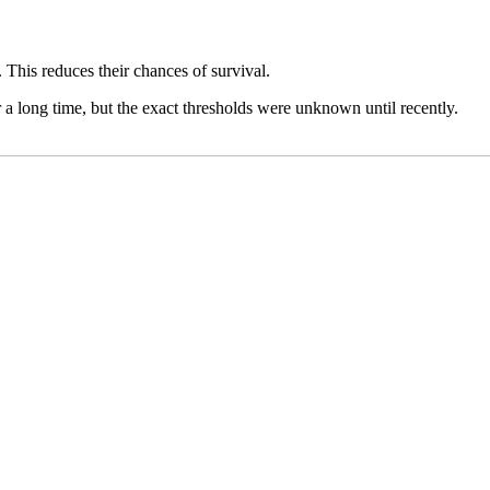
. This reduces their chances of survival.
a long time, but the exact thresholds ​​were unknown until recently.