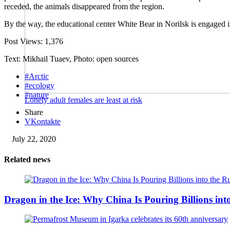
receded, the animals disappeared from the region.
By the way, the educational center White Bear in Norilsk is engaged in
Post Views:
1,376
Text: Mikhail Tuaev, Photo: open sources
#Arctic
#ecology
#nature
Lonely adult females are least at risk
Share
VKontakte
July 22, 2020
Related news
Dragon in the Ice: Why China Is Pouring Billions into