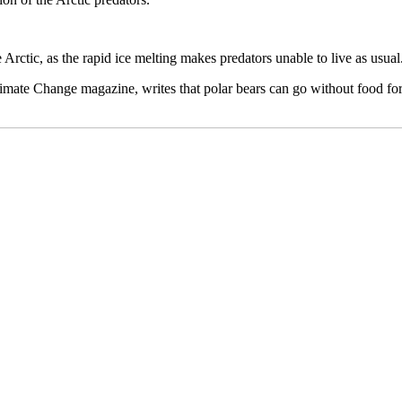
Arctic, as the rapid ice melting makes predators unable to live as usual
limate Change magazine, writes that polar bears can go without food for 