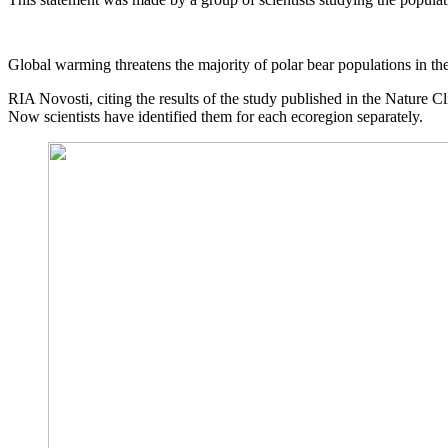
Global warming threatens the majority of polar bear populations in the 
RIA Novosti, citing the results of the study published in the Nature C
Now scientists have identified them for each ecoregion separately.