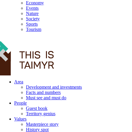
Economy
Events
Nature
Society
Sports
Tourism
12+
Area
Development and investments
Facts and numbers
Must see and must do
People
Guest book
Territory genius
Values
Masterpiece story
History spot