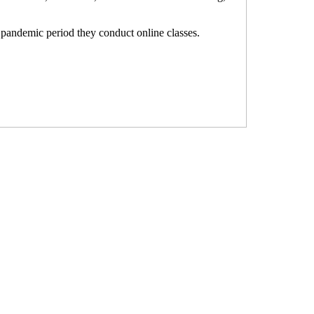
e pandemic period they conduct online classes.