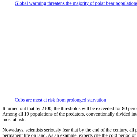
Global warming threatens the majority of polar bear populations
Cubs are most at risk from prolonged starvation
It turned out that by 2100, the thresholds will be exceeded for 80 perce
Among all 19 populations of the predators, conventionally divided into
most at risk.
Nowadays, scientists seriously fear that by the end of the century, all 
permanent life on land. As an example, experts cite the cold period of