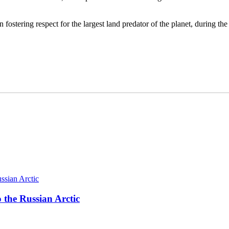
 fostering respect for the largest land predator of the planet, during th
 the Russian Arctic