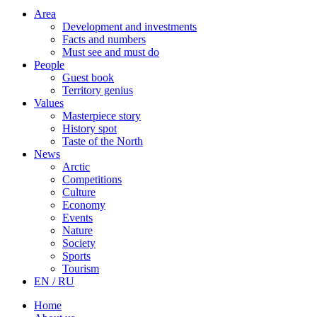
Area
Development and investments
Facts and numbers
Must see and must do
People
Guest book
Territory genius
Values
Masterpiece story
History spot
Taste of the North
News
Arctic
Competitions
Culture
Economy
Events
Nature
Society
Sports
Tourism
EN / RU
Home