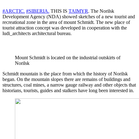
#ARCTIC.
#SIBERIA.
THIS IS
TAIMYR
. The Norilsk
Development Agency (NDA) showed sketches of a new tourist and
recreational zone in the area of ​​mount Schmidt. The new place of
tourist attraction concept was developed in cooperation with the
ludi_architects architectural bureau.
Mount Schmidt is located on the industrial outskirts of
Norilsk
Schmidt mountain is the place from which the history of Norilsk
began. On the mountain slopes there are remains of buildings and
structures, coal mines, a narrow gauge railway and other objects that
historians, tourists, guides and stalkers have long been interested in.