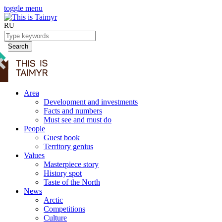
toggle menu
RU
Search
Area
Development and investments
Facts and numbers
Must see and must do
People
Guest book
Territory genius
Values
Masterpiece story
History spot
Taste of the North
News
Arctic
Competitions
Culture