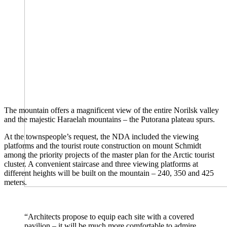
The mountain offers a magnificent view of the entire Norilsk valley
and the majestic Haraelah mountains – the Putorana plateau spurs.
At the townspeople’s request, the NDA included the viewing
platforms and the tourist route construction on mount Schmidt
among the priority projects of the master plan for the Arctic tourist
cluster. A convenient staircase and three viewing platforms at
different heights will be built on the mountain – 240, 350 and 425
meters.
“Architects propose to equip each site with a covered
pavilion – it will be much more comfortable to admire