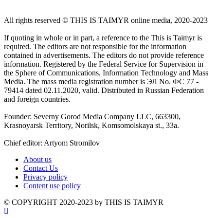
All rights reserved ©️ THIS IS TAIMYR online media, 2020-2023
If quoting in whole or in part, a reference to the This is Taimyr is
required. The editors are not responsible for the information
contained in advertisements. The editors do not provide reference
information. Registered by the Federal Service for Supervision in
the Sphere of Communications, Information Technology and Mass
Media. The mass media registration number is ЭЛ No. ФС 77 -
79414 dated 02.11.2020, valid. Distributed in Russian Federation
and foreign countries.
Founder: Severny Gorod Media Company LLC, 663300,
Krasnoyarsk Territory, Norilsk, Komsomolskaya st., 33a.
Chief editor: Artyom Stromilov
About us
Contact Us
Privacy policy
Content use policy
©️ COPYRIGHT 2020-2023 by THIS IS TAIMYR