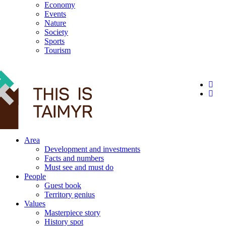
Economy
Events
Nature
Society
Sports
Tourism
12+
Area
Development and investments
Facts and numbers
Must see and must do
People
Guest book
Territory genius
Values
Masterpiece story
History spot