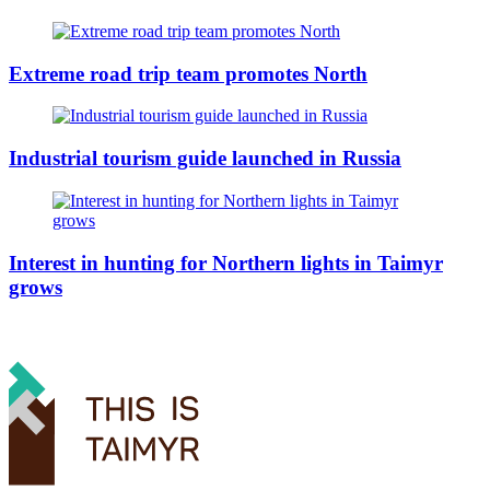
Extreme road trip team promotes North
Industrial tourism guide launched in Russia
Interest in hunting for Northern lights in Taimyr
grows