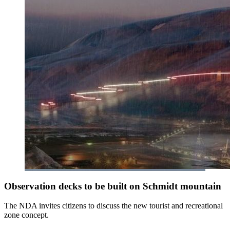
Observation decks to be built on Schmidt mountain
The NDA invites citizens to discuss the new tourist and recreational
zone concept.