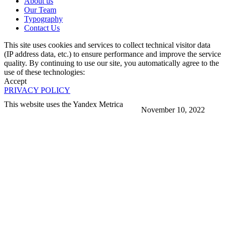
About us
Our Team
Typography
Contact Us
This site uses cookies and services to collect technical visitor data
(IP address data, etc.) to ensure performance and improve the service
quality. By continuing to use our site, you automatically agree to the
use of these technologies:
Accept
PRIVACY POLICY
This website uses the Yandex Metrica
November 10, 2022
More