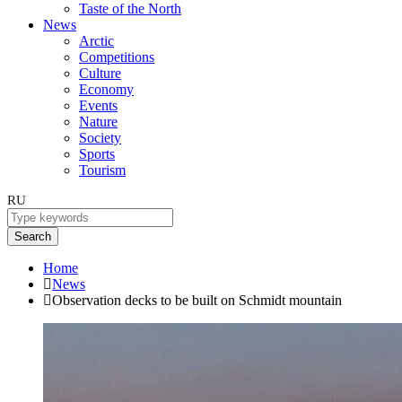
Taste of the North
News
Arctic
Competitions
Culture
Economy
Events
Nature
Society
Sports
Tourism
RU
Search
Home
News
Observation decks to be built on Schmidt mountain