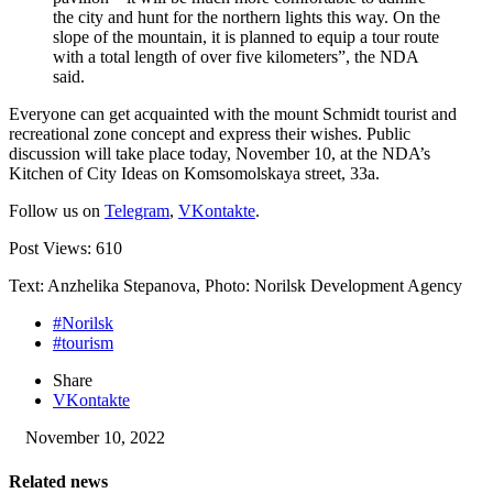
the city and hunt for the northern lights this way. On the
slope of the mountain, it is planned to equip a tour route
with a total length of over five kilometers”, the NDA
said.
Everyone can get acquainted with the ​​mount Schmidt tourist and
recreational zone concept and express their wishes. Public
discussion will take place today, November 10, at the NDA’s
Kitchen of City Ideas on Komsomolskaya street, 33a.
Follow us on
Telegram
,
VKontakte
.
Post Views:
610
Text: Anzhelika Stepanova, Photo: Norilsk Development Agency
#Norilsk
#tourism
Share
VKontakte
November 10, 2022
Related news