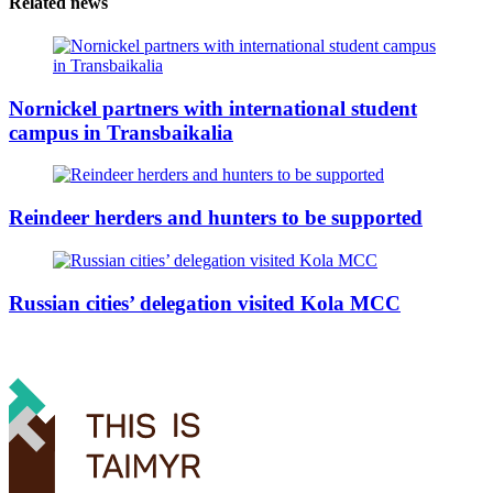
Related news
Nornickel partners with international student
campus in Transbaikalia
Reindeer herders and hunters to be supported
Russian cities’ delegation visited Kola MCC