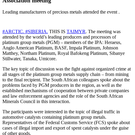
Association meeting
Leading manufacturers of precious metals attended the event .
#ARCTIC.
#SIBERIA.
THIS IS
TAIMYR
. The meeting was
attended by the world’s leading producers and processors of
platinum group metals (PGM) – members of the IPA: Heraeus,
Anglo American Platinum, BASF, Impala Platinum, Johnson
Matthey, Northam Platinum, Royal Bafokeng Platinum, Sibanye
Stillwater, Tanaka, Umicore.
The key topic of discussion was the fight against organized crime at
all stages of the platinum group metals supply chain – from mining
to the final recipient. The South African colleagues spoke about the
problems faced by PGM producers in the region, as well as the
established mechanisms of cooperation between private companies
and law enforcement agencies and the role of the South African
Minerals Council in this interaction.
The participants were interested in the topic of illegal traffic in
automotive catalysts containing platinum group metals.
Representatives of the Federal Customs Service (FCS) spoke about
cases of illegal import and export of spent catalysts under the guise
of other goods.