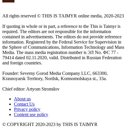
All rights reserved ©️ THIS IS TAIMYR online media, 2020-2023
If quoting in whole or in part, a reference to the This is Taimyr is
required. The editors are not responsible for the information
contained in advertisements. The editors do not provide reference
information. Registered by the Federal Service for Supervision in
the Sphere of Communications, Information Technology and Mass
Media. The mass media registration number is ЭЛ No. ФС 77 -
79414 dated 02.11.2020, valid. Distributed in Russian Federation
and foreign countries.
Founder: Severny Gorod Media Company LLC, 663300,
Krasnoyarsk Territory, Norilsk, Komsomolskaya st., 33a.
Chief editor: Artyom Stromilov
About us
Contact Us
Privacy policy
Content use policy
©️ COPYRIGHT 2020-2023 by THIS IS TAIMYR