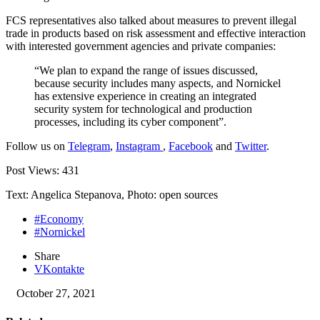
FCS representatives also talked about measures to prevent illegal
trade in products based on risk assessment and effective interaction
with interested government agencies and private companies:
“We plan to expand the range of issues discussed,
because security includes many aspects, and Nornickel
has extensive experience in creating an integrated
security system for technological and production
processes, including its cyber component”.
Follow us on
Telegram
,
Instagram
,
Facebook
and
Twitter
.
Post Views:
431
Text: Angelica Stepanova, Photo: open sources
#Economy
#Nornickel
Share
VKontakte
October 27, 2021