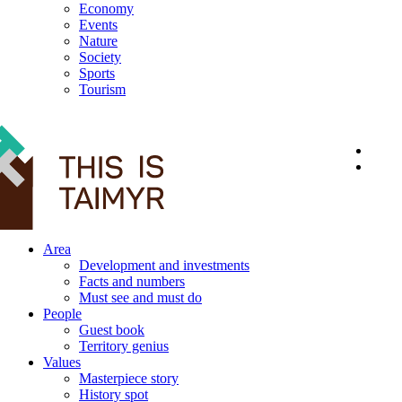
Economy
Events
Nature
Society
Sports
Tourism
12+
Area
Development and investments
Facts and numbers
Must see and must do
People
Guest book
Territory genius
Values
Masterpiece story
History spot