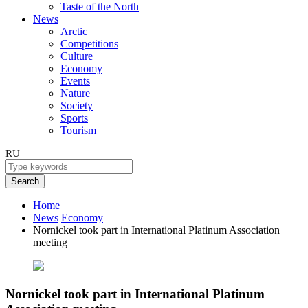
Taste of the North
News
Arctic
Competitions
Culture
Economy
Events
Nature
Society
Sports
Tourism
RU
Search
Home
News
Economy
Nornickel took part in International Platinum Association
meeting
Nornickel took part in International Platinum