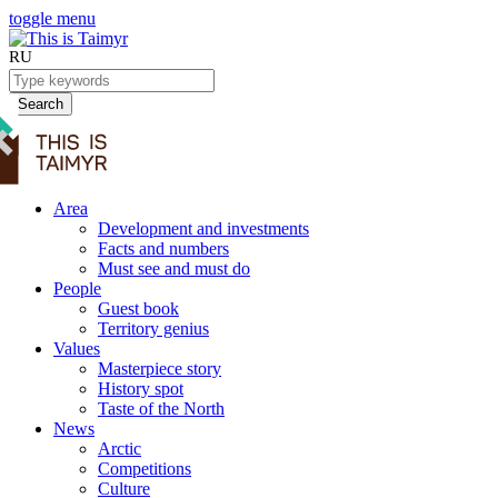
toggle menu
RU
Search
Area
Development and investments
Facts and numbers
Must see and must do
People
Guest book
Territory genius
Values
Masterpiece story
History spot
Taste of the North
News
Arctic
Competitions
Culture