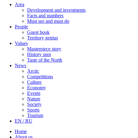
Area
Development and investments
Facts and numbers
Must see and must do
People
Guest book
Territory genius
Values
Masterpiece story
History spot
Taste of the North
News
Arctic
Competitions
Culture
Economy
Events
Nature
Society
Sports
Tourism
EN / RU
Home
About us