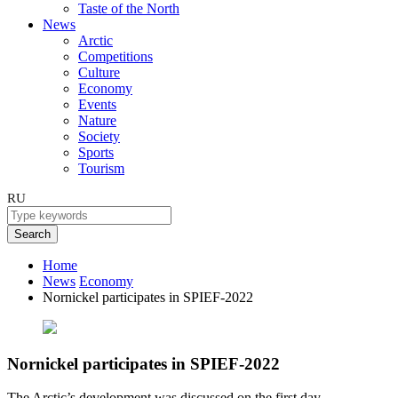
Taste of the North
News
Arctic
Competitions
Culture
Economy
Events
Nature
Society
Sports
Tourism
RU
Search
Home
News
Economy
Nornickel participates in SPIEF-2022
Nornickel participates in SPIEF-2022
The Arctic’s development was discussed on the first day.