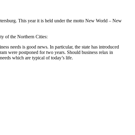
etersburg. This year it is held under the motto New World – New
ty of the Northern Cities:
ness needs is good news. In particular, the state has introduced
ram were postponed for two years. Should business relax in
 needs which are typical of today’s life.