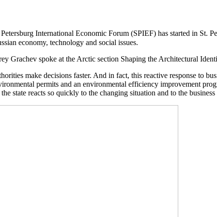
 Petersburg International Economic Forum (SPIEF) has started in St. P
ussian economy, technology and social issues.
ey Grachev spoke at the Arctic section Shaping the Architectural Identi
rities make decisions faster. And in fact, this reactive response to busi
nvironmental permits and an environmental efficiency improvement prog
 the state reacts so quickly to the changing situation and to the business