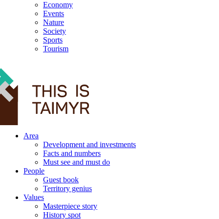
Economy
Events
Nature
Society
Sports
Tourism
12+
Area
Development and investments
Facts and numbers
Must see and must do
People
Guest book
Territory genius
Values
Masterpiece story
History spot