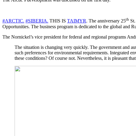
th
#ARCTIC.
#SIBERIA.
THIS IS
TAIMYR
. The anniversary 25
St.
Opportunities. The business program is dedicated to the global and R
The Nornickel’s vice president for federal and regional programs Andr
The situation is changing very quickly. The government and autho
such preferences for environmental requirements. Integrated e
these conditions? Of course not. Nevertheless, it is pleasant that