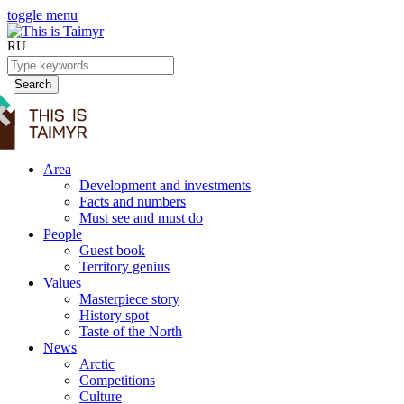
toggle menu
RU
Search
Area
Development and investments
Facts and numbers
Must see and must do
People
Guest book
Territory genius
Values
Masterpiece story
History spot
Taste of the North
News
Arctic
Competitions
Culture