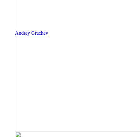
Andrey Grachev