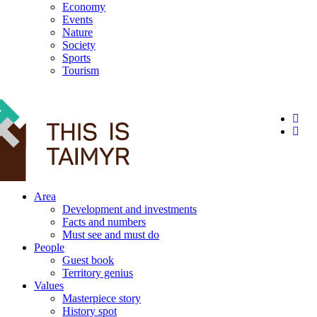
Economy
Events
Nature
Society
Sports
Tourism
12+
Area
Development and investments
Facts and numbers
Must see and must do
People
Guest book
Territory genius
Values
Masterpiece story
History spot