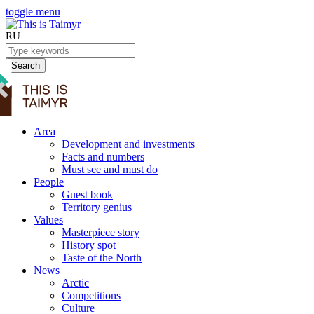
toggle menu
RU
Search
Area
Development and investments
Facts and numbers
Must see and must do
People
Guest book
Territory genius
Values
Masterpiece story
History spot
Taste of the North
News
Arctic
Competitions
Culture