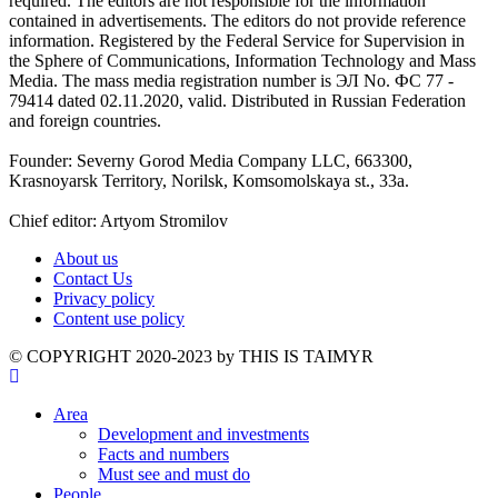
required. The editors are not responsible for the information
contained in advertisements. The editors do not provide reference
information. Registered by the Federal Service for Supervision in
the Sphere of Communications, Information Technology and Mass
Media. The mass media registration number is ЭЛ No. ФС 77 -
79414 dated 02.11.2020, valid. Distributed in Russian Federation
and foreign countries.
Founder: Severny Gorod Media Company LLC, 663300,
Krasnoyarsk Territory, Norilsk, Komsomolskaya st., 33a.
Chief editor: Artyom Stromilov
About us
Contact Us
Privacy policy
Content use policy
©️ COPYRIGHT 2020-2023 by THIS IS TAIMYR
Area
Development and investments
Facts and numbers
Must see and must do
People