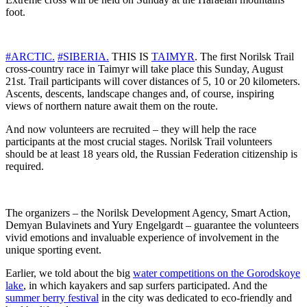
foot.
#ARCTIC.
#SIBERIA.
THIS IS
TAIMYR
. The first Norilsk Trail
cross-country race in Taimyr will take place this Sunday, August
21st. Trail participants will cover distances of 5, 10 or 20 kilometers.
Ascents, descents, landscape changes and, of course, inspiring
views of northern nature await them on the route.
And now volunteers are recruited – they will help the race
participants at the most crucial stages. Norilsk Trail volunteers
should be at least 18 years old, the Russian Federation citizenship is
required.
The organizers – the Norilsk Development Agency, Smart Action,
Demyan Bulavinets and Yury Engelgardt – guarantee the volunteers
vivid emotions and invaluable experience of involvement in the
unique sporting event.
Earlier, we told about the big
water competitions on the Gorodskoye
lake
, in which kayakers and sap surfers participated. And the
summer berry festival
in the city was dedicated to eco-friendly and