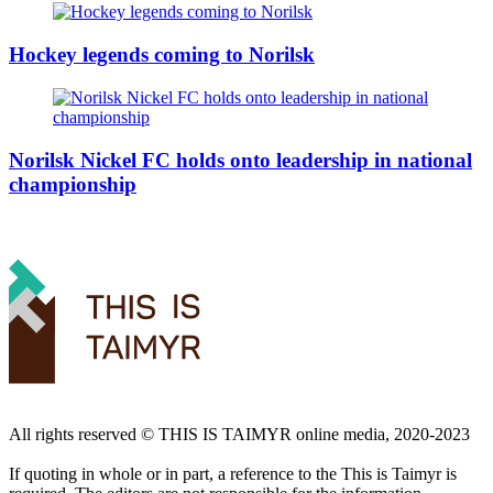
Hockey legends coming to Norilsk
Norilsk Nickel FC holds onto leadership in national
championship
All rights reserved ©️ THIS IS TAIMYR online media, 2020-2023
If quoting in whole or in part, a reference to the This is Taimyr is