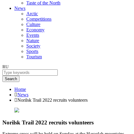
Taste of the North
News
Arctic
Competitions
Culture
Economy
Events
Nature
Society
Sports
Tourism
RU
Search
Home
News
Norilsk Trail 2022 recruits volunteers
Norilsk Trail 2022 recruits volunteers
Extreme cross will be held on Sunday at the Haraelah mountains