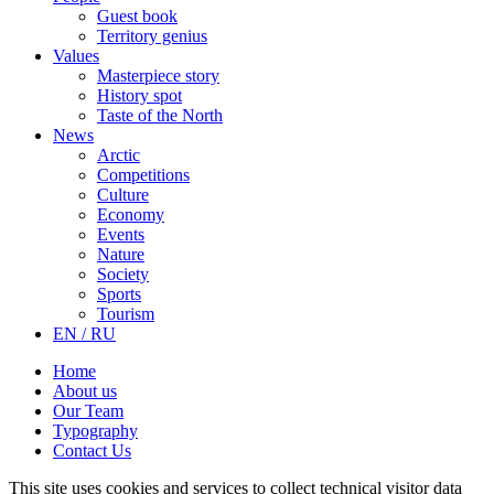
Guest book
Territory genius
Values
Masterpiece story
History spot
Taste of the North
News
Arctic
Competitions
Culture
Economy
Events
Nature
Society
Sports
Tourism
EN / RU
Home
About us
Our Team
Typography
Contact Us
This site uses cookies and services to collect technical visitor data