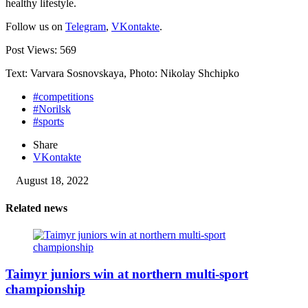
healthy lifestyle.
Follow us on
Telegram
,
VKontakte
.
Post Views:
569
Text: Varvara Sosnovskaya, Photo: Nikolay Shchipko
#competitions
#Norilsk
#sports
Share
VKontakte
August 18, 2022
Related news
Taimyr juniors win at northern multi-sport
championship