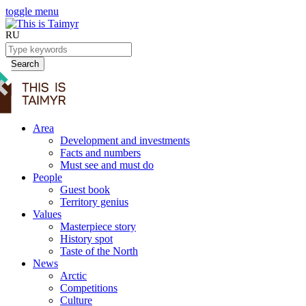
toggle menu
RU
Search
Area
Development and investments
Facts and numbers
Must see and must do
People
Guest book
Territory genius
Values
Masterpiece story
History spot
Taste of the North
News
Arctic
Competitions
Culture