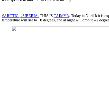
#ARCTIC.
#SIBERIA.
THIS IS
TAIMYR
. Today in Norilsk it is 
temperature will rise to +8 degrees, and at night will drop to –2 degree