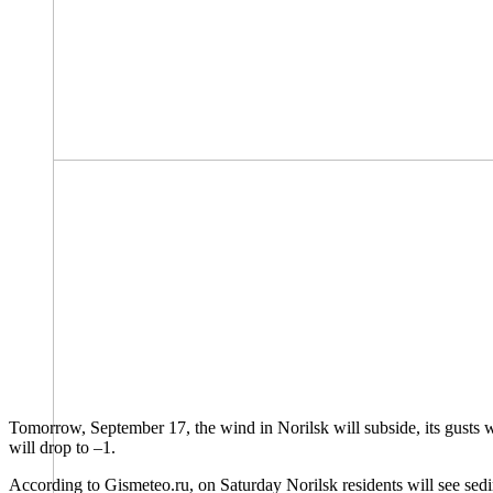
Tomorrow, September 17, the wind in Norilsk will subside, its gusts wi
will drop to –1.
According to Gismeteo.ru, on Saturday Norilsk residents will see sed