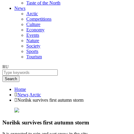
Taste of the North
News
Arctic
Competitions
Culture
Economy
Events
Nature
Society
Sports
Tourism
RU
Search
Home
News
Arctic
Norilsk survives first autumn storm
Norilsk survives first autumn storm
It is expected to rain and wet snow in the city.