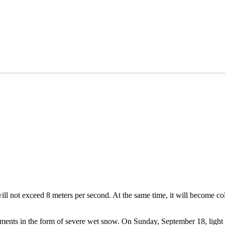
ll not exceed 8 meters per second. At the same time, it will become col
iments in the form of severe wet snow. On Sunday, September 18, light 