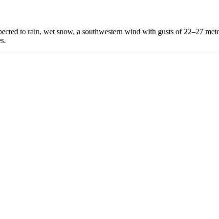
expected to rain, wet snow, a southwestern wind with gusts of 22–27 m
s.