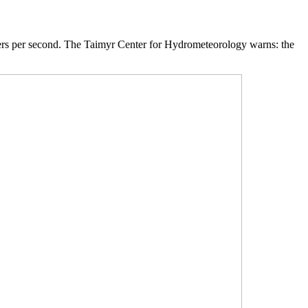
eters per second. The Taimyr Center for Hydrometeorology warns: the