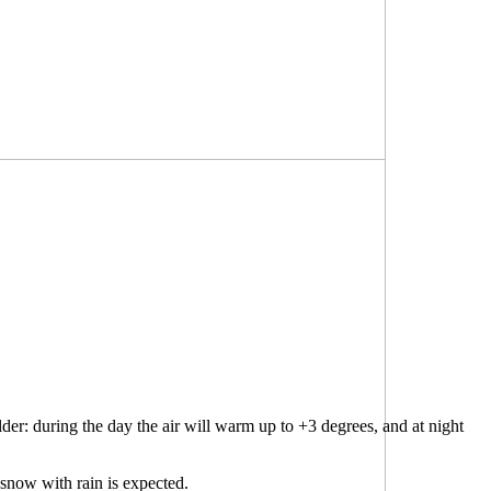
der: during the day the air will warm up to +3 degrees, and at night
snow with rain is expected.