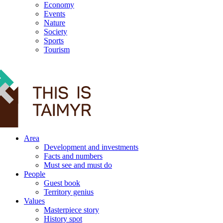
Economy
Events
Nature
Society
Sports
Tourism
12+
Area
Development and investments
Facts and numbers
Must see and must do
People
Guest book
Territory genius
Values
Masterpiece story
History spot