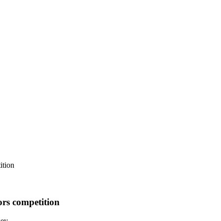
ition
ors competition
sey.