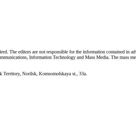
quired. The editors are not responsible for the information contained in 
 Communications, Information Technology and Mass Media. The mass me
erritory, Norilsk, Komsomolskaya st., 33a.