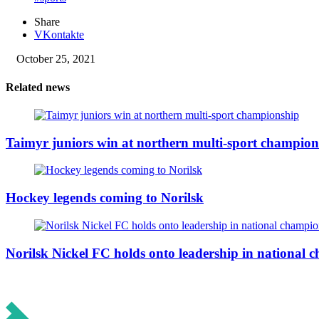
Share
VKontakte
October 25, 2021
Related news
Taimyr juniors win at northern multi-sport champion
Hockey legends coming to Norilsk
Norilsk Nickel FC holds onto leadership in national