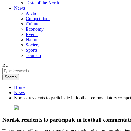
Taste of the North
News
Arctic
Competitions
Culture
Economy
Events
Nature
Society
Sports
Tourism
RU
Search
Home
News
Norilsk residents to participate in football commentators compet
Norilsk residents to participate in football commentat
The winners will receive tickets for the match and an autographed jer