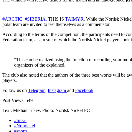
#ARCTIC.
#SIBERIA.
THIS IS
TAIMYR
. While the Norilsk Nickel
polar team are invited to test themselves as a commentator.
According to the terms of the competition, the participants need to c
Federation team, as a result of which the Norilsk Nickel players took
“This can be realized using the function of recording your mob
organizers of the explained.
The club also noted that the authors of the three best works will be a
players.
Follow us on
Telegram
,
Instagram
and
Facebook
.
Post Views:
549
Text: Mikhail Tuaev, Photo: Norilsk Nickel FC
#futsal
#Nornickel
#sports