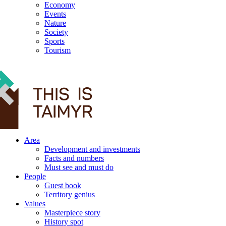
Economy
Events
Nature
Society
Sports
Tourism
12+
Area
Development and investments
Facts and numbers
Must see and must do
People
Guest book
Territory genius
Values
Masterpiece story
History spot