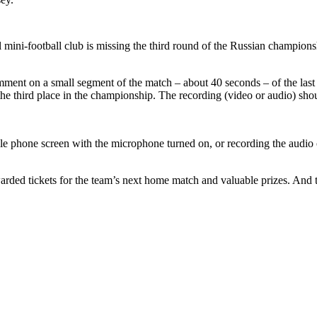
 mini-football club is missing the third round of the Russian championsh
omment on a small segment of the match – about 40 seconds – of the las
 the third place in the championship. The recording (video or audio) s
ile phone screen with the microphone turned on, or recording the audi
warded tickets for the team’s next home match and valuable prizes. And 