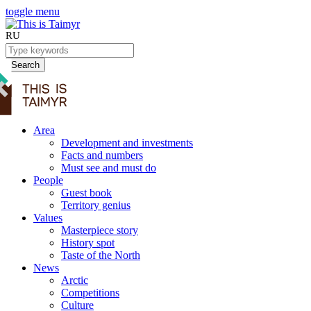
toggle menu
RU
Search
Area
Development and investments
Facts and numbers
Must see and must do
People
Guest book
Territory genius
Values
Masterpiece story
History spot
Taste of the North
News
Arctic
Competitions
Culture