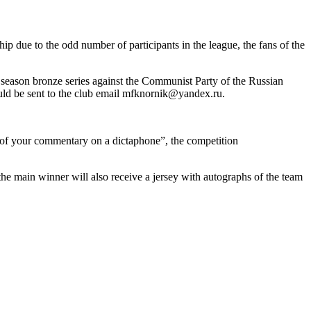
ip due to the odd number of participants in the league, the fans of the
t season bronze series against the Communist Party of the Russian
hould be sent to the club email mfknornik@yandex.ru.
o of your commentary on a dictaphone”, the competition
the main winner will also receive a jersey with autographs of the team