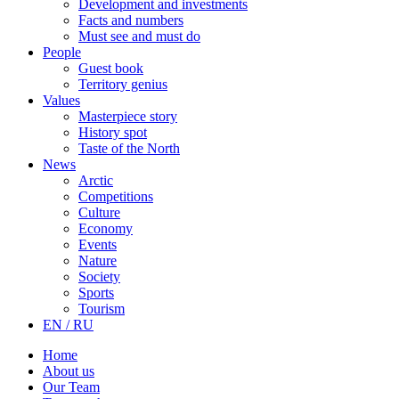
Development and investments
Facts and numbers
Must see and must do
People
Guest book
Territory genius
Values
Masterpiece story
History spot
Taste of the North
News
Arctic
Competitions
Culture
Economy
Events
Nature
Society
Sports
Tourism
EN / RU
Home
About us
Our Team