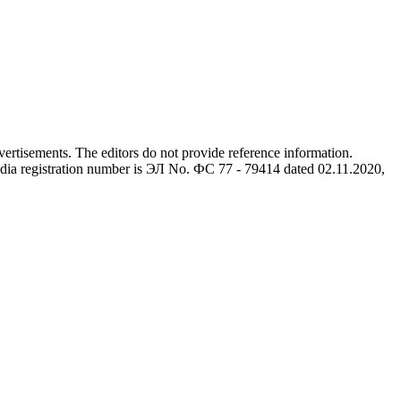
advertisements. The editors do not provide reference information.
dia registration number is ЭЛ No. ФС 77 - 79414 dated 02.11.2020,