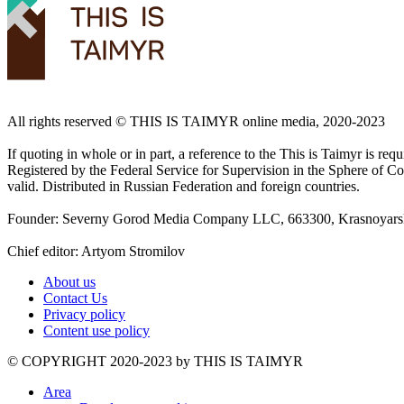
All rights reserved ©️ THIS IS TAIMYR online media, 2020-2023
If quoting in whole or in part, a reference to the This is Taimyr is re
Registered by the Federal Service for Supervision in the Sphere of
valid. Distributed in Russian Federation and foreign countries.
Founder: Severny Gorod Media Company LLC, 663300, Krasnoyarsk T
Chief editor: Artyom Stromilov
About us
Contact Us
Privacy policy
Content use policy
©️ COPYRIGHT 2020-2023 by THIS IS TAIMYR
Area