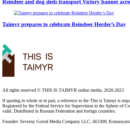
Reindeer and dog sleds transport Victory banner acro
Taimyr prepares to celebrate Reindeer Herder’s Day
All rights reserved ©️ THIS IS TAIMYR online media, 2020-2023
If quoting in whole or in part, a reference to the This is Taimyr is re
Registered by the Federal Service for Supervision in the Sphere of
valid. Distributed in Russian Federation and foreign countries.
Founder: Severny Gorod Media Company LLC, 663300, Krasnoyarsk T