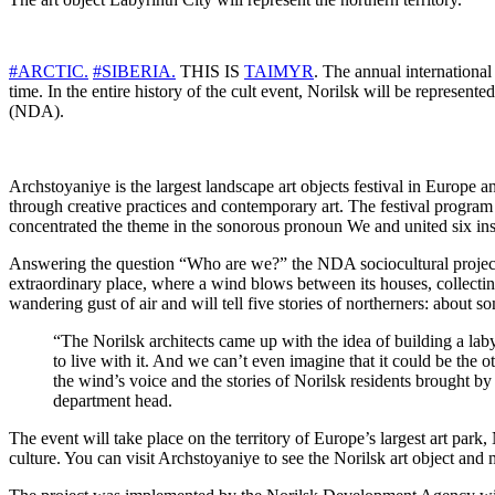
#ARCTIC.
#SIBERIA.
THIS IS
TAIMYR
. The annual international
time. In the entire history of the cult event, Norilsk will be represent
(NDA).
Archstoyaniye is the largest landscape art objects festival in Europe an
through creative practices and contemporary art. The festival program i
concentrated the theme in the sonorous pronoun We and united six ins
Answering the question “Who are we?” the NDA sociocultural projects 
extraordinary place, where a wind blows between its houses, collecting
wandering gust of air and will tell five stories of northerners: about s
“The Norilsk architects came up with the idea of ​​building a la
to live with it. And we can’t even imagine that it could be the o
the wind’s voice and the stories of Norilsk residents brought by
department head.
The event will take place on the territory of Europe’s largest art pa
culture. You can visit Archstoyaniye to see the Norilsk art object and 