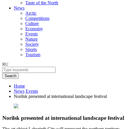
Taste of the North
News
Arctic
Competitions
Culture
Economy
Events
Nature
Society
Sports
Tourism
RU
Search
Home
News
Events
Norilsk presented at international landscape festival
Norilsk presented at international landscape festival
The art object Labyrinth City will represent the northern territory.