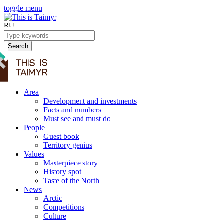
toggle menu
RU
Search
Area
Development and investments
Facts and numbers
Must see and must do
People
Guest book
Territory genius
Values
Masterpiece story
History spot
Taste of the North
News
Arctic
Competitions
Culture