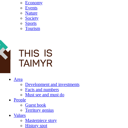
Economy
Events
Nature
Society
Sports
Tourism
12+
Area
Development and investments
Facts and numbers
Must see and must do
People
Guest book
Territory genius
Values
Masterpiece story
History spot