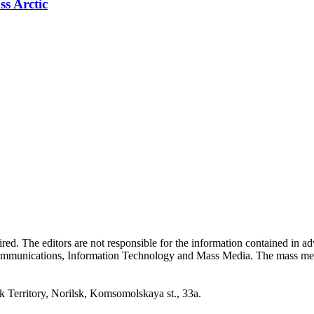
ss Arctic
quired. The editors are not responsible for the information contained in 
 Communications, Information Technology and Mass Media. The mass me
erritory, Norilsk, Komsomolskaya st., 33a.