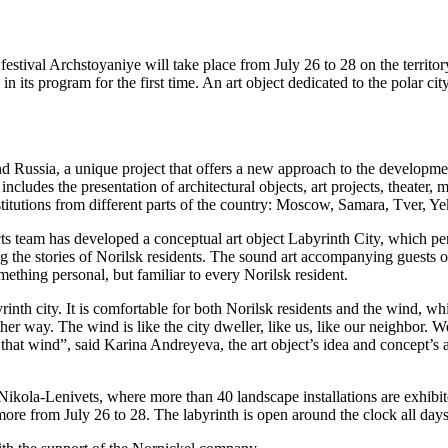
 festival Archstoyaniye will take place from July 26 to 28 on the territo
ed in its program for the first time. An art object dedicated to the pola
d Russia, a unique project that offers a new approach to the development 
ncludes the presentation of architectural objects, art projects, theater, 
titutions from different parts of the country: Moscow, Samara, Tver, 
team has developed a conceptual art object Labyrinth City, which perso
 the stories of Norilsk residents. The sound art accompanying guests of t
omething personal, but familiar to every Norilsk resident.
byrinth city. It is comfortable for both Norilsk residents and the wind, 
ther way. The wind is like the city dweller, like us, like our neighbor. 
 that wind”, said Karina Andreyeva, the art object’s idea and concept’s 
rk, Nikola-Lenivets, where more than 40 landscape installations are exh
more from July 26 to 28. The labyrinth is open around the clock all days 