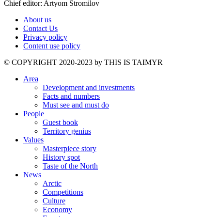
Chief editor: Artyom Stromilov
About us
Contact Us
Privacy policy
Content use policy
©️ COPYRIGHT 2020-2023 by THIS IS TAIMYR
Area
Development and investments
Facts and numbers
Must see and must do
People
Guest book
Territory genius
Values
Masterpiece story
History spot
Taste of the North
News
Arctic
Competitions
Culture
Economy