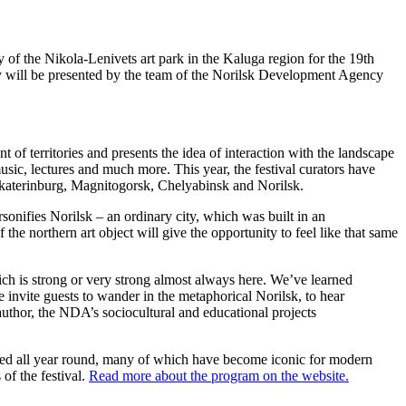
ry of the Nikola-Lenivets art park in the Kaluga region for the 19th
r city will be presented by the team of the Norilsk Development Agency
of territories and presents the idea of ​​interaction with the landscape
music, lectures and much more. This year, the festival curators have
Yekaterinburg, Magnitogorsk, Chelyabinsk and Norilsk.
nifies Norilsk – an ordinary city, which was built in an
he northern art object will give the opportunity to feel like that same
which is strong or very strong almost always here. We’ve learned
We invite guests to wander in the metaphorical Norilsk, to hear
author, the NDA’s sociocultural and educational projects
ibited all year round, many of which have become iconic for modern
of the festival.
Read more about the program on the website.