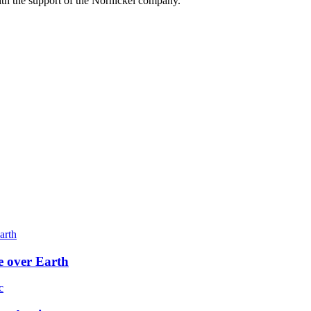
h the support of the Nornickel company.
e over Earth