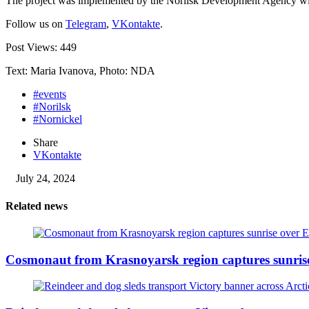
The project was implemented by the Norilsk Development Agency wit
Follow us on
Telegram
,
VKontakte
.
Post Views:
449
Text: Maria Ivanova, Photo: NDA
#events
#Norilsk
#Nornickel
Share
VKontakte
July 24, 2024
Related news
Cosmonaut from Krasnoyarsk region captures sunris