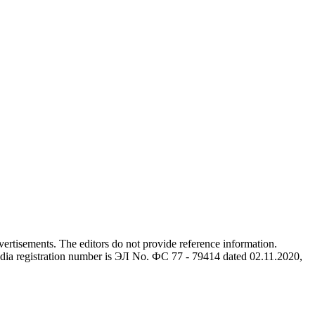
advertisements. The editors do not provide reference information.
dia registration number is ЭЛ No. ФС 77 - 79414 dated 02.11.2020,