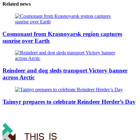
Related news
Cosmonaut from Krasnoyarsk region captures
sunrise over Earth
Reindeer and dog sleds transport Victory banner
across Arctic
Taimyr prepares to celebrate Reindeer Herder’s Day