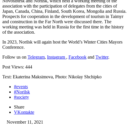
Novosibirsk and Norilsk, which held a working meeting of the
association with the participation of delegates from the cities of
Japan, Canada, China, Finland, South Korea, Mongolia and Russia.
Prospects for cooperation in the development of tourism in Taimyr
and construction in the Far North were discussed there. The
working meeting was held in Russia for the first time in the history
of the association.
In 2023, Norilsk will again host the World’s Winter Cities Mayors
Conference.
Follow us on
Telegram
,
Instagram
,
Facebook
and
Twitter
.
Post Views:
444
Text: Ekaterina Maksimova, Photo: Nikolay Shchipko
#events
#Norilsk
#society
Share
VKontakte
November 11, 2021