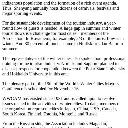
indigenous population and the formation of a rich event agenda.
Thus, Shenyang annually hosts dozens of carnivals, festivals and
major sporting events.
For the sustainable development of the tourism industry, a year-
round flow of guests is needed. A large gap in summer and winter
tourist flows is a challenge for most cities – members of the
Association. In Rovaniemi, for example, 2/3 of the tourist flow is in
winter. And 80 percent of tourists come to Norilsk or Ulan Bator in
summer.
The representatives of the winter cities also spoke about professional
training for the tourism industry. Norilsk and Sapporo planned to
discuss prospects for cooperation between the Polar State University
and Hokkaido University in this area.
The plenary part of the 19th of the World’s Winter Cities Mayors
Conference is scheduled for November 16.
WWCAM has existed since 1981 and is called upon to resolve
issues related to the activities of winter cities. To date, members of
the organization represent cities in Japan, China, USA, Canada,
South Korea, Finland, Estonia, Mongolia and Russia.
From the Russian side, the Association includes Magadan,