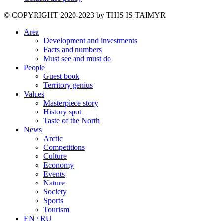
©️ COPYRIGHT 2020-2023 by THIS IS TAIMYR
Area
Development and investments
Facts and numbers
Must see and must do
People
Guest book
Territory genius
Values
Masterpiece story
History spot
Taste of the North
News
Arctic
Competitions
Culture
Economy
Events
Nature
Society
Sports
Tourism
EN / RU