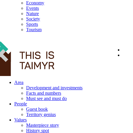
Economy
Events
Nature
Society
Sports
Tourism
12+
Area
Development and investments
Facts and numbers
Must see and must do
People
Guest book
Territory genius
Values
Masterpiece story
History spot