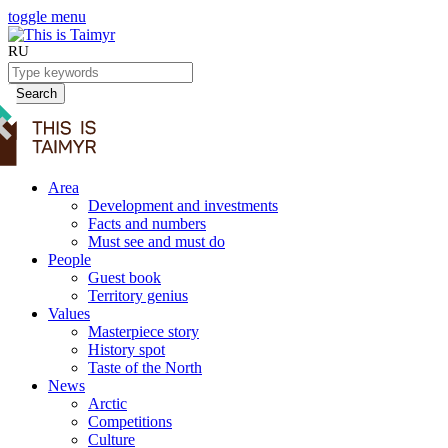
toggle menu
RU
Search
Area
Development and investments
Facts and numbers
Must see and must do
People
Guest book
Territory genius
Values
Masterpiece story
History spot
Taste of the North
News
Arctic
Competitions
Culture