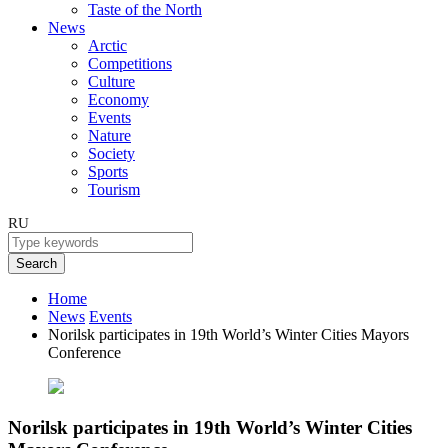
Taste of the North
News
Arctic
Competitions
Culture
Economy
Events
Nature
Society
Sports
Tourism
RU
Search
Home
News
Events
Norilsk participates in 19th World’s Winter Cities Mayors
Conference
Norilsk participates in 19th World’s Winter Cities