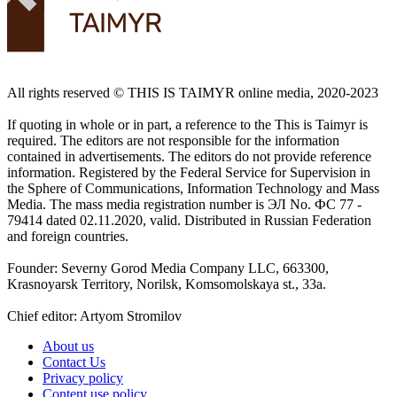
All rights reserved ©️ THIS IS TAIMYR online media, 2020-2023
If quoting in whole or in part, a reference to the This is Taimyr is
required. The editors are not responsible for the information
contained in advertisements. The editors do not provide reference
information. Registered by the Federal Service for Supervision in
the Sphere of Communications, Information Technology and Mass
Media. The mass media registration number is ЭЛ No. ФС 77 -
79414 dated 02.11.2020, valid. Distributed in Russian Federation
and foreign countries.
Founder: Severny Gorod Media Company LLC, 663300,
Krasnoyarsk Territory, Norilsk, Komsomolskaya st., 33a.
Chief editor: Artyom Stromilov
About us
Contact Us
Privacy policy
Content use policy