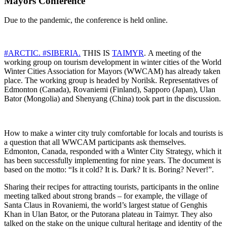
Mayors Conference
Due to the pandemic, the conference is held online.
#ARCTIC.
#SIBERIA.
THIS IS
TAIMYR
. A meeting of the
working group on tourism development in winter cities of the World
Winter Cities Association for Mayors (WWCAM) has already taken
place. The working group is headed by Norilsk. Representatives of
Edmonton (Canada), Rovaniemi (Finland), Sapporo (Japan), Ulan
Bator (Mongolia) and Shenyang (China) took part in the discussion.
How to make a winter city truly comfortable for locals and tourists is
a question that all WWCAM participants ask themselves.
Edmonton, Canada, responded with a Winter City Strategy, which it
has been successfully implementing for nine years. The document is
based on the motto: “Is it cold? It is. Dark? It is. Boring? Never!”.
Sharing their recipes for attracting tourists, participants in the online
meeting talked about strong brands – for example, the village of
Santa Claus in Rovaniemi, the world’s largest statue of Genghis
Khan in Ulan Bator, or the Putorana plateau in Taimyr. They also
talked on the stake on the unique cultural heritage and identity of the