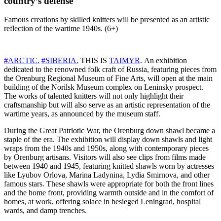
country’s defense
Famous creations by skilled knitters will be presented as an artistic
reflection of the wartime 1940s. (6+)
#ARCTIC.
#SIBERIA.
THIS IS
TAIMYR
. An exhibition
dedicated to the renowned folk craft of Russia, featuring pieces from
the Orenburg Regional Museum of Fine Arts, will open at the main
building of the Norilsk Museum complex on Leninsky prospect.
The works of talented knitters will not only highlight their
craftsmanship but will also serve as an artistic representation of the
wartime years, as announced by the museum staff.
During the Great Patriotic War, the Orenburg down shawl became a
staple of the era. The exhibition will display down shawls and light
wraps from the 1940s and 1950s, along with contemporary pieces
by Orenburg artisans. Visitors will also see clips from films made
between 1940 and 1945, featuring knitted shawls worn by actresses
like Lyubov Orlova, Marina Ladynina, Lydia Smirnova, and other
famous stars. These shawls were appropriate for both the front lines
and the home front, providing warmth outside and in the comfort of
homes, at work, offering solace in besieged Leningrad, hospital
wards, and damp trenches.