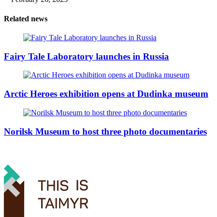
Related news
Fairy Tale Laboratory launches in Russia
Arctic Heroes exhibition opens at Dudinka museum
Norilsk Museum to host three photo documentaries