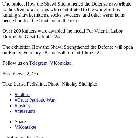
The project How the Shawl Strengthened the Defense pays tribute
to the Orenburg artisans who contributed to the war effort by
knitting shawls, mittens, socks, sweaters, and other warm items
needed both at the front and in the rear.
Over 200 knitters were awarded the medal For Valor in Labor
During the Great Patriotic War.
The exhibition How the Shawl Strengthened the Defense will open
on Friday, February 28, and will run until June 22.
Follow us on
Telegram
,
VKontakte
.
Post Views:
2,276
Text: Larisa Fedishina, Photo: Nikolay Shchipko
#culture
#Great Patriotic War
#history
#museums
Share
VKontakte
February 26, 2025