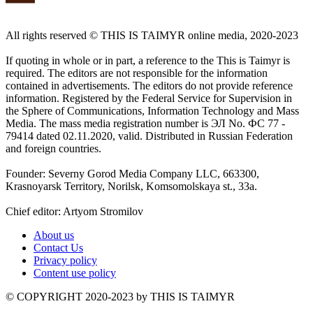
All rights reserved ©️ THIS IS TAIMYR online media, 2020-2023
If quoting in whole or in part, a reference to the This is Taimyr is
required. The editors are not responsible for the information
contained in advertisements. The editors do not provide reference
information. Registered by the Federal Service for Supervision in
the Sphere of Communications, Information Technology and Mass
Media. The mass media registration number is ЭЛ No. ФС 77 -
79414 dated 02.11.2020, valid. Distributed in Russian Federation
and foreign countries.
Founder: Severny Gorod Media Company LLC, 663300,
Krasnoyarsk Territory, Norilsk, Komsomolskaya st., 33a.
Chief editor: Artyom Stromilov
About us
Contact Us
Privacy policy
Content use policy
©️ COPYRIGHT 2020-2023 by THIS IS TAIMYR