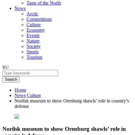
Taste of the North
News
Arctic
Competitions
Culture
Economy
Events
Nature
Society
Sports
Tourism
RU
Search
Home
News
Culture
Norilsk museum to show Orenburg shawls’ role in country’s
defense
Norilsk museum to show Orenburg shawls’ role in