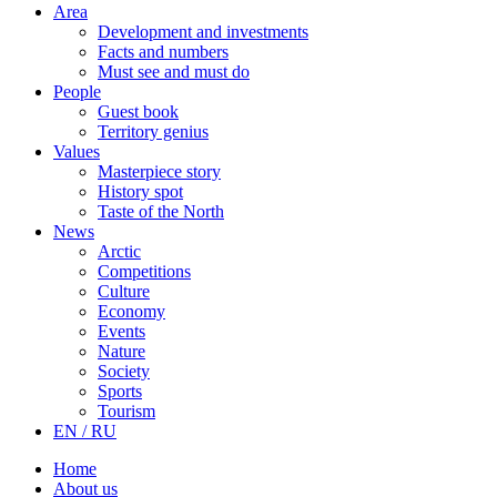
Area
Development and investments
Facts and numbers
Must see and must do
People
Guest book
Territory genius
Values
Masterpiece story
History spot
Taste of the North
News
Arctic
Competitions
Culture
Economy
Events
Nature
Society
Sports
Tourism
EN / RU
Home
About us