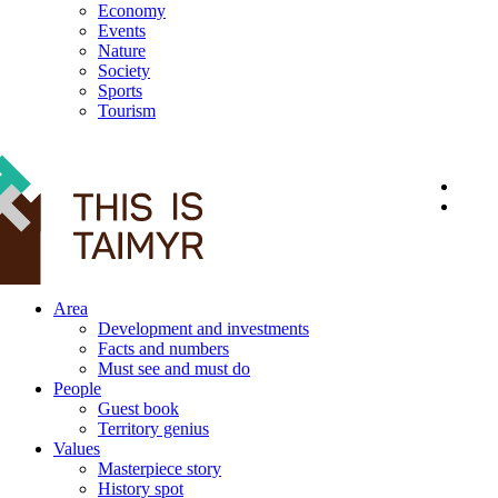
Economy
Events
Nature
Society
Sports
Tourism
12+
Area
Development and investments
Facts and numbers
Must see and must do
People
Guest book
Territory genius
Values
Masterpiece story
History spot