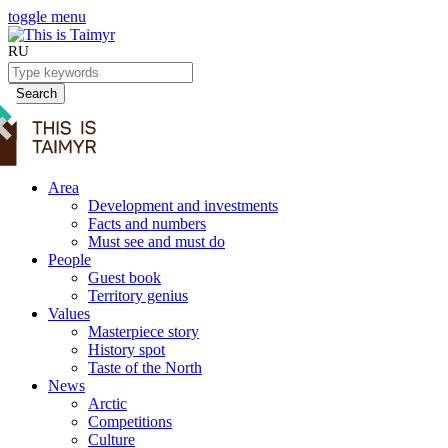
toggle menu
RU
Search
Area
Development and investments
Facts and numbers
Must see and must do
People
Guest book
Territory genius
Values
Masterpiece story
History spot
Taste of the North
News
Arctic
Competitions
Culture