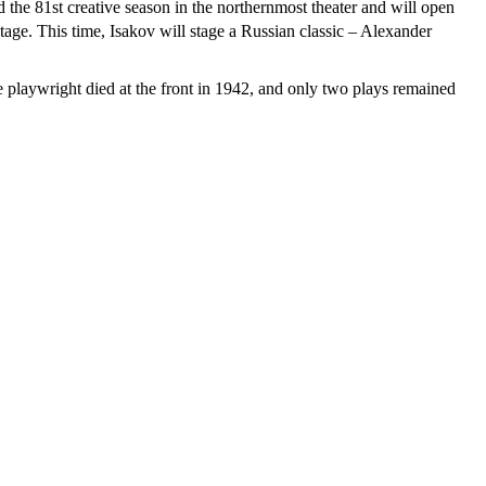
 the 81st creative season in the northernmost theater and will open
age. This time, Isakov will stage a Russian classic – Alexander
e playwright died at the front in 1942, and only two plays remained