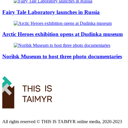
Fairy Tale Laboratory launches in Russia
Arctic Heroes exhibition opens at Dudinka museum
Norilsk Museum to host three photo documentaries
All rights reserved ©️ THIS IS TAIMYR online media, 2020-2023