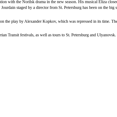
tion with the Norilsk drama in the new season. His musical Eliza closed
ourdain staged by a director from St. Petersburg has been on the big st
ed on the play by Alexander Kopkov, which was repressed in its time. Th
ian Transit festivals, as well as tours to St. Petersburg and Ulyanovsk.