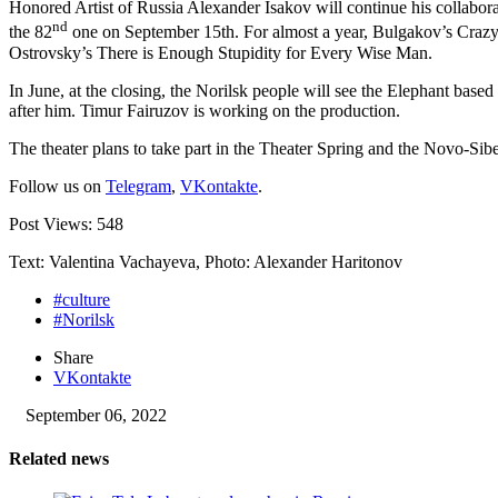
Honored Artist of Russia Alexander Isakov will continue his collabora
nd
the 82
one on September 15th. For almost a year, Bulgakov’s Crazy J
Ostrovsky’s There is Enough Stupidity for Every Wise Man.
In June, at the closing, the Norilsk people will see the Elephant bas
after him. Timur Fairuzov is working on the production.
The theater plans to take part in the Theater Spring and the Novo-Siber
Follow us on
Telegram
,
VKontakte
.
Post Views:
548
Text: Valentina Vachayeva, Photo: Alexander Haritonov
#culture
#Norilsk
Share
VKontakte
September 06, 2022
Related news