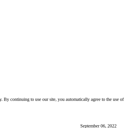
ty. By continuing to use our site, you automatically agree to the use of
September 06, 2022