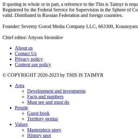
If quoting in whole or in part, a reference to the This is Taimyr is re
Registered by the Federal Service for Supervision in the Sphere of
valid. Distributed in Russian Federation and foreign countries.
Founder: Severny Gorod Media Company LLC, 663300, Krasnoyarsk T
Chief editor: Artyom Stromilov
About us
Contact Us
Privacy policy
Content use policy
©️ COPYRIGHT 2020-2023 by THIS IS TAIMYR
Area
Development and investments
Facts and numbers
Must see and must do
People
Guest book
Territory genius
Values
Masterpiece story
History spot