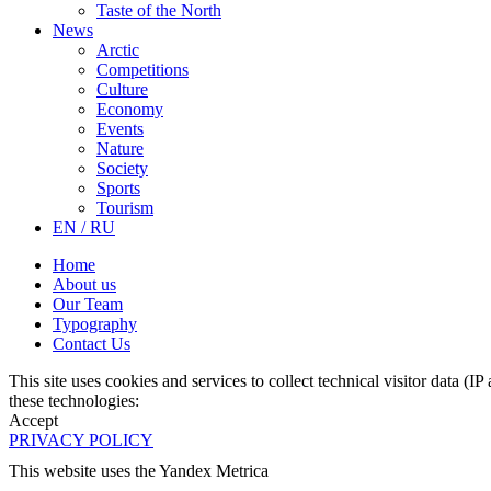
Taste of the North
News
Arctic
Competitions
Culture
Economy
Events
Nature
Society
Sports
Tourism
EN / RU
Home
About us
Our Team
Typography
Contact Us
This site uses cookies and services to collect technical visitor data (I
these technologies:
Accept
PRIVACY POLICY
This website uses the Yandex Metrica
More