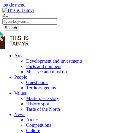
toggle menu
RU
Search
Area
Development and investments
Facts and numbers
Must see and must do
People
Guest book
Territory genius
Values
Masterpiece story
History spot
Taste of the North
News
Arctic
Competitions
Culture