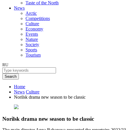
Taste of the North
News
Arctic
Competitions
Culture
Economy
Events
Nature
Society
Sports
Tourism
RU
Search
Home
News
Culture
Norilsk drama new season to be classic
Norilsk drama new season to be classic
The main director Anna Babanova presented the repertoire-2022/23.