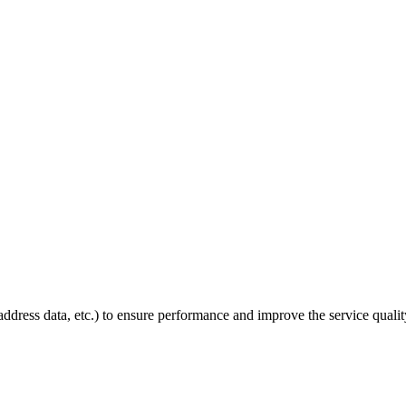
P address data, etc.) to ensure performance and improve the service quali