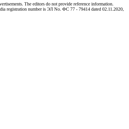
advertisements. The editors do not provide reference information.
dia registration number is ЭЛ No. ФС 77 - 79414 dated 02.11.2020,