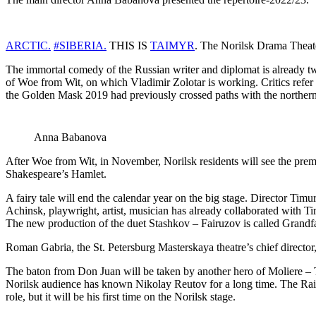
ARCTIC.
#SIBERIA.
THIS IS
TAIMYR
. The Norilsk Drama Theate
The immortal comedy of the Russian writer and diplomat is already two c
of Woe from Wit, on which Vladimir Zolotar is working. Critics refer 
the Golden Mask 2019 had previously crossed paths with the northernmo
Anna Babanova
After Woe from Wit, in November, Norilsk residents will see the premi
Shakespeare’s Hamlet.
A fairy tale will end the calendar year on the big stage. Director Tim
Achinsk, playwright, artist, musician has already collaborated with T
The new production of the duet Stashkov – Fairuzov is called Grandf
Roman Gabria, the St. Petersburg Masterskaya theatre’s chief director
The baton from Don Juan will be taken by another hero of Moliere – T
Norilsk audience has known Nikolay Reutov for a long time. The Rain Selle
role, but it will be his first time on the Norilsk stage.