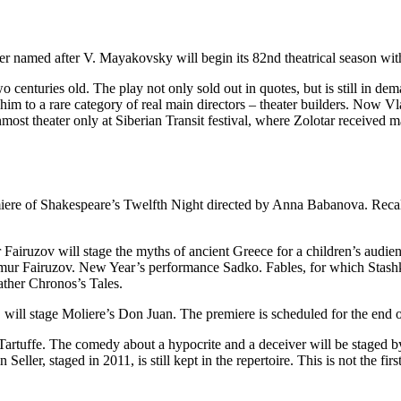
r named after V. Mayakovsky will begin its 82nd theatrical season wi
enturies old. The play not only sold out in quotes, but is still in deman
him to a rare category of real main directors – theater builders. Now Vl
st theater only at Siberian Transit festival, where Zolotar received ma
ere of Shakespeare’s Twelfth Night directed by Anna Babanova. Recall t
ur Fairuzov will stage the myths of ancient Greece for a children’s audi
imur Fairuzov. New Year’s performance Sadko. Fables, for which Stashkov
ather Chronos’s Tales.
, will stage Moliere’s Don Juan. The premiere is scheduled for the end 
artuffe. The comedy about a hypocrite and a deceiver will be staged b
r, staged in 2011, is still kept in the repertoire. This is not the first 