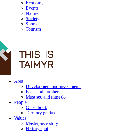
Economy
Events
Nature
Society
Sports
Tourism
12+
Area
Development and investments
Facts and numbers
Must see and must do
People
Guest book
Territory genius
Values
Masterpiece story
History spot