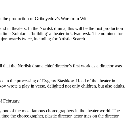
th the production of Griboyedov’s Woe from Wit.
d in theaters. In the Norilsk drama, this will be the first production
adimir Zolotar is ‘building’ a theater in Ulyanovsk. The nominee for
jor awards twice, including for Artistic Search.
hat the Norilsk drama chief director’s first work as a director was
ence in the processing of Evgeny Stashkov. Head of the theater in
 wrote a play in verse, delighted not only children, but also adults.
of February.
y one of the most famous choreographers in the theater world. The
time the choreographer, plastic director, actor tries on the director