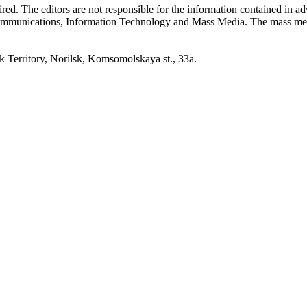
quired. The editors are not responsible for the information contained in 
 Communications, Information Technology and Mass Media. The mass me
erritory, Norilsk, Komsomolskaya st., 33a.