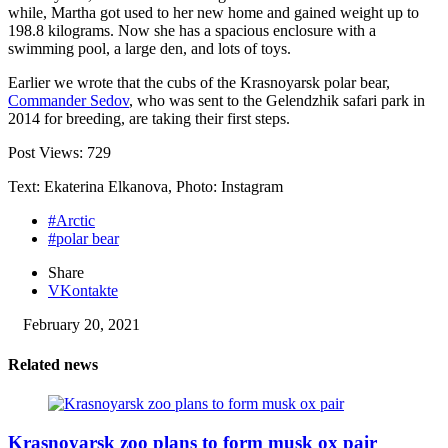
while, Martha got used to her new home and gained weight up to
198.8 kilograms. Now she has a spacious enclosure with a
swimming pool, a large den, and lots of toys.
Earlier we wrote that the cubs of the Krasnoyarsk polar bear,
Commander Sedov
, who was sent to the Gelendzhik safari park in
2014 for breeding, are taking their first steps.
Post Views:
729
Text: Ekaterina Elkanova, Photo: Instagram
#Arctic
#polar bear
Share
VKontakte
February 20, 2021
Related news
Krasnoyarsk zoo plans to form musk ox pair