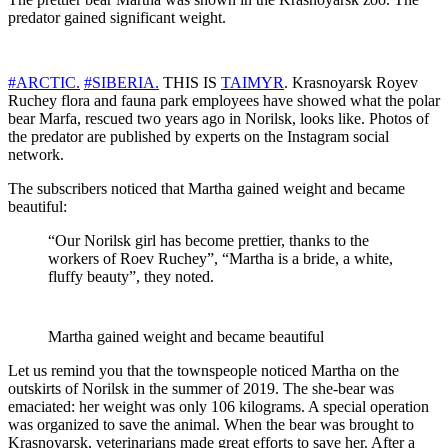
predator gained significant weight.
#ARCTIC.
#SIBERIA.
THIS IS
TAIMYR
. Krasnoyarsk Royev
Ruchey flora and fauna park employees have showed what the polar
bear Marfa, rescued two years ago in Norilsk, looks like. Photos of
the predator are published by experts on the Instagram social
network.
The subscribers noticed that Martha gained weight and became
beautiful:
“Our Norilsk girl has become prettier, thanks to the
workers of Roev Ruchey”, “Martha is a bride, a white,
fluffy beauty”, they noted.
Martha gained weight and became beautiful
Let us remind you that the townspeople noticed Martha on the
outskirts of Norilsk in the summer of 2019. The she-bear was
emaciated: her weight was only 106 kilograms. A special operation
was organized to save the animal. When the bear was brought to
Krasnoyarsk, veterinarians made great efforts to save her. After a