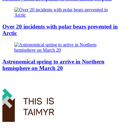
Over 20 incidents with polar bears prevented in
Arctic
Astronomical spring to arrive in Northern
hemisphere on March 20