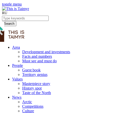
toggle menu
RU
Search
Area
Development and investments
Facts and numbers
Must see and must do
People
Guest book
Territory genius
Values
Masterpiece story
History spot
Taste of the North
News
Arctic
Competitions
Culture