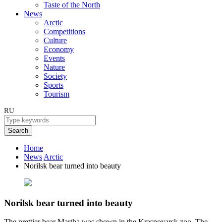
Taste of the North
News
Arctic
Competitions
Culture
Economy
Events
Nature
Society
Sports
Tourism
RU
Search
Home
News
Arctic
Norilsk bear turned into beauty
Norilsk bear turned into beauty
The prettier bear Martha was shown in the Krasnoyarsk zoo. The