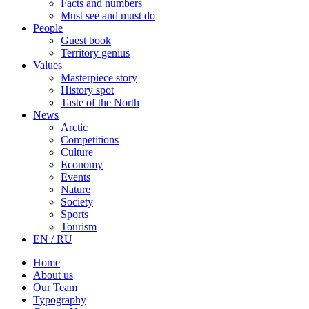
Facts and numbers
Must see and must do
People
Guest book
Territory genius
Values
Masterpiece story
History spot
Taste of the North
News
Arctic
Competitions
Culture
Economy
Events
Nature
Society
Sports
Tourism
EN / RU
Home
About us
Our Team
Typography