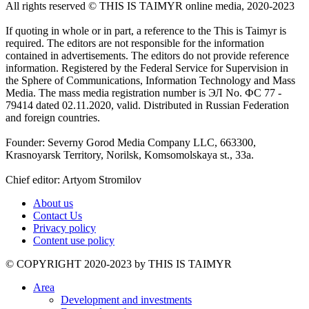
All rights reserved ©️ THIS IS TAIMYR online media, 2020-2023
If quoting in whole or in part, a reference to the This is Taimyr is
required. The editors are not responsible for the information
contained in advertisements. The editors do not provide reference
information. Registered by the Federal Service for Supervision in
the Sphere of Communications, Information Technology and Mass
Media. The mass media registration number is ЭЛ No. ФС 77 -
79414 dated 02.11.2020, valid. Distributed in Russian Federation
and foreign countries.
Founder: Severny Gorod Media Company LLC, 663300,
Krasnoyarsk Territory, Norilsk, Komsomolskaya st., 33a.
Chief editor: Artyom Stromilov
About us
Contact Us
Privacy policy
Content use policy
©️ COPYRIGHT 2020-2023 by THIS IS TAIMYR
Area
Development and investments