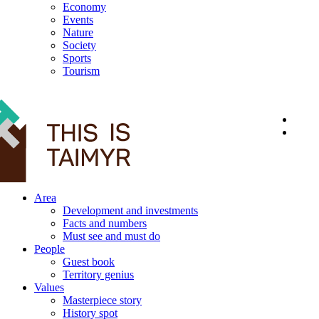
Economy
Events
Nature
Society
Sports
Tourism
12+
Area
Development and investments
Facts and numbers
Must see and must do
People
Guest book
Territory genius
Values
Masterpiece story
History spot