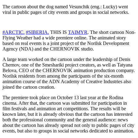
The cartoon about the dog named Vesunchik (eng.: Lucky) went
viral in public pages of city events and groups in social networks.
#ARCTIC.
#SIBERIA.
THIS IS
TAIMYR
. The short cartoon Non-
Flying Weather had a wide premiere online. The animated story
based on real events is a joint project of the Norilsk Development
Agency (NDA) and the CHERNOVIK studio.
A large team worked on the cartoon under the leadership of Denis
Chernov, one of the Smeshariki project creators, as well as Tatyana
Belova, CEO of the CHERNOVIK animation production company.
Norilsk residents from among the participants of the six-month
animation course of the ADN Academy of Creative Industries also
joined the cartoon creation.
The premiere took place on October 13 last year at the Rodina
cinema. After that, the cartoon was submitted for participation in
film festivals and animation art competitions. The results will be
known later, but it is already obvious that the cartoon has interested
both the professional community and the general audience: news
about the cartoon has already spread not only to public pages of city
events, but also to groups in social networks dedicated to animation.