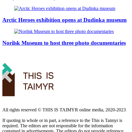
Arctic Heroes exhibition opens at Dudinka museum
Norilsk Museum to host three photo documentaries
All rights reserved ©️ THIS IS TAIMYR online media, 2020-2023
If quoting in whole or in part, a reference to the This is Taimyr is
required. The editors are not responsible for the information
contained in advertisements. The editors do not provide reference