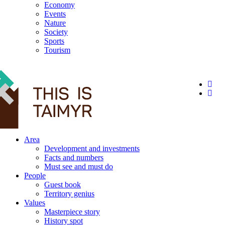
Economy
Events
Nature
Society
Sports
Tourism
12+
Area
Development and investments
Facts and numbers
Must see and must do
People
Guest book
Territory genius
Values
Masterpiece story
History spot