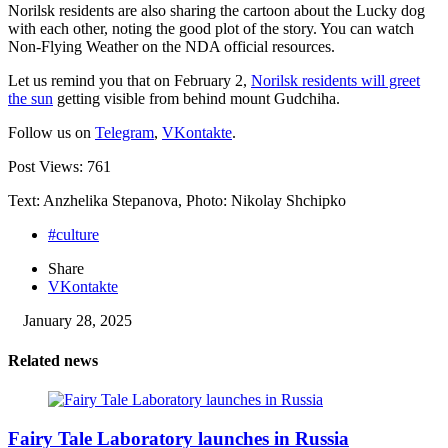
Norilsk residents are also sharing the cartoon about the Lucky dog
with each other, noting the good plot of the story. You can watch
Non-Flying Weather on the NDA official resources.
Let us remind you that on February 2,
Norilsk residents will greet
the sun
getting visible from behind mount Gudchiha.
Follow us on
Telegram
,
VKontakte
.
Post Views:
761
Text: Anzhelika Stepanova, Photo: Nikolay Shchipko
#culture
Share
VKontakte
January 28, 2025
Related news
Fairy Tale Laboratory launches in Russia