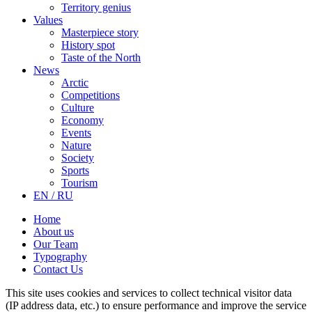
Territory genius
Values
Masterpiece story
History spot
Taste of the North
News
Arctic
Competitions
Culture
Economy
Events
Nature
Society
Sports
Tourism
EN / RU
Home
About us
Our Team
Typography
Contact Us
This site uses cookies and services to collect technical visitor data
(IP address data, etc.) to ensure performance and improve the service