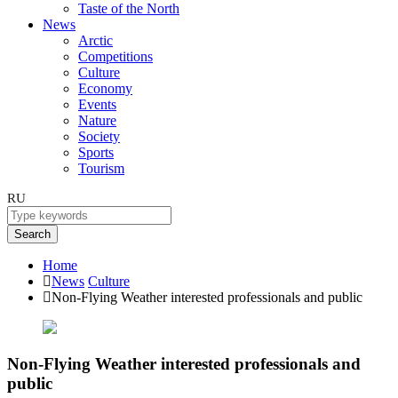
Taste of the North
News
Arctic
Competitions
Culture
Economy
Events
Nature
Society
Sports
Tourism
RU
Search
Home
News
Culture
Non-Flying Weather interested professionals and public
Non-Flying Weather interested professionals and
public