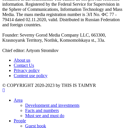
information. Registered by the Federal Service for Supervision in
the Sphere of Communications, Information Technology and Mass
Media. The mass media registration number is ЭЛ No. ФС 77 -
79414 dated 02.11.2020, valid. Distributed in Russian Federation
and foreign countries.
Founder: Severny Gorod Media Company LLC, 663300,
Krasnoyarsk Territory, Norilsk, Komsomolskaya st., 33a.
Chief editor: Artyom Stromilov
About us
Contact Us
Privacy policy
Content use policy
©️ COPYRIGHT 2020-2023 by THIS IS TAIMYR
Area
Development and investments
Facts and numbers
Must see and must do
People
Guest book