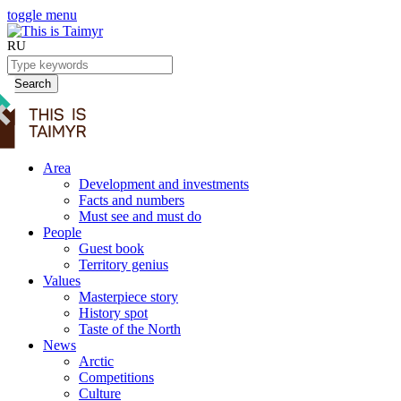
toggle menu
RU
Search
Area
Development and investments
Facts and numbers
Must see and must do
People
Guest book
Territory genius
Values
Masterpiece story
History spot
Taste of the North
News
Arctic
Competitions
Culture