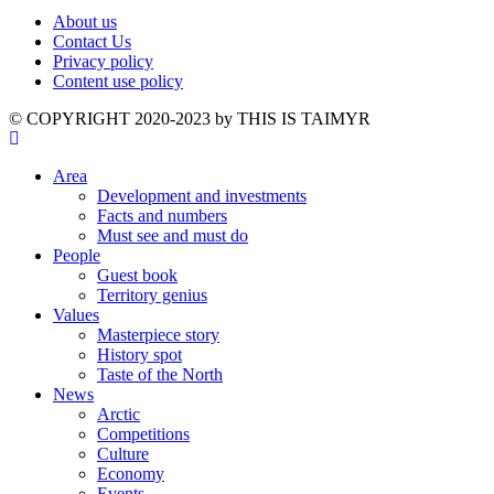
About us
Contact Us
Privacy policy
Content use policy
©️ COPYRIGHT 2020-2023 by THIS IS TAIMYR
Area
Development and investments
Facts and numbers
Must see and must do
People
Guest book
Territory genius
Values
Masterpiece story
History spot
Taste of the North
News
Arctic
Competitions
Culture
Economy
Events