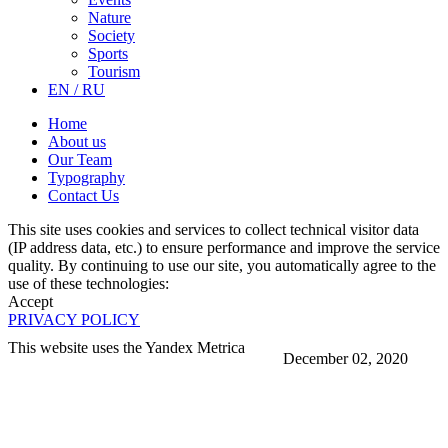
Nature
Society
Sports
Tourism
EN / RU
Home
About us
Our Team
Typography
Contact Us
This site uses cookies and services to collect technical visitor data
(IP address data, etc.) to ensure performance and improve the service
quality. By continuing to use our site, you automatically agree to the
use of these technologies:
Accept
PRIVACY POLICY
This website uses the Yandex Metrica
December 02, 2020
More