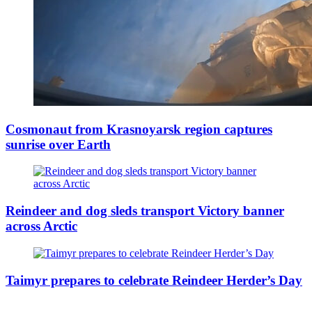
Cosmonaut from Krasnoyarsk region captures
sunrise over Earth
Reindeer and dog sleds transport Victory banner
across Arctic
Taimyr prepares to celebrate Reindeer Herder’s Day