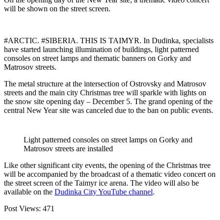
will be shown on the street screen.
#ARCTIC. #SIBERIA. THIS IS TAIMYR. In Dudinka, specialists
have started launching illumination of buildings, light patterned
consoles on street lamps and thematic banners on Gorky and
Matrosov streets.
The metal structure at the intersection of Ostrovsky and Matrosov
streets and the main city Christmas tree will sparkle with lights on
the snow site opening day – December 5. The grand opening of the
central New Year site was canceled due to the ban on public events.
Light patterned consoles on street lamps on Gorky and
Matrosov streets are installed
Like other significant city events, the opening of the Christmas tree
will be accompanied by the broadcast of a thematic video concert on
the street screen of the Taimyr ice arena. The video will also be
available on the
Dudinka City YouTube channel
.
Post Views:
471