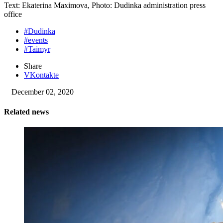
Text: Ekaterina Maximova, Photo: Dudinka administration press
office
#Dudinka
#events
#Taimyr
Share
VKontakte
December 02, 2020
Related news