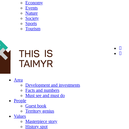
Economy
Events
Nature
Society
Sports
Tourism
12+
Area
Development and investments
Facts and numbers
Must see and must do
People
Guest book
Territory genius
Values
Masterpiece story
History spot