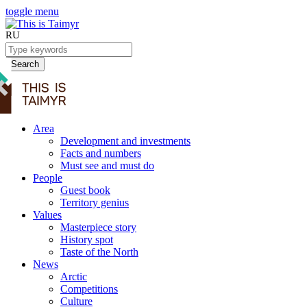
toggle menu
RU
Search
Area
Development and investments
Facts and numbers
Must see and must do
People
Guest book
Territory genius
Values
Masterpiece story
History spot
Taste of the North
News
Arctic
Competitions
Culture