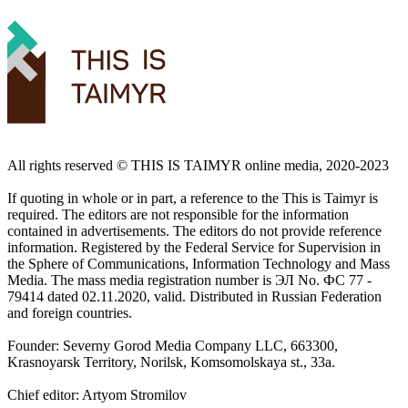
All rights reserved ©️ THIS IS TAIMYR online media, 2020-2023
If quoting in whole or in part, a reference to the This is Taimyr is
required. The editors are not responsible for the information
contained in advertisements. The editors do not provide reference
information. Registered by the Federal Service for Supervision in
the Sphere of Communications, Information Technology and Mass
Media. The mass media registration number is ЭЛ No. ФС 77 -
79414 dated 02.11.2020, valid. Distributed in Russian Federation
and foreign countries.
Founder: Severny Gorod Media Company LLC, 663300,
Krasnoyarsk Territory, Norilsk, Komsomolskaya st., 33a.
Chief editor: Artyom Stromilov