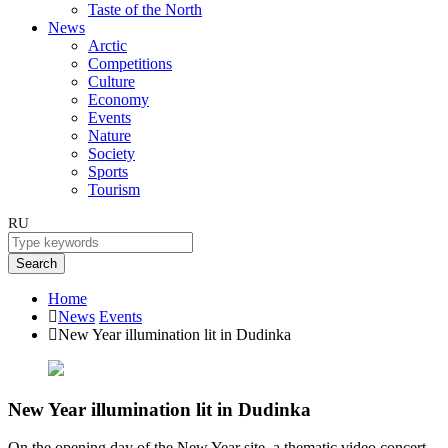
Taste of the North
News
Arctic
Competitions
Culture
Economy
Events
Nature
Society
Sports
Tourism
RU
Search
Home
News
Events
New Year illumination lit in Dudinka
New Year illumination lit in Dudinka
On the opening day of the New Year site, a thematic video concert