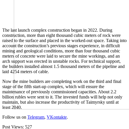
The last launch complex construction began in 2022. During
construction, more than eight thousand cubic meters of rock were
raised to the surface and placed in the worked-out space. Taking into
account the construction’s previous stages experience, in difficult
mining and geological conditions, more than four thousand cubic
meters of concrete were laid to secure the mine workings, and an
arch support was erected in unstable rocks. For technical support,
the builders installed almost 1.5 thousand meters of the pipeline and
laid 4254 meters of cable.
Now the mine builders are completing work on the third and final
stage of the fifth start-up complex, which will ensure the
maintenance of previously commissioned capacities. About 2.2
billion rubles were sent to it. The invested funds will help not only
maintain, but also increase the productivity of Taimyrsky until at
least 2040.
Follow us on
Telegram
,
VKontakte
.
Post Views:
527