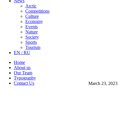
News
Arctic
Competitions
Culture
Economy
Events
Nature
Society
Sports
Tourism
EN / RU
Home
About us
Our Team
Typography
Contact Us
March 23, 2023