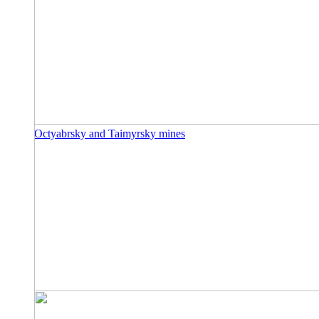
Octyabrsky and Taimyrsky mines