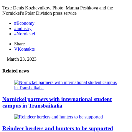
Text: Denis Kozhevnikov, Photo: Marina Peshkova and the
Nornickel’s Polar Division press service
#Economy
#industry
#Nornickel
Share
VKontakte
March 23, 2023
Related news
Nornickel partners with international student
campus in Transbaikalia
Reindeer herders and hunters to be supported