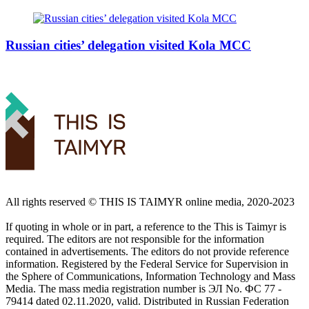
Russian cities’ delegation visited Kola MCC
All rights reserved ©️ THIS IS TAIMYR online media, 2020-2023
If quoting in whole or in part, a reference to the This is Taimyr is
required. The editors are not responsible for the information
contained in advertisements. The editors do not provide reference
information. Registered by the Federal Service for Supervision in
the Sphere of Communications, Information Technology and Mass
Media. The mass media registration number is ЭЛ No. ФС 77 -
79414 dated 02.11.2020, valid. Distributed in Russian Federation