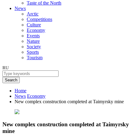
Taste of the North
News
Arctic
Competitions
Culture
Economy
Events
Nature
Society
Sports
Tourism
RU
Search
Home
News
Economy
New complex construction completed at Taimyrsky mine
New complex construction completed at Taimyrsky
mine