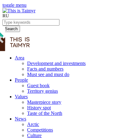
toggle menu
RU
Search
Area
Development and investments
Facts and numbers
Must see and must do
People
Guest book
Territory genius
Values
Masterpiece story
History spot
Taste of the North
News
Arctic
Competitions
Culture