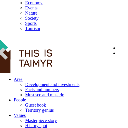
Economy
Events
Nature
Society
Sports
Tourism
12+
Area
Development and investments
Facts and numbers
Must see and must do
People
Guest book
Territory genius
Values
Masterpiece story
History spot