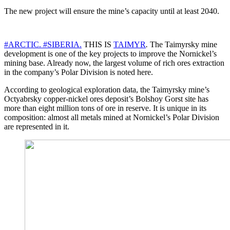
The new project will ensure the mine’s capacity until at least 2040.
#ARCTIC.
#SIBERIA.
THIS IS
TAIMYR
.
The Taimyrsky mine
development is one of the key projects to improve the Nornickel’s
mining base. Already now, the largest volume of rich ores extraction
in the company’s Polar Division is noted here.
According to geological exploration data, the Taimyrsky mine’s
Octyabrsky copper-nickel ores deposit’s Bolshoy Gorst site has
more than eight million tons of ore in reserve. It is unique in its
composition: almost all metals mined at Nornickel’s Polar Division
are represented in it.