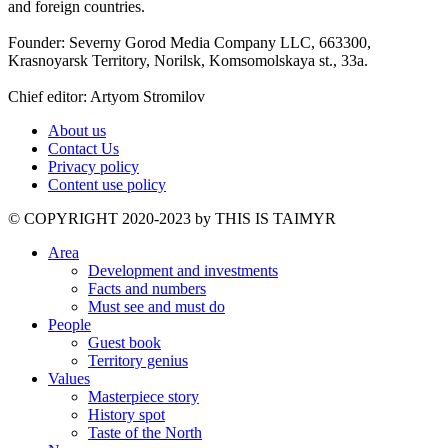
and foreign countries.
Founder: Severny Gorod Media Company LLC, 663300,
Krasnoyarsk Territory, Norilsk, Komsomolskaya st., 33a.
Chief editor: Artyom Stromilov
About us
Contact Us
Privacy policy
Content use policy
©️ COPYRIGHT 2020-2023 by THIS IS TAIMYR
Area
Development and investments
Facts and numbers
Must see and must do
People
Guest book
Territory genius
Values
Masterpiece story
History spot
Taste of the North