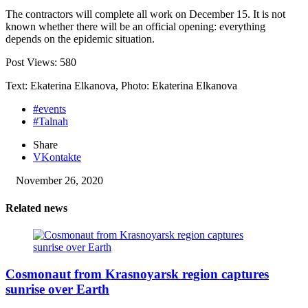
The contractors will complete all work on December 15. It is not
known whether there will be an official opening: everything
depends on the epidemic situation.
Post Views:
580
Text: Ekaterina Elkanova, Photo: Ekaterina Elkanova
#events
#Talnah
Share
VKontakte
November 26, 2020
Related news
Cosmonaut from Krasnoyarsk region captures
sunrise over Earth