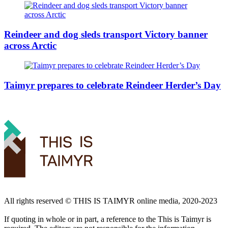
Reindeer and dog sleds transport Victory banner
across Arctic
Taimyr prepares to celebrate Reindeer Herder’s Day
All rights reserved ©️ THIS IS TAIMYR online media, 2020-2023
If quoting in whole or in part, a reference to the This is Taimyr is