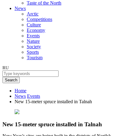
Taste of the North
News
Arctic
Competitions
Culture
Economy
Events
Nature
Society
Sports
Tourism
RU
Search
Home
News
Events
New 15-meter spruce installed in Talnah
New 15-meter spruce installed in Talnah
New Year’s sites are being built in the districts of Norilsk.