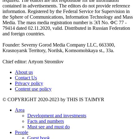
required. The editors are not responsible for the information
contained in advertisements. The editors do not provide reference
information. Registered by the Federal Service for Supervision in
the Sphere of Communications, Information Technology and Mass
Media. The mass media registration number is ЭЛ No. ФС 77 -
79414 dated 02.11.2020, valid. Distributed in Russian Federation
and foreign countries.
Founder: Severny Gorod Media Company LLC, 663300,
Krasnoyarsk Territory, Norilsk, Komsomolskaya st., 33a.
Chief editor: Artyom Stromilov
About us
Contact Us
Privacy policy
Content use policy
©️ COPYRIGHT 2020-2023 by THIS IS TAIMYR
Area
Development and investments
Facts and numbers
Must see and must do
People
Guest book