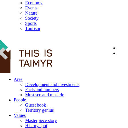
Economy
Events
Nature
Society
Sports
Tourism
12+
Area
Development and investments
Facts and numbers
Must see and must do
People
Guest book
Territory genius
Values
Masterpiece story
History spot