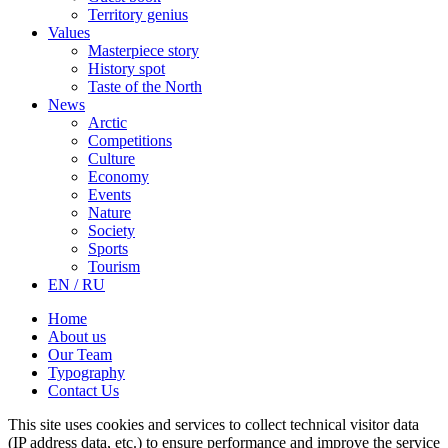
Territory genius
Values
Masterpiece story
History spot
Taste of the North
News
Arctic
Competitions
Culture
Economy
Events
Nature
Society
Sports
Tourism
EN / RU
Home
About us
Our Team
Typography
Contact Us
This site uses cookies and services to collect technical visitor data
(IP address data, etc.) to ensure performance and improve the service