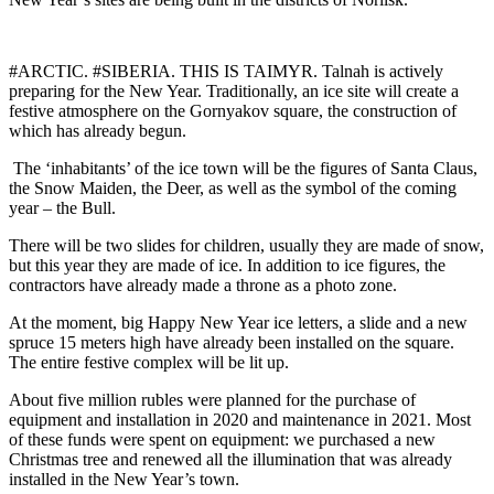
#ARCTIC. #SIBERIA. THIS IS TAIMYR. Talnah is actively
preparing for the New Year. Traditionally, an ice site will create a
festive atmosphere on the Gornyakov square, the construction of
which has already begun.
The ‘inhabitants’ of the ice town will be the figures of Santa Claus,
the Snow Maiden, the Deer, as well as the symbol of the coming
year – the Bull.
There will be two slides for children, usually they are made of snow,
but this year they are made of ice. In addition to ice figures, the
contractors have already made a throne as a photo zone.
At the moment, big Happy New Year ice letters, a slide and a new
spruce 15 meters high have already been installed on the square.
The entire festive complex will be lit up.
About five million rubles were planned for the purchase of
equipment and installation in 2020 and maintenance in 2021. Most
of these funds were spent on equipment: we purchased a new
Christmas tree and renewed all the illumination that was already
installed in the New Year’s town.