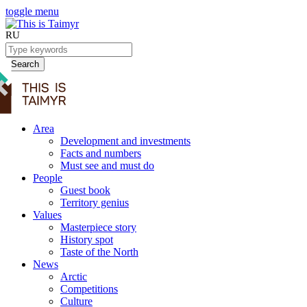
toggle menu
RU
Search
Area
Development and investments
Facts and numbers
Must see and must do
People
Guest book
Territory genius
Values
Masterpiece story
History spot
Taste of the North
News
Arctic
Competitions
Culture