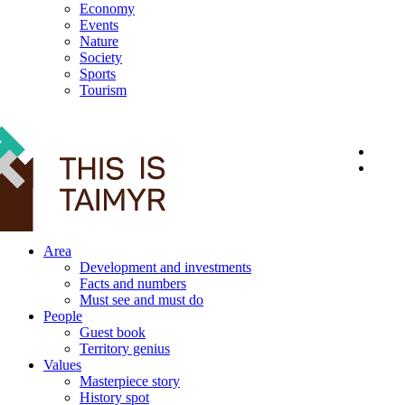
Economy
Events
Nature
Society
Sports
Tourism
12+
Area
Development and investments
Facts and numbers
Must see and must do
People
Guest book
Territory genius
Values
Masterpiece story
History spot