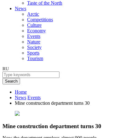
Taste of the North
News
Arctic
Competitions
Culture
Economy
Events
Nature
Society
Sports
Tourism
RU
Search
Home
News
Events
Mine construction department turns 30
Mine construction department turns 30
Now the department employs almost 900 people.