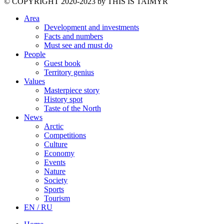
©️ COPYRIGHT 2020-2023 by THIS IS TAIMYR
Area
Development and investments
Facts and numbers
Must see and must do
People
Guest book
Territory genius
Values
Masterpiece story
History spot
Taste of the North
News
Arctic
Competitions
Culture
Economy
Events
Nature
Society
Sports
Tourism
EN / RU