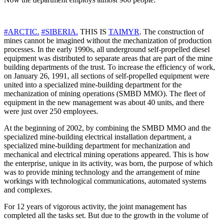
#
ARCTIC
.
#
SIBERIA
.
THIS IS
TAIMYR
. The construction of
mines cannot be imagined without the mechanization of production
processes. In the early 1990s, all underground self-propelled diesel
equipment was distributed to separate areas that are part of the mine
building departments of the trust. To increase the efficiency of work,
on January 26, 1991, all sections of self-propelled equipment were
united into a specialized mine-building department for the
mechanization of mining operations (SMBD MMO). The fleet of
equipment in the new management was about 40 units, and there
were just over 250 employees.
At the beginning of 2002, by combining the SMBD MMO and the
specialized mine-building electrical installation department, a
specialized mine-building department for mechanization and
mechanical and electrical mining operations appeared. This is how
the enterprise, unique in its activity, was born, the purpose of which
was to provide mining technology and the arrangement of mine
workings with technological communications, automated systems
and complexes.
For 12 years of vigorous activity, the joint management has
completed all the tasks set. But due to the growth in the volume of