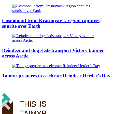
Cosmonaut from Krasnoyarsk region captures
sunrise over Earth
Reindeer and dog sleds transport Victory banner
across Arctic
Taimyr prepares to celebrate Reindeer Herder’s Day