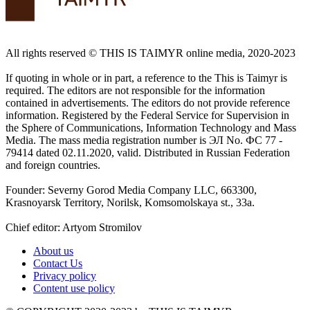
All rights reserved ©️ THIS IS TAIMYR online media, 2020-2023
If quoting in whole or in part, a reference to the This is Taimyr is
required. The editors are not responsible for the information
contained in advertisements. The editors do not provide reference
information. Registered by the Federal Service for Supervision in
the Sphere of Communications, Information Technology and Mass
Media. The mass media registration number is ЭЛ No. ФС 77 -
79414 dated 02.11.2020, valid. Distributed in Russian Federation
and foreign countries.
Founder: Severny Gorod Media Company LLC, 663300,
Krasnoyarsk Territory, Norilsk, Komsomolskaya st., 33a.
Chief editor: Artyom Stromilov
About us
Contact Us
Privacy policy
Content use policy