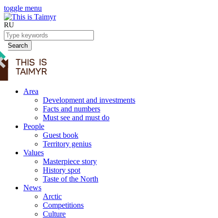
toggle menu
RU
Search
Area
Development and investments
Facts and numbers
Must see and must do
People
Guest book
Territory genius
Values
Masterpiece story
History spot
Taste of the North
News
Arctic
Competitions
Culture