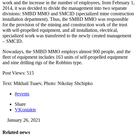
work and the increase in the number of employees, from February 1,
2014, it was decided to divide the management into two separate
divisions: SMBD MMO and SMCID (specialized mine construction
installation department). Thus, the SMBD MMO was responsible
for the provision of the mining and construction work of the trust
with self-propelled equipment, and all installation, electrical,
specialized work was transferred to the newly created management
– SMCID.
Nowadays, the SMBD MMO employs almost 900 people, and the
fleet of equipment includes 163 units of self-propelled equipment
and nine drilling rigs of the Robbins type.
Post Views:
515
Text: Mikhail Tuaev, Photo: Nikolay Shchipko
#events
Share
VKontakte
January 26, 2021
Related news