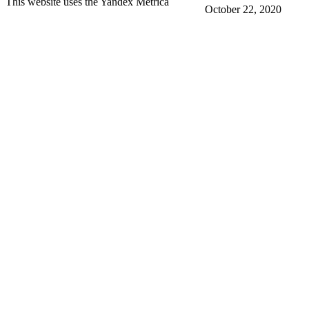
This website uses the Yandex Metrica
October 22, 2020
More