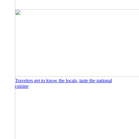
Travelers get to know the locals, taste the national
cuisine