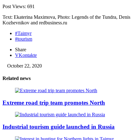
Post Views:
691
Text: Ekaterina Maximova, Photo: Legends of the Tundra, Denis
Kozhevnikov and redbusiness.ru
#Taimyr
#tourism
Share
VKontakte
October 22, 2020
Related news
Extreme road trip team promotes North
Industrial tourism guide launched in Russia