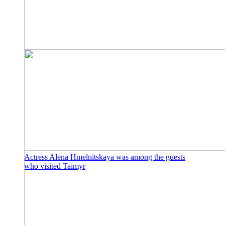
Actress Alena Hmelnitskaya was among the guests
who visited Taimyr