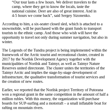
“Our tour lasts a few hours. We deliver travelers to the
camp, where they get to know the locals, taste the
national cuisine. Deer are also of great interest. And in
4-5 hours we come back”, said Sergey Sizonenko.
According to him, a six-seater closed sled, which is attached to a
snowmobile, will be purchased with the grant funds to transport
tourists to the ethnic camp. And those who wish will have the
opportunity to travel not only during summer navigation, but also in
winter.
The Legends of the Tundra project is being implemented within the
framework of the Arctic tourist and recreational cluster, created in
2017 by the Norilsk Development Agency together with the
municipalities of Norilsk and Taimyr, as well as Taimyr Nature
Reserves united directorate. The cluster unites the territories of the
Taimyr Arctic and implies the stage-by-stage development of
infrastructure, the qualitative transformation of tourist services and
the creation of new routes.
Earlier, we reported that the Norilsk project Territory of Putorana
won a regional grant in the same competition in the amount of half a
million rubles. With this money, the organization will purchase
boards for SUP-surfing and a motorraft – a small inflatable boat for
rafting on mountain rivers.