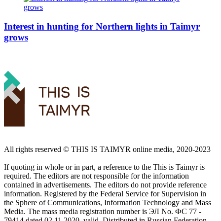
Interest in hunting for Northern lights in Taimyr
grows
All rights reserved ©️ THIS IS TAIMYR online media, 2020-2023
If quoting in whole or in part, a reference to the This is Taimyr is
required. The editors are not responsible for the information
contained in advertisements. The editors do not provide reference
information. Registered by the Federal Service for Supervision in
the Sphere of Communications, Information Technology and Mass
Media. The mass media registration number is ЭЛ No. ФС 77 -
79414 dated 02.11.2020, valid. Distributed in Russian Federation