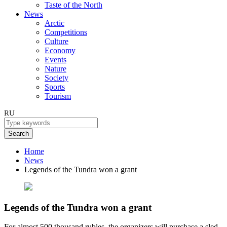
Taste of the North
News
Arctic
Competitions
Culture
Economy
Events
Nature
Society
Sports
Tourism
RU
Search
Home
News
Legends of the Tundra won a grant
Legends of the Tundra won a grant
For almost 500 thousand rubles, the organizers will purchase a sled