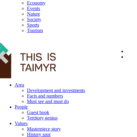
Economy
Events
Nature
Society
Sports
Tourism
12+
Area
Development and investments
Facts and numbers
Must see and must do
People
Guest book
Territory genius
Values
Masterpiece story
History spot