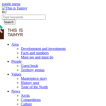
toggle menu
RU
Search
Area
Development and investments
Facts and numbers
Must see and must do
People
Guest book
Territory genius
Values
Masterpiece story
History spot
Taste of the North
News
Arctic
Competitions
Culture