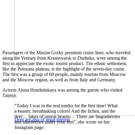
Passengers of the Maxim Gorky premium cruise liner, who traveled
along the Yenisey from Krasnoyarsk to Dudinka, were among the
first to appreciate the exotic tourist product. The ethnic settlement,
like the Putorana plateau, is the highlight of the seven-day cruise.
The first was a group of 60 people, mainly tourists from Moscow
and the Moscow region, as well as from Italy and Germany.
Actress Alena Hmelnitskaya was among the guests who visited
Taimyr.
“Today I was in the real tundra for the first time! What
a beauty, breathtaking colors! And the lichen, and the
deer… lakes of unreal beauty… There are lingonberries
Deer are also of great interest
and blueberries under your feet”, she wrote on her
Instagram page.