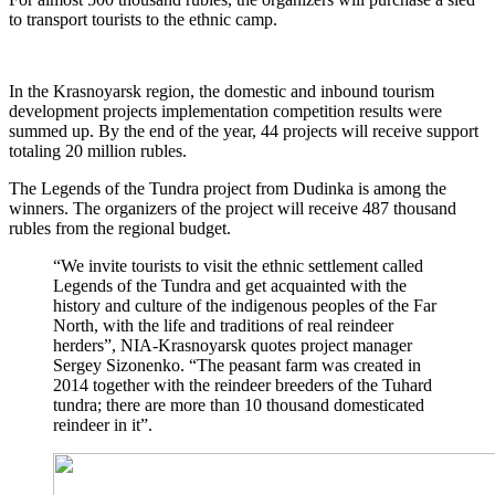
to transport tourists to the ethnic camp.
In the Krasnoyarsk region, the domestic and inbound tourism
development projects implementation competition results were
summed up. By the end of the year, 44 projects will receive support
totaling 20 million rubles.
The Legends of the Tundra project from Dudinka is among the
winners. The organizers of the project will receive 487 thousand
rubles from the regional budget.
“We invite tourists to visit the ethnic settlement called
Legends of the Tundra and get acquainted with the
history and culture of the indigenous peoples of the Far
North, with the life and traditions of real reindeer
herders”, NIA-Krasnoyarsk quotes project manager
Sergey Sizonenko. “The peasant farm was created in
2014 together with the reindeer breeders of the Tuhard
tundra; there are more than 10 thousand domesticated
reindeer in it”.