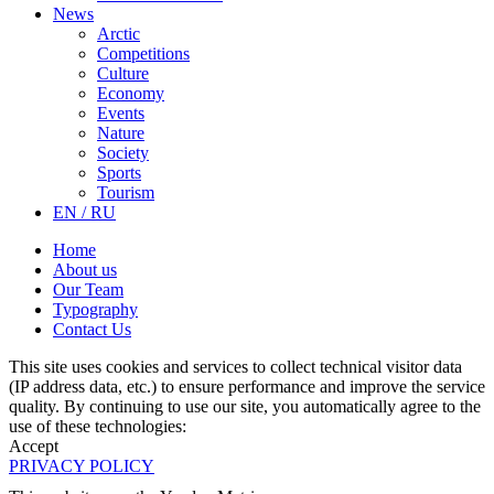
News
Arctic
Competitions
Culture
Economy
Events
Nature
Society
Sports
Tourism
EN / RU
Home
About us
Our Team
Typography
Contact Us
This site uses cookies and services to collect technical visitor data
(IP address data, etc.) to ensure performance and improve the service
quality. By continuing to use our site, you automatically agree to the
use of these technologies:
Accept
PRIVACY POLICY