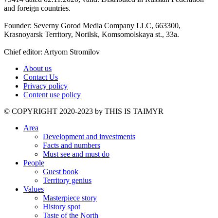
and foreign countries.
Founder: Severny Gorod Media Company LLC, 663300,
Krasnoyarsk Territory, Norilsk, Komsomolskaya st., 33a.
Chief editor: Artyom Stromilov
About us
Contact Us
Privacy policy
Content use policy
©️ COPYRIGHT 2020-2023 by THIS IS TAIMYR
Area
Development and investments
Facts and numbers
Must see and must do
People
Guest book
Territory genius
Values
Masterpiece story
History spot
Taste of the North