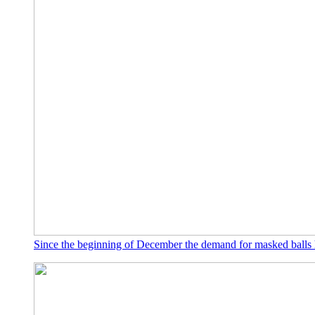
Since the beginning of December the demand for masked balls 