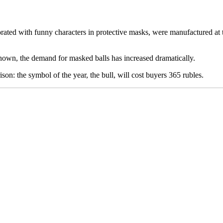
 with funny characters in protective masks, were manufactured at th
own, the demand for masked balls has increased dramatically.
on: the symbol of the year, the bull, will cost buyers 365 rubles.