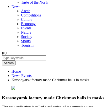
Taste of the North
News
Arctic
Competitions
Culture
Economy
Events
Nature
Society
Sports
Tourism
RU
Search
Home
News
Events
Krasnoyarsk factory made Christmas balls in masks
Krasnoyarsk factory made Christmas balls in masks
The new collection is called a reflection of the outgoing year.