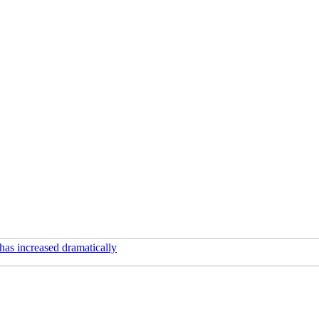
has increased dramatically