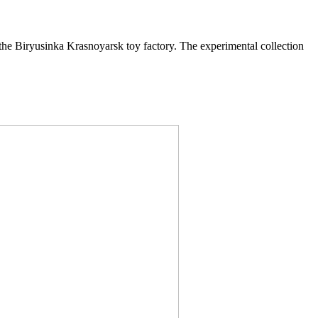
e Biryusinka Krasnoyarsk toy factory. The experimental collection