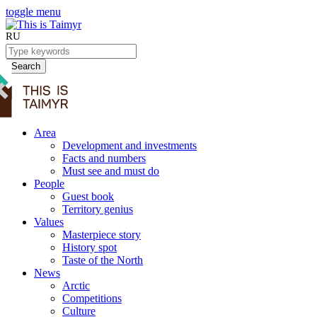
toggle menu
RU
Search
Area
Development and investments
Facts and numbers
Must see and must do
People
Guest book
Territory genius
Values
Masterpiece story
History spot
Taste of the North
News
Arctic
Competitions
Culture