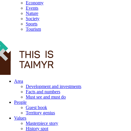
Economy
Events
Nature
Society
Sports
Tourism
12+
Area
Development and investments
Facts and numbers
Must see and must do
People
Guest book
Territory genius
Values
Masterpiece story
History spot