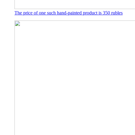
The price of one such hand-painted product is 350 rubles