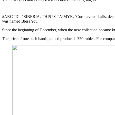
#ARCTIC. #SIBERIA. THIS IS TAIMYR. ‘Coronavirus’ balls, decorated
was named Bless You.
Since the beginning of December, when the new collection became kn
The price of one such hand-painted product is 350 rubles. For comparis