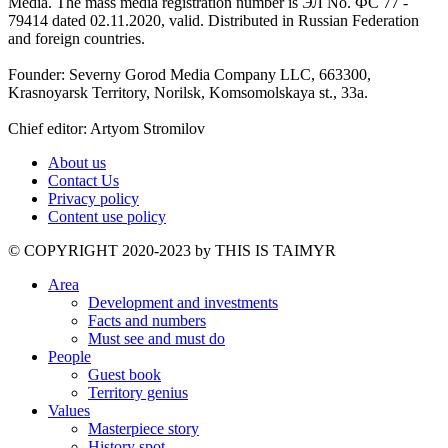
Media. The mass media registration number is ЭЛ No. ФС 77 -
79414 dated 02.11.2020, valid. Distributed in Russian Federation
and foreign countries.
Founder: Severny Gorod Media Company LLC, 663300,
Krasnoyarsk Territory, Norilsk, Komsomolskaya st., 33a.
Chief editor: Artyom Stromilov
About us
Contact Us
Privacy policy
Content use policy
©️ COPYRIGHT 2020-2023 by THIS IS TAIMYR
Area
Development and investments
Facts and numbers
Must see and must do
People
Guest book
Territory genius
Values
Masterpiece story
History spot