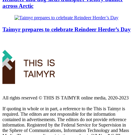
across Arctic
Taimyr prepares to celebrate Reindeer Herder’s Day
All rights reserved ©️ THIS IS TAIMYR online media, 2020-2023
If quoting in whole or in part, a reference to the This is Taimyr is
required. The editors are not responsible for the information
contained in advertisements. The editors do not provide reference
information. Registered by the Federal Service for Supervision in
the Sphere of Communications, Information Technology and Mass