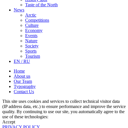
Taste of the North
News
Arctic
Competitions
Culture
Economy
Events
Nature
Society
Sports
Tourism
EN / RU
Home
About us
Our Team
Typography
Contact Us
This site uses cookies and services to collect technical visitor data
(IP address data, etc.) to ensure performance and improve the service
quality. By continuing to use our site, you automatically agree to the
use of these technologies:
Accept
PRIVACY POLICY