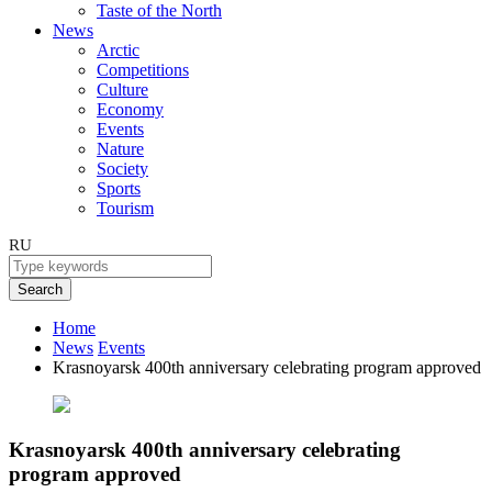
Taste of the North
News
Arctic
Competitions
Culture
Economy
Events
Nature
Society
Sports
Tourism
RU
Search
Home
News
Events
Krasnoyarsk 400th anniversary celebrating program approved
Krasnoyarsk 400th anniversary celebrating
program approved