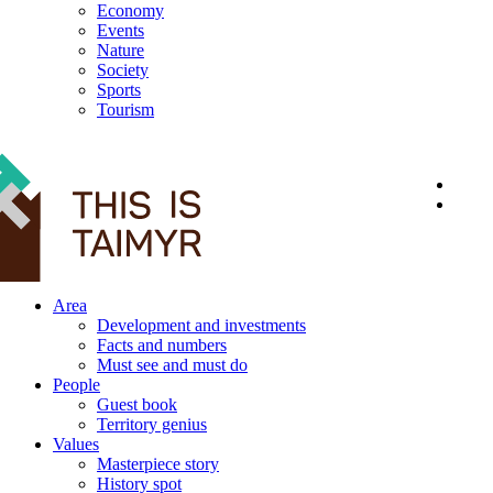
Economy
Events
Nature
Society
Sports
Tourism
12+
Area
Development and investments
Facts and numbers
Must see and must do
People
Guest book
Territory genius
Values
Masterpiece story
History spot