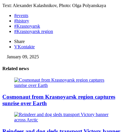
Text: Alexander Kalashnikov, Photo: Olga Polyanskaya
#events
#history
#Krasnoyarsk
#Krasnoyarsk region
Share
VKontakte
January 09, 2025
Related news
Cosmonaut from Krasnoyarsk region captures
sunrise over Earth
Reindeer and dog sleds transport Victory banner