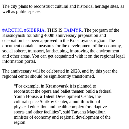
The city plans to reconstruct cultural and historical heritage sites, as
well as public spaces.
#ARCTIC.
#SIBERIA.
THIS IS
TAIMYR
. The program of the
Krasnoyarsk founding 400th anniversary preparation and
celebration has been approved in the Krasnoyarsk region. The
document contains measures for the development of the economy,
social sphere, transport, landscaping, improving the environment
and other areas. You can get acquainted with it on the regional legal
information portal.
The anniversary will be celebrated in 2028, and by this year the
regional center should be significantly transformed.
“For example, in Krasnoyarsk it is planned to
reconstruct the opera and ballet theater, build a federal
Youth House, a Talent Development Center, the
cultural space Surikov Center, a multifunctional
physical education and health complex for adaptive
sports and other facilities”, said Tatyana Magdibur,
minister of economy and regional development of the
region.