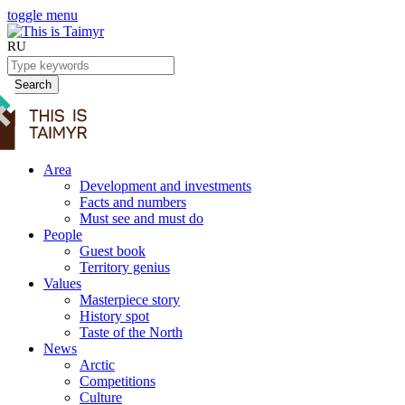
toggle menu
RU
Search
Area
Development and investments
Facts and numbers
Must see and must do
People
Guest book
Territory genius
Values
Masterpiece story
History spot
Taste of the North
News
Arctic
Competitions
Culture