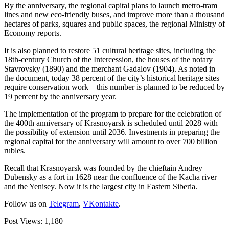
By the anniversary, the regional capital plans to launch metro-tram
lines and new eco-friendly buses, and improve more than a thousand
hectares of parks, squares and public spaces, the regional Ministry of
Economy reports.
It is also planned to restore 51 cultural heritage sites, including the
18th-century Church of the Intercession, the houses of the notary
Stavrovsky (1890) and the merchant Gadalov (1904). As noted in
the document, today 38 percent of the city’s historical heritage sites
require conservation work – this number is planned to be reduced by
19 percent by the anniversary year.
The implementation of the program to prepare for the celebration of
the 400th anniversary of Krasnoyarsk is scheduled until 2028 with
the possibility of extension until 2036. Investments in preparing the
regional capital for the anniversary will amount to over 700 billion
rubles.
Recall that Krasnoyarsk was founded by the chieftain Andrey
Dubensky as a fort in 1628 near the confluence of the Kacha river
and the Yenisey. Now it is the largest city in Eastern Siberia.
Follow us on
Telegram
,
VKontakte
.
Post Views:
1,180