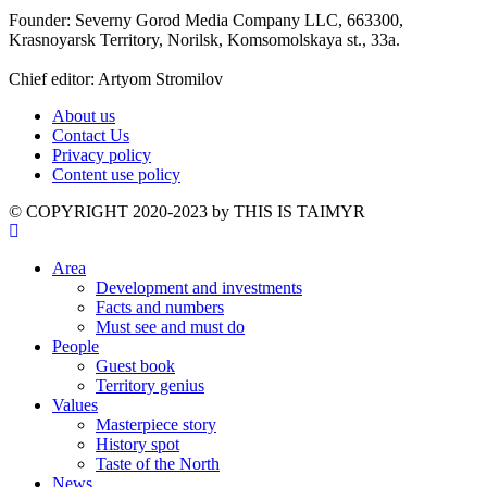
Founder: Severny Gorod Media Company LLC, 663300,
Krasnoyarsk Territory, Norilsk, Komsomolskaya st., 33a.
Chief editor: Artyom Stromilov
About us
Contact Us
Privacy policy
Content use policy
©️ COPYRIGHT 2020-2023 by THIS IS TAIMYR
Area
Development and investments
Facts and numbers
Must see and must do
People
Guest book
Territory genius
Values
Masterpiece story
History spot
Taste of the North
News