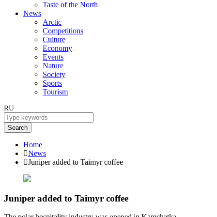
Taste of the North
News
Arctic
Competitions
Culture
Economy
Events
Nature
Society
Sports
Tourism
RU
Search
Home
News
Juniper added to Taimyr coffee
Juniper added to Taimyr coffee
The polar hospitality industry was opened in Kamchatka.