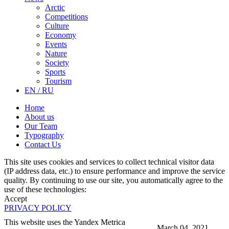
Arctic
Competitions
Culture
Economy
Events
Nature
Society
Sports
Tourism
EN / RU
Home
About us
Our Team
Typography
Contact Us
This site uses cookies and services to collect technical visitor data
(IP address data, etc.) to ensure performance and improve the service
quality. By continuing to use our site, you automatically agree to the
use of these technologies:
Accept
PRIVACY POLICY
This website uses the Yandex Metrica
March 04, 2021