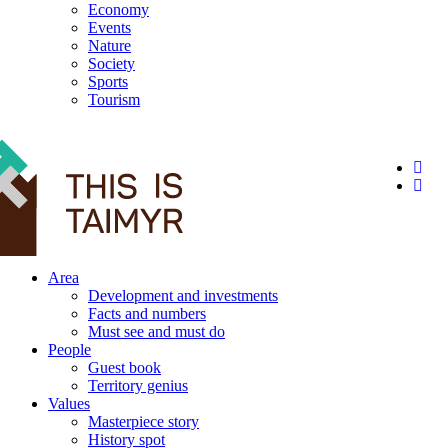
Economy
Events
Nature
Society
Sports
Tourism
12+
Area
Development and investments
Facts and numbers
Must see and must do
People
Guest book
Territory genius
Values
Masterpiece story
History spot