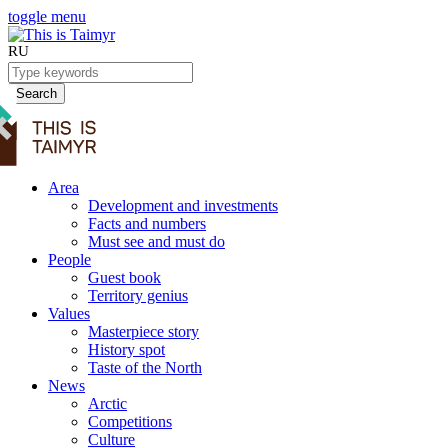
toggle menu
RU
Search
Area
Development and investments
Facts and numbers
Must see and must do
People
Guest book
Territory genius
Values
Masterpiece story
History spot
Taste of the North
News
Arctic
Competitions
Culture