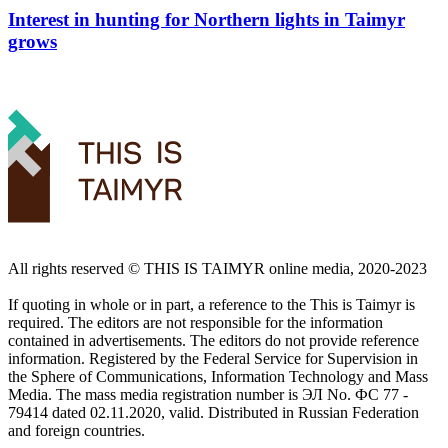
Interest in hunting for Northern lights in Taimyr
grows
All rights reserved ©️ THIS IS TAIMYR online media, 2020-2023
If quoting in whole or in part, a reference to the This is Taimyr is
required. The editors are not responsible for the information
contained in advertisements. The editors do not provide reference
information. Registered by the Federal Service for Supervision in
the Sphere of Communications, Information Technology and Mass
Media. The mass media registration number is ЭЛ No. ФС 77 -
79414 dated 02.11.2020, valid. Distributed in Russian Federation
and foreign countries.