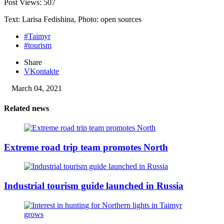
Post Views:
507
Text: Larisa Fedishina, Photo: open sources
#Taimyr
#tourism
Share
VKontakte
March 04, 2021
Related news
Extreme road trip team promotes North
Industrial tourism guide launched in Russia