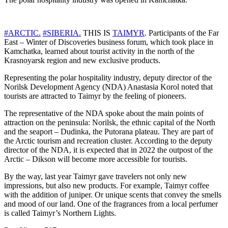
#ARCTIC.
#SIBERIA.
THIS IS
TAIMYR
. Participants of the Far
East – Winter of Discoveries business forum, which took place in
Kamchatka, learned about tourist activity in the north of the
Krasnoyarsk region and new exclusive products.
Representing the polar hospitality industry, deputy director of the
Norilsk Development Agency (NDA) Anastasia Korol noted that
tourists are attracted to Taimyr by the feeling of pioneers.
The representative of the NDA spoke about the main points of
attraction on the peninsula: Norilsk, the ethnic capital of the North
and the seaport – Dudinka, the Putorana plateau. They are part of
the Arctic tourism and recreation cluster. According to the deputy
director of the NDA, it is expected that in 2022 the outpost of the
Arctic – Dikson will become more accessible for tourists.
By the way, last year Taimyr gave travelers not only new
impressions, but also new products. For example, Taimyr coffee
with the addition of juniper. Or unique scents that convey the smells
and mood of our land. One of the fragrances from a local perfumer
is called Taimyr’s Northern Lights.