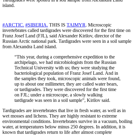
island.
#ARCTIC.
#SIBERIA.
THIS IS
TAIMYR
. Microscopic
invertebrates called tardigrades were discovered for the first time on
Franz Josef Land (FJL), said Alexander Kirilov, director of the
Russian Arctic national park. Tardigrades were seen in a soil sample
from Alexandra Land island.
“This year, during a comprehensive expedition to the
archipelago, we had microbiologists from the Russian
Technical University with us; they were studying the
bacteriological population of Franz Josef Land. And in
the samples they took, microscopic animals were found,
up to about one millimeter, they are called water bears,
or tardigrades. They were discovered for the first time
on FJL; under a microscope, a slowly walking
tardigrade was seen in a soil sample”, Kirilov said.
Tardigrades are invertebrates that live in fresh water, as well as in
wet mosses and lichens. They are highly resistant to extreme
environmental conditions. Invertebrates survive in a vacuum, boiling
water, at temperatures below minus 250 degrees. In addition, it is
known that tardigrades return to life after almost complete