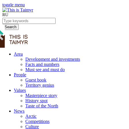
toggle menu
RU
Search
Area
Development and investments
Facts and numbers
Must see and must do
People
Guest book
Territory genius
Values
Masterpiece story
History spot
Taste of the North
News
Arctic
Competitions
Culture