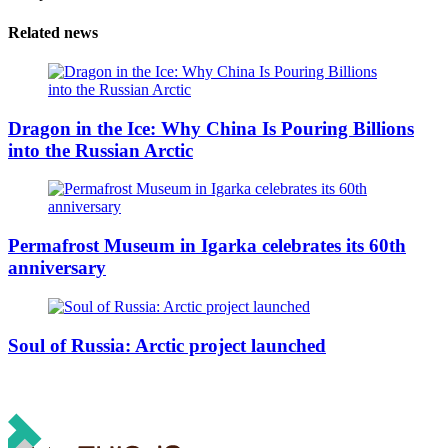
Related news
Dragon in the Ice: Why China Is Pouring Billions
into the Russian Arctic
Permafrost Museum in Igarka celebrates its 60th
anniversary
Soul of Russia: Arctic project launched