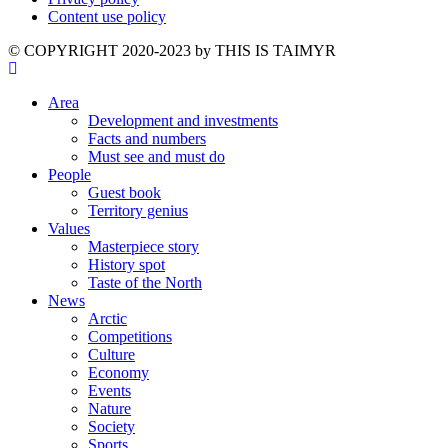
Content use policy
©️ COPYRIGHT 2020-2023 by THIS IS TAIMYR
Area
Development and investments
Facts and numbers
Must see and must do
People
Guest book
Territory genius
Values
Masterpiece story
History spot
Taste of the North
News
Arctic
Competitions
Culture
Economy
Events
Nature
Society
Sports