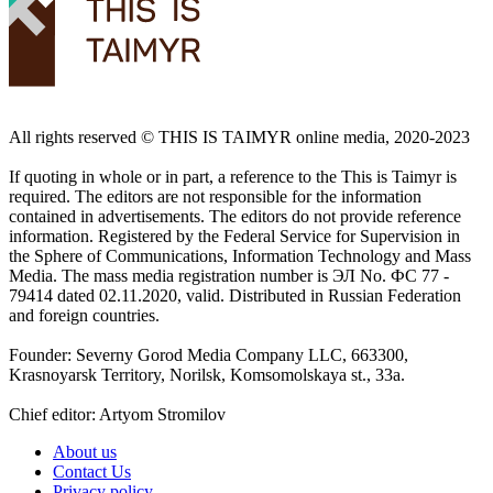
All rights reserved ©️ THIS IS TAIMYR online media, 2020-2023
If quoting in whole or in part, a reference to the This is Taimyr is
required. The editors are not responsible for the information
contained in advertisements. The editors do not provide reference
information. Registered by the Federal Service for Supervision in
the Sphere of Communications, Information Technology and Mass
Media. The mass media registration number is ЭЛ No. ФС 77 -
79414 dated 02.11.2020, valid. Distributed in Russian Federation
and foreign countries.
Founder: Severny Gorod Media Company LLC, 663300,
Krasnoyarsk Territory, Norilsk, Komsomolskaya st., 33a.
Chief editor: Artyom Stromilov
About us
Contact Us
Privacy policy