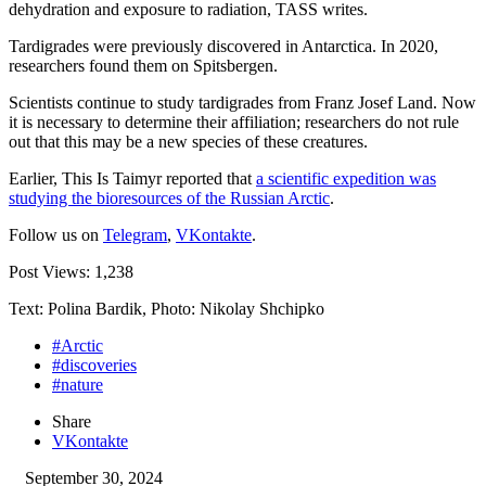
dehydration and exposure to radiation, TASS writes.
Tardigrades were previously discovered in Antarctica. In 2020,
researchers found them on Spitsbergen.
Scientists continue to study tardigrades from Franz Josef Land. Now
it is necessary to determine their affiliation; researchers do not rule
out that this may be a new species of these creatures.
Earlier, This Is Taimyr reported that
a scientific expedition was
studying the bioresources of the Russian Arctic
.
Follow us on
Telegram
,
VKontakte
.
Post Views:
1,238
Text: Polina Bardik, Photo: Nikolay Shchipko
#Arctic
#discoveries
#nature
Share
VKontakte
September 30, 2024