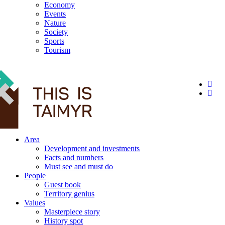
Economy
Events
Nature
Society
Sports
Tourism
12+
Area
Development and investments
Facts and numbers
Must see and must do
People
Guest book
Territory genius
Values
Masterpiece story
History spot