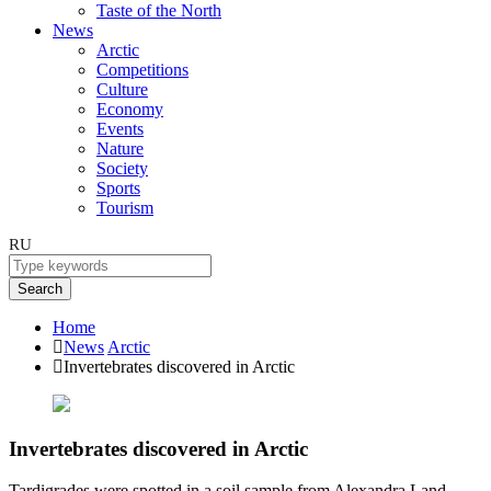
Taste of the North
News
Arctic
Competitions
Culture
Economy
Events
Nature
Society
Sports
Tourism
RU
Search
Home
News
Arctic
Invertebrates discovered in Arctic
Invertebrates discovered in Arctic
Tardigrades were spotted in a soil sample from Alexandra Land