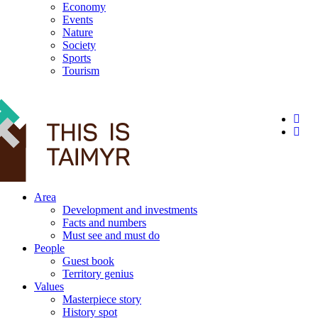
Economy
Events
Nature
Society
Sports
Tourism
12+
Area
Development and investments
Facts and numbers
Must see and must do
People
Guest book
Territory genius
Values
Masterpiece story
History spot