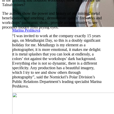
in the grinding and flotation workshop? How far apart are the
Talnah mines?
The authors show the power and beauty of ore mining, metal
beneficiation and smelting , demonstrate sparks’ fireworks and
workshops’ panoramic shots , provide an opportunity to see
processes hidden from prying eyes.
Marina Peshkova
“I was invited to work at the company exactly 15 years
ago, on Metallurgist Day, so this is a doubly significant
holiday for me. Metallurgy is my element as a
photographer, it is more emotional, it makes me delight:
it is metal splashes that you can look at endlessly, a
colors’ riot against the workshops’ dark background.
Everything else is not so dynamic, there is a different
specificity. Any production has a beautiful imagery,
which I try to see and show others through
photography”, said the Nornickel’s Polar Division’s
Public Relations Department’s leading specialist Marina
Peshkova.