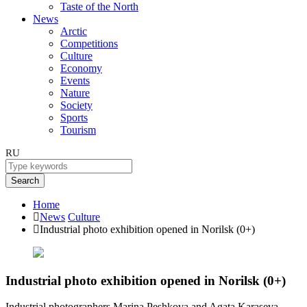
Taste of the North
News
Arctic
Competitions
Culture
Economy
Events
Nature
Society
Sports
Tourism
RU
Search
Home
News
Culture
Industrial photo exhibition opened in Norilsk (0+)
Industrial photo exhibition opened in Norilsk (0+)
Industrial photographers Marina Peshkova and Agata Karaseva