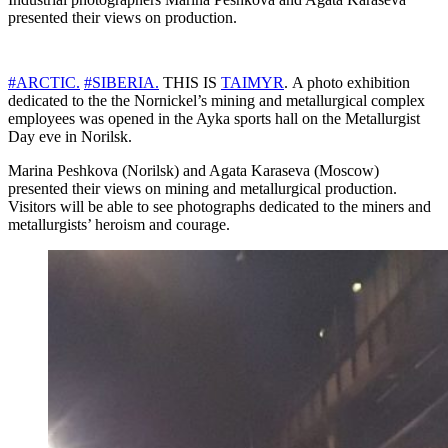
presented their views on production.
#ARCTIC.
#SIBERIA.
THIS IS
TAIMYR
. A photo exhibition
dedicated to the the Nornickel’s mining and metallurgical complex
employees was opened in the Ayka sports hall on the Metallurgist
Day eve in Norilsk.
Marina Peshkova (Norilsk) and Agata Karaseva (Moscow)
presented their views on mining and metallurgical production.
Visitors will be able to see photographs dedicated to the miners and
metallurgists’ heroism and courage.