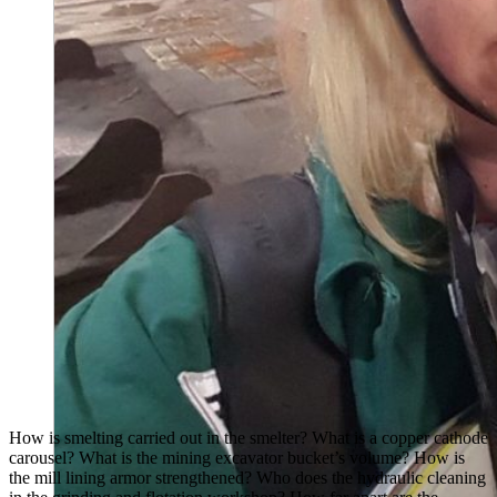
How is smelting carried out in the smelter? What is a copper cathode
carousel? What is the mining excavator bucket’s volume? How is
the mill lining armor strengthened? Who does the hydraulic cleaning