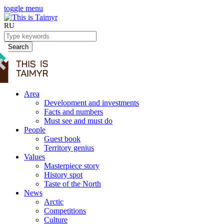
toggle menu
RU
Search
Area
Development and investments
Facts and numbers
Must see and must do
People
Guest book
Territory genius
Values
Masterpiece story
History spot
Taste of the North
News
Arctic
Competitions
Culture