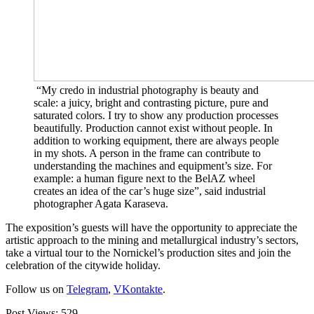
“My credo in industrial photography is beauty and
scale: a juicy, bright and contrasting picture, pure and
saturated colors. I try to show any production processes
beautifully. Production cannot exist without people. In
addition to working equipment, there are always people
in my shots. A person in the frame can contribute to
understanding the machines and equipment’s size. For
example: a human figure next to the BelAZ wheel
creates an idea of ​​the car’s huge size”, said industrial
photographer Agata Karaseva.
The exposition’s guests will have the opportunity to appreciate the
artistic approach to the mining and metallurgical industry’s sectors,
take a virtual tour to the Nornickel’s production sites and join the
celebration of the citywide holiday.
Follow us on
Telegram
,
VKontakte
.
Post Views:
529