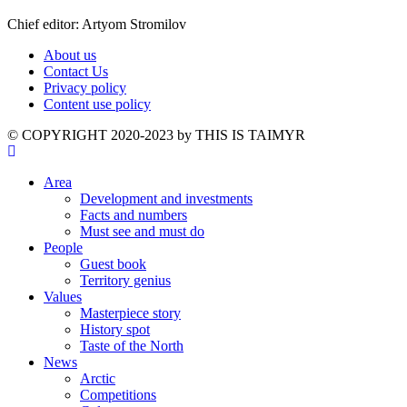
Chief editor: Artyom Stromilov
About us
Contact Us
Privacy policy
Content use policy
©️ COPYRIGHT 2020-2023 by THIS IS TAIMYR
Area
Development and investments
Facts and numbers
Must see and must do
People
Guest book
Territory genius
Values
Masterpiece story
History spot
Taste of the North
News
Arctic
Competitions