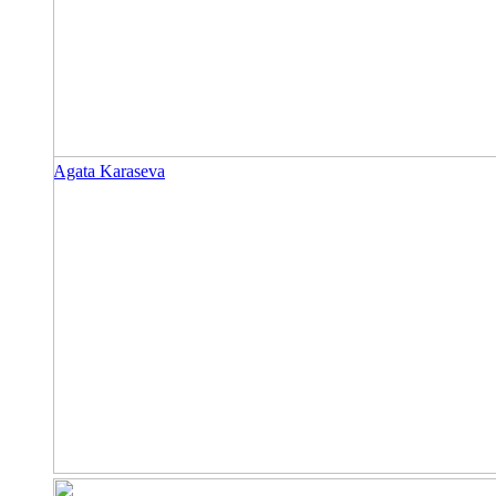
Agata Karaseva