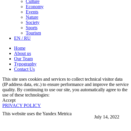
Culture
Economy
Events
Nature
Society
Sports
Tourism
EN / RU
Home
About us
Our Team
Typography
Contact Us
This site uses cookies and services to collect technical visitor data
(IP address data, etc.) to ensure performance and improve the service
quality. By continuing to use our site, you automatically agree to the
use of these technologies:
Accept
PRIVACY POLICY
This website uses the Yandex Metrica
July 14, 2022
More