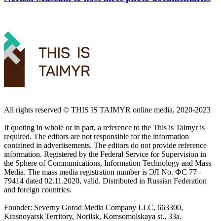
All rights reserved ©️ THIS IS TAIMYR online media, 2020-2023
If quoting in whole or in part, a reference to the This is Taimyr is
required. The editors are not responsible for the information
contained in advertisements. The editors do not provide reference
information. Registered by the Federal Service for Supervision in
the Sphere of Communications, Information Technology and Mass
Media. The mass media registration number is ЭЛ No. ФС 77 -
79414 dated 02.11.2020, valid. Distributed in Russian Federation
and foreign countries.
Founder: Severny Gorod Media Company LLC, 663300,
Krasnoyarsk Territory, Norilsk, Komsomolskaya st., 33a.