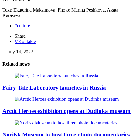
Text: Ekaterina Maksimova, Photo: Marina Peshkova, Agata
Karaseva
#culture
Share
VKontakte
July 14, 2022
Related news
Fairy Tale Laboratory launches in Russia
Arctic Heroes exhibition opens at Dudinka museum
Norilsk Museum to host three photo documentaries