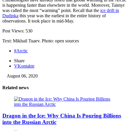
is happening faster than elsewhere in the world. Moreover, Taimyr
was called the most “warming” point. Recall that the
ice drift in
Dudinka
this year was the earliest in the entire history of
observations. It took place in mid-May.
Post Views:
530
Text: Mikhail Tuaev. Photo: open sources
#Arctic
Share
VKontakte
August 06, 2020
Related news
Dragon in the Ice: Why China Is Pouring Billions
into the Russian Arctic