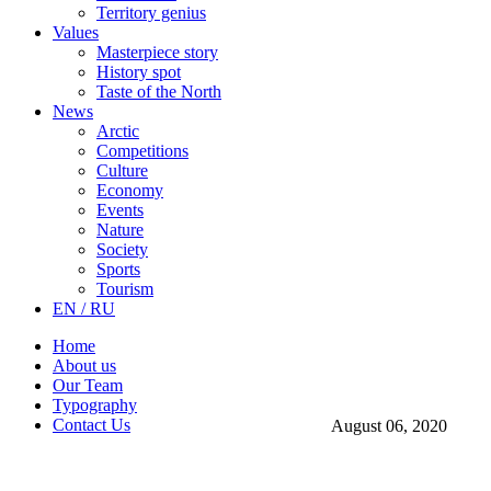
Territory genius
Values
Masterpiece story
History spot
Taste of the North
News
Arctic
Competitions
Culture
Economy
Events
Nature
Society
Sports
Tourism
EN / RU
Home
About us
Our Team
Typography
Contact Us
August 06, 2020