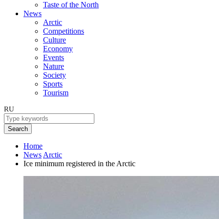
Taste of the North
News
Arctic
Competitions
Culture
Economy
Events
Nature
Society
Sports
Tourism
RU
Search
Home
News
Arctic
Ice minimum registered in the Arctic