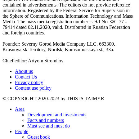
contained in advertisements. The editors do not provide reference
information. Registered by the Federal Service for Supervision in
the Sphere of Communications, Information Technology and Mass
Media. The mass media registration number is ЭЛ No. ФС 77 -
79414 dated 02.11.2020, valid. Distributed in Russian Federation
and foreign countries.
Founder: Severny Gorod Media Company LLC, 663300,
Krasnoyarsk Territory, Norilsk, Komsomolskaya st., 33a.
Chief editor: Artyom Stromilov
About us
Contact Us
Privacy policy
Content use policy
©️ COPYRIGHT 2020-2023 by THIS IS TAIMYR
Area
Development and investments
Facts and numbers
Must see and must do
People
Guest book