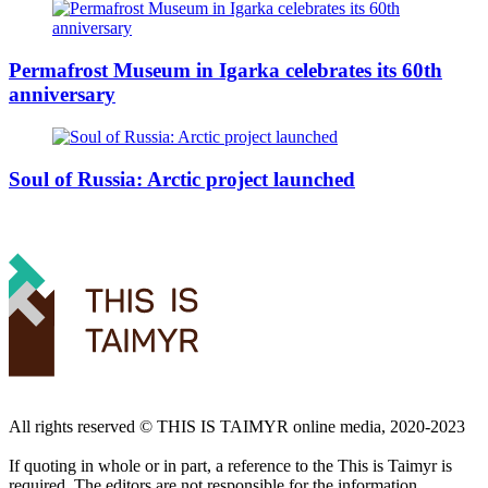
Permafrost Museum in Igarka celebrates its 60th
anniversary
Soul of Russia: Arctic project launched
All rights reserved ©️ THIS IS TAIMYR online media, 2020-2023
If quoting in whole or in part, a reference to the This is Taimyr is
required. The editors are not responsible for the information