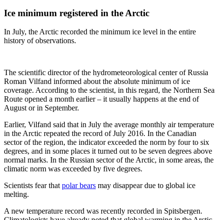
Ice minimum registered in the Arctic
In July, the Arctic recorded the minimum ice level in the entire
history of observations.
The scientific director of the hydrometeorological center of Russia
Roman Vilfand informed about the absolute minimum of ice
coverage. According to the scientist, in this regard, the Northern Sea
Route opened a month earlier – it usually happens at the end of
August or in September.
Earlier, Vilfand said that in July the average monthly air temperature
in the Arctic repeated the record of July 2016. In the Canadian
sector of the region, the indicator exceeded the norm by four to six
degrees, and in some places it turned out to be seven degrees above
normal marks. In the Russian sector of the Arctic, in some areas, the
climatic norm was exceeded by five degrees.
Scientists fear that
polar bears
may disappear due to global ice
melting.
A new temperature record was recently recorded in Spitsbergen.
Climatologists have already noted that global warming in the Arctic