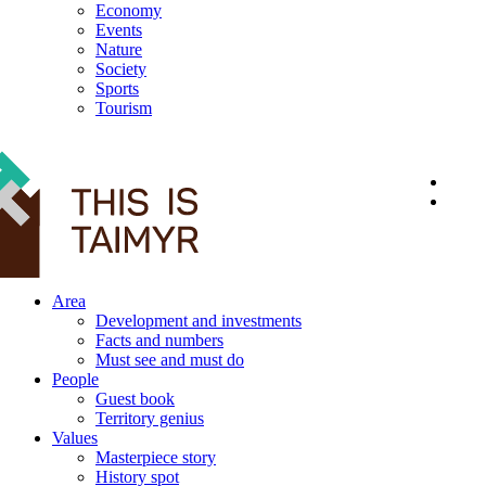
Economy
Events
Nature
Society
Sports
Tourism
12+
Area
Development and investments
Facts and numbers
Must see and must do
People
Guest book
Territory genius
Values
Masterpiece story
History spot