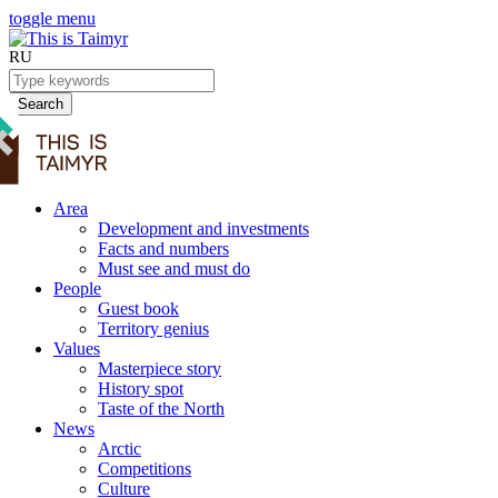
toggle menu
RU
Search
Area
Development and investments
Facts and numbers
Must see and must do
People
Guest book
Territory genius
Values
Masterpiece story
History spot
Taste of the North
News
Arctic
Competitions
Culture