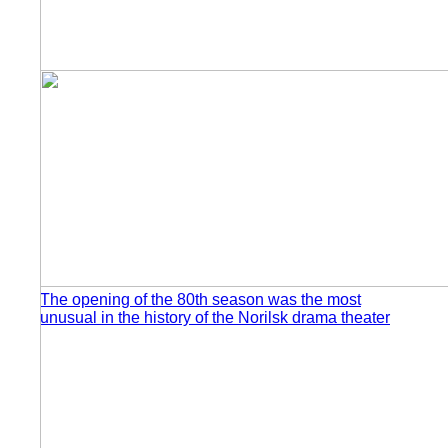
The opening of the 80th season was the most
unusual in the history of the Norilsk drama theater