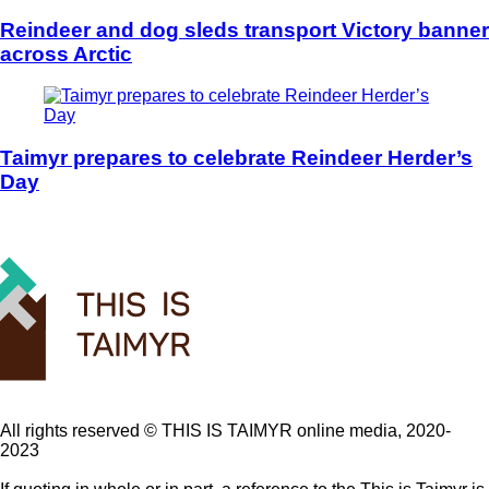
Reindeer and dog sleds transport Victory banner
across Arctic
Taimyr prepares to celebrate Reindeer Herder’s
Day
All rights reserved ©️ THIS IS TAIMYR online media, 2020-
2023