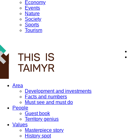
Economy
Events
Nature
Society
Sports
Tourism
12+
Area
Development and investments
Facts and numbers
Must see and must do
People
Guest book
Territory genius
Values
Masterpiece story
History spot