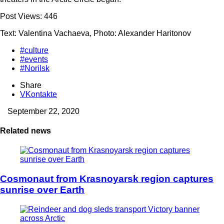
Post Views:
446
Text: Valentina Vachaeva, Photo: Alexander Haritonov
#culture
#events
#Norilsk
Share
VKontakte
September 22, 2020
Related news
Cosmonaut from Krasnoyarsk region captures
sunrise over Earth