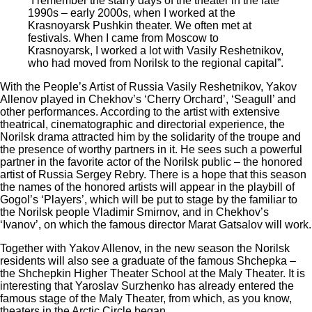
“I remember the starry days of the theater in the late
1990s – early 2000s, when I worked at the
Krasnoyarsk Pushkin theater. We often met at
festivals. When I came from Moscow to
Krasnoyarsk, I worked a lot with Vasily Reshetnikov,
who had moved from Norilsk to the regional capital”.
With the People’s Artist of Russia Vasily Reshetnikov, Yakov
Allenov played in Chekhov’s ‘Cherry Orchard’, ‘Seagull’ and
other performances. According to the artist with extensive
theatrical, cinematographic and directorial experience, the
Norilsk drama attracted him by the solidarity of the troupe and
the presence of worthy partners in it. He sees such a powerful
partner in the favorite actor of the Norilsk public – the honored
artist of Russia Sergey Rebry. There is a hope that this season
the names of the honored artists will appear in the playbill of
Gogol’s ‘Players’, which will be put to stage by the familiar to
the Norilsk people Vladimir Smirnov, and in Chekhov’s
‘Ivanov’, on which the famous director Marat Gatsalov will work.
Together with Yakov Allenov, in the new season the Norilsk
residents will also see a graduate of the famous Shchepka –
the Shchepkin Higher Theater School at the Maly Theater. It is
interesting that Yaroslav Surzhenko has already entered the
famous stage of the Maly Theater, from which, as you know,
theaters in the Arctic Circle began.