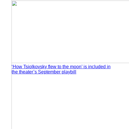
‘How Tsiolkovsky flew to the moon’ is included in
the theater’s September playbill