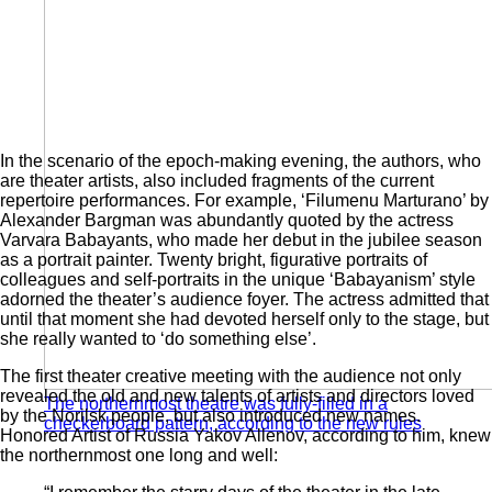
In the scenario of the epoch-making evening, the authors, who
are theater artists, also included fragments of the current
repertoire performances. For example, ‘Filumenu Marturano’ by
Alexander Bargman was abundantly quoted by the actress
Varvara Babayants, who made her debut in the jubilee season
as a portrait painter. Twenty bright, figurative portraits of
colleagues and self-portraits in the unique ‘Babayanism’ style
adorned the theater’s audience foyer. The actress admitted that
until that moment she had devoted herself only to the stage, but
she really wanted to ‘do something else’.
The first theater creative meeting with the audience not only
revealed the old and new talents of artists and directors loved
The northernmost theatre was fully-filled in a
by the Norilsk people, but also introduced new names.
checkerboard pattern, according to the new rules
Honored Artist of Russia Yakov Allenov, according to him, knew
the northernmost one long and well: