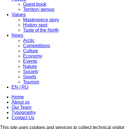
Guest book
Territory genius
Values
Masterpiece story
History spot
Taste of the North
News
Arctic
Competitions
Culture
Economy
Events
Nature
Society
Sports
Tourism
EN / RU
Home
About us
Our Team
Typography
Contact Us
This site uses cookies and services to collect technical visitor