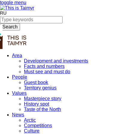
toggle menu
RU
Search
Area
Development and investments
Facts and numbers
Must see and must do
People
Guest book
Territory genius
Values
Masterpiece story
History spot
Taste of the North
News
Arctic
Competitions
Culture