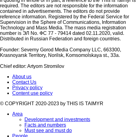
If quoting in whole or in part, a reference to the This is Taimyr is
required. The editors are not responsible for the information
contained in advertisements. The editors do not provide
reference information. Registered by the Federal Service for
Supervision in the Sphere of Communications, Information
Technology and Mass Media. The mass media registration
number is ЭЛ No. ФС 77 - 79414 dated 02.11.2020, valid.
Distributed in Russian Federation and foreign countries.
Founder: Severny Gorod Media Company LLC, 663300,
Krasnoyarsk Territory, Norilsk, Komsomolskaya st., 33a.
Chief editor: Artyom Stromilov
About us
Contact Us
Privacy policy
Content use policy
©️ COPYRIGHT 2020-2023 by THIS IS TAIMYR
Area
Development and investments
Facts and numbers
Must see and must do
People