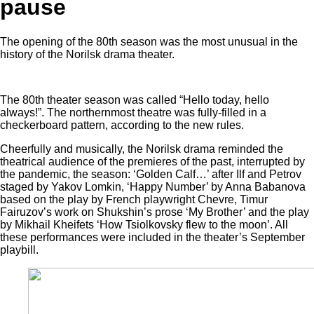
pause
The opening of the 80th season was the most unusual in the
history of the Norilsk drama theater.
The 80th theater season was called “Hello today, hello
always!”. The northernmost theatre was fully-filled in a
checkerboard pattern, according to the new rules.
Cheerfully and musically, the Norilsk drama reminded the
theatrical audience of the premieres of the past, interrupted by
the pandemic, the season: ‘Golden Calf…’ after Ilf and Petrov
staged by Yakov Lomkin, ‘Happy Number’ by Anna Babanova
based on the play by French playwright Chevre, Timur
Fairuzov’s work on Shukshin’s prose ‘My Brother’ and the play
by Mikhail Kheifets ‘How Tsiolkovsky flew to the moon’. All
these performances were included in the theater’s September
playbill.