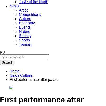
Taste of the North
News
Arctic
Competitions
Culture
Economy
Events
Nature
Society
Sports
Tourism
RU
Search
Home
News
Culture
First performance after pause
First performance after