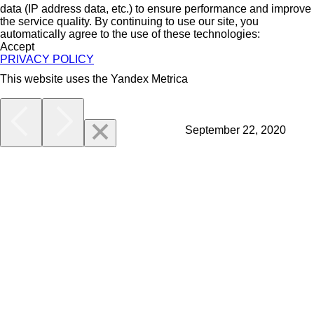
data (IP address data, etc.) to ensure performance and improve
the service quality. By continuing to use our site, you
automatically agree to the use of these technologies:
Accept
PRIVACY POLICY
This website uses the Yandex Metrica
More
September 22, 2020