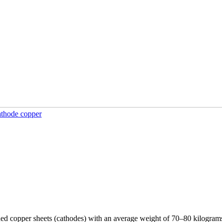
athode copper
rded copper sheets (cathodes) with an average weight of 70–80 kilogram