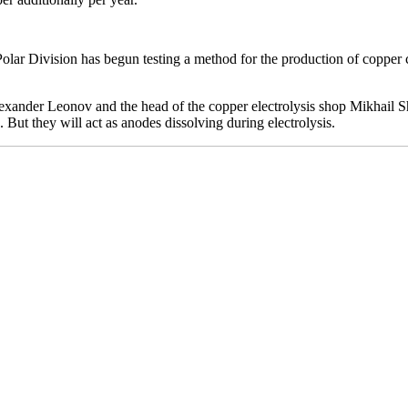
olar Division has begun testing a method for the production of copper 
ander Leonov and the head of the copper electrolysis shop Mikhail Shi
But they will act as anodes dissolving during electrolysis.