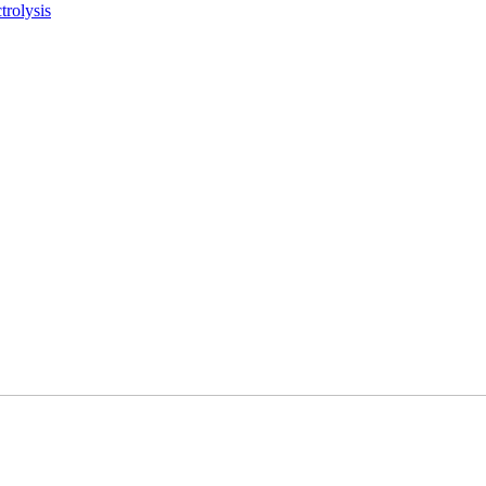
trolysis