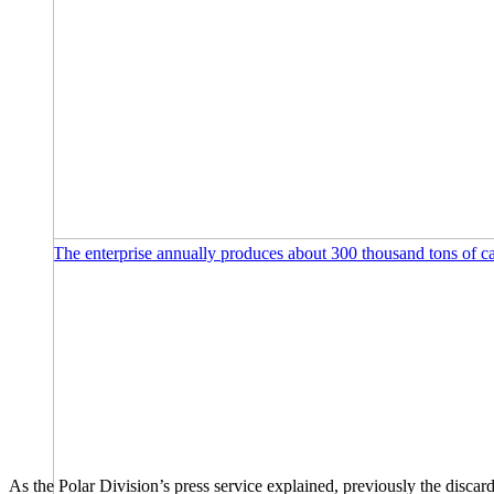
The enterprise annually produces about 300 thousand tons of c
As the Polar Division’s press service explained, previously the disca