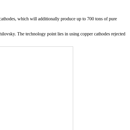
cathodes, which will additionally produce up to 700 tons of pure
lovsky. The technology point lies in using copper cathodes rejected