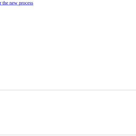
or the new process