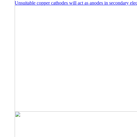
Unsuitable copper cathodes will act as anodes in secondary elec