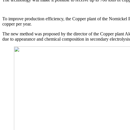
To improve production efficiency, the Copper plant of the Nornickel P
copper per year.
The new method was proposed by the director of the Copper plant Alex
due to appearance and chemical composition in secondary electrolysis. 