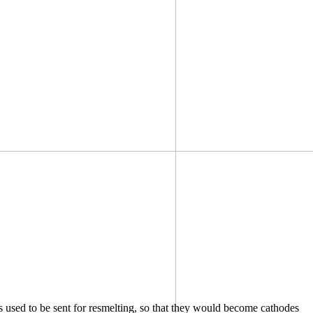
s used to be sent for resmelting, so that they would become cathodes