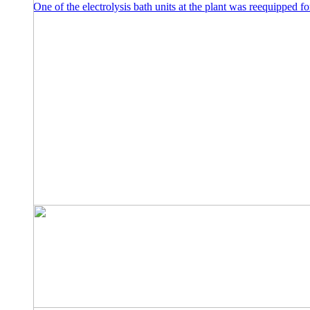
One of the electrolysis bath units at the plant was reequipped f