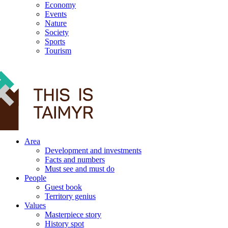
Economy
Events
Nature
Society
Sports
Tourism
12+
Area
Development and investments
Facts and numbers
Must see and must do
People
Guest book
Territory genius
Values
Masterpiece story
History spot