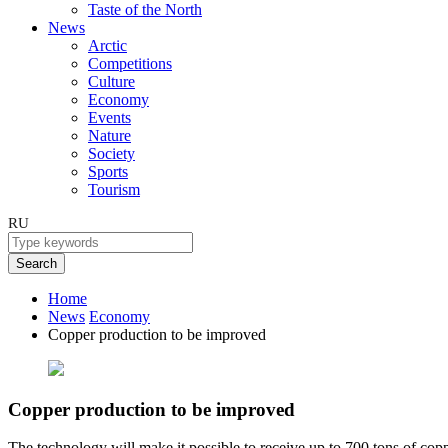
Taste of the North
News
Arctic
Competitions
Culture
Economy
Events
Nature
Society
Sports
Tourism
RU
Search
Home
News
Economy
Copper production to be improved
Copper production to be improved
The technology will make it possible to receive up to 700 tons of copp