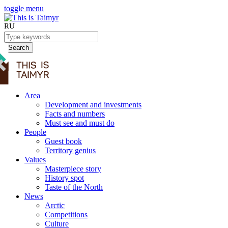
toggle menu
RU
Search
Area
Development and investments
Facts and numbers
Must see and must do
People
Guest book
Territory genius
Values
Masterpiece story
History spot
Taste of the North
News
Arctic
Competitions
Culture