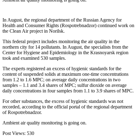
In August, the regional department of the Russian Agency for
Health and Consumer Rights (Rospotrebnadzor) continued work on
the Clean Air project in Norilsk.
This federal project includes monitoring the air quality in the
northern city for 14 pollutants. In August, the specialists from the
Center for Hygiene and Epidemiology in the Krasnoyarsk region
took and examined 530 samples.
The experts registered an excess of hygienic standards for the
content of suspended solids at maximum one-time concentrations
from 1.2 to 1.6 MPC; on average daily concentrations in two
samples – 1.1 and 3.4 shares of MPC; sulfur dioxide on average
daily concentrations in four samples from 1.1 to 3.9 shares of MPC.
For other substances, the excess of hygienic standards was not
recorded, according to the official portal of the regional department
of Rospotrebnadzor.
Ambient air quality monitoring is going on.
Post Views:
530