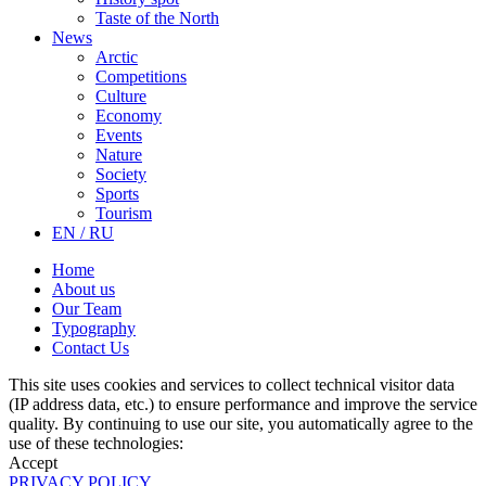
Taste of the North
News
Arctic
Competitions
Culture
Economy
Events
Nature
Society
Sports
Tourism
EN / RU
Home
About us
Our Team
Typography
Contact Us
This site uses cookies and services to collect technical visitor data
(IP address data, etc.) to ensure performance and improve the service
quality. By continuing to use our site, you automatically agree to the
use of these technologies:
Accept
PRIVACY POLICY