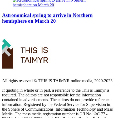
Astronomical spring to arrive in Northern
hemisphere on March 20
All rights reserved ©️ THIS IS TAIMYR online media, 2020-2023
If quoting in whole or in part, a reference to the This is Taimyr is
required. The editors are not responsible for the information
contained in advertisements. The editors do not provide reference
information. Registered by the Federal Service for Supervision in
the Sphere of Communications, Information Technology and Mass
Media. The mass media registration number is ЭЛ No. ФС 77 -