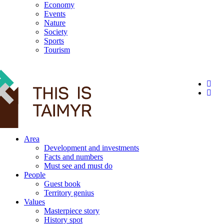
Economy
Events
Nature
Society
Sports
Tourism
12+
Area
Development and investments
Facts and numbers
Must see and must do
People
Guest book
Territory genius
Values
Masterpiece story
History spot