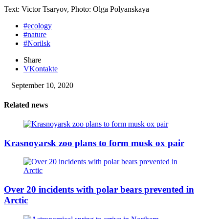
Text: Victor Tsaryov, Photo: Olga Polyanskaya
#ecology
#nature
#Norilsk
Share
VKontakte
September 10, 2020
Related news
Krasnoyarsk zoo plans to form musk ox pair
Over 20 incidents with polar bears prevented in
Arctic