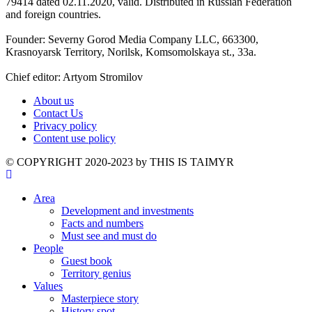
79414 dated 02.11.2020, valid. Distributed in Russian Federation
and foreign countries.
Founder: Severny Gorod Media Company LLC, 663300,
Krasnoyarsk Territory, Norilsk, Komsomolskaya st., 33a.
Chief editor: Artyom Stromilov
About us
Contact Us
Privacy policy
Content use policy
©️ COPYRIGHT 2020-2023 by THIS IS TAIMYR
Area
Development and investments
Facts and numbers
Must see and must do
People
Guest book
Territory genius
Values
Masterpiece story
History spot