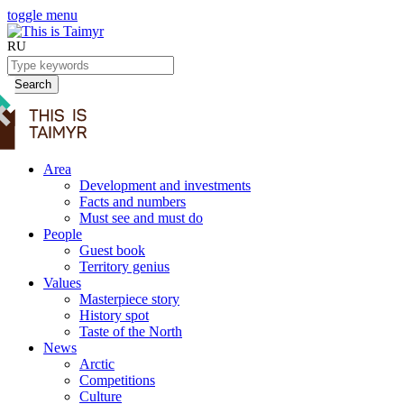
toggle menu
RU
Search
Area
Development and investments
Facts and numbers
Must see and must do
People
Guest book
Territory genius
Values
Masterpiece story
History spot
Taste of the North
News
Arctic
Competitions
Culture