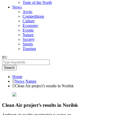
Taste of the North
News
Arctic
Competitions
Culture
Economy
Events
Nature
Society
Sports
Tourism
RU
Search
Home
News
Nature
Clean Air project’s results in Norilsk
Clean Air project’s results in Norilsk
Ambient air quality monitoring is going on.