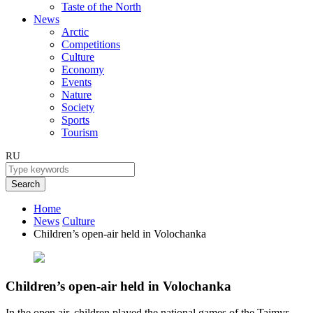
Taste of the North
News
Arctic
Competitions
Culture
Economy
Events
Nature
Society
Sports
Tourism
RU
Search
Home
News
Culture
Children’s open-air held in Volochanka
Children’s open-air held in Volochanka
In the open air, children played the national games of the Taimyr