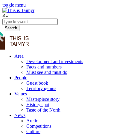
toggle menu
RU
Search
Area
Development and investments
Facts and numbers
Must see and must do
People
Guest book
Territory genius
Values
Masterpiece story
History spot
Taste of the North
News
Arctic
Competitions
Culture