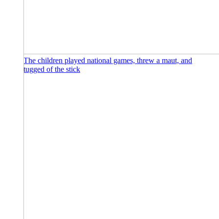
The children played national games, threw a maut, and
tugged of the stick