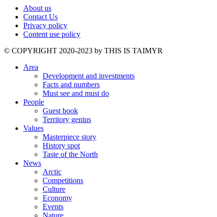
About us
Contact Us
Privacy policy
Content use policy
©️ COPYRIGHT 2020-2023 by THIS IS TAIMYR
Area
Development and investments
Facts and numbers
Must see and must do
People
Guest book
Territory genius
Values
Masterpiece story
History spot
Taste of the North
News
Arctic
Competitions
Culture
Economy
Events
Nature