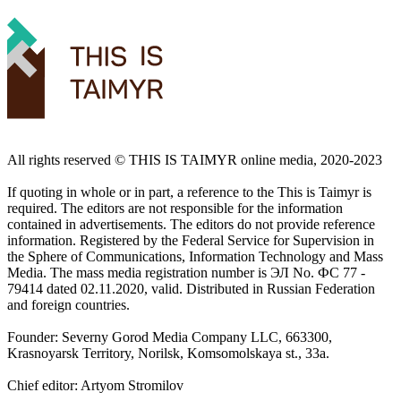
All rights reserved ©️ THIS IS TAIMYR online media, 2020-2023
If quoting in whole or in part, a reference to the This is Taimyr is
required. The editors are not responsible for the information
contained in advertisements. The editors do not provide reference
information. Registered by the Federal Service for Supervision in
the Sphere of Communications, Information Technology and Mass
Media. The mass media registration number is ЭЛ No. ФС 77 -
79414 dated 02.11.2020, valid. Distributed in Russian Federation
and foreign countries.
Founder: Severny Gorod Media Company LLC, 663300,
Krasnoyarsk Territory, Norilsk, Komsomolskaya st., 33a.
Chief editor: Artyom Stromilov