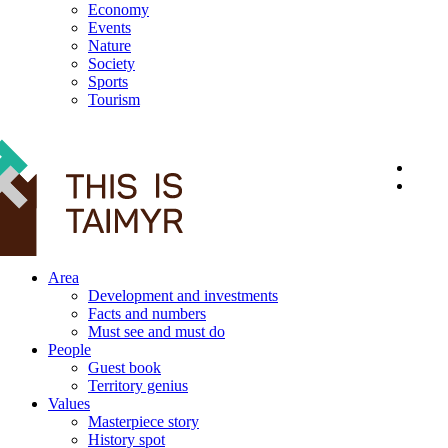
Economy
Events
Nature
Society
Sports
Tourism
12+
Area
Development and investments
Facts and numbers
Must see and must do
People
Guest book
Territory genius
Values
Masterpiece story
History spot