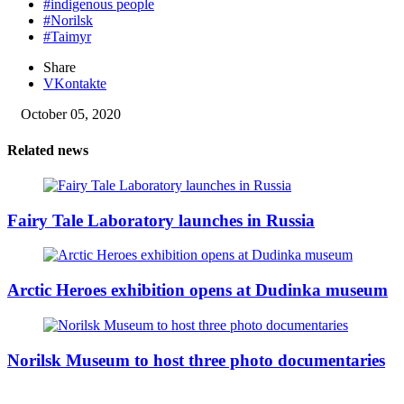
#indigenous people
#Norilsk
#Taimyr
Share
VKontakte
October 05, 2020
Related news
Fairy Tale Laboratory launches in Russia
Arctic Heroes exhibition opens at Dudinka museum
Norilsk Museum to host three photo documentaries