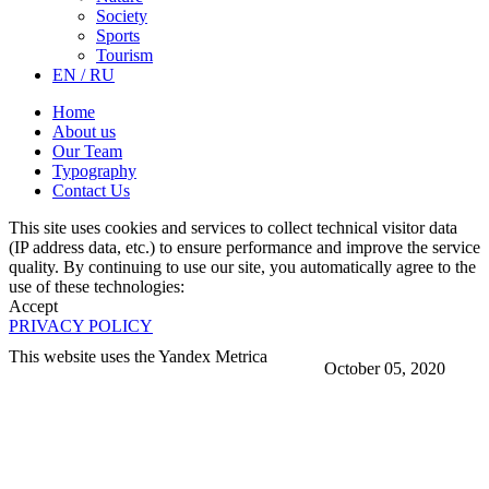
Society
Sports
Tourism
EN / RU
Home
About us
Our Team
Typography
Contact Us
This site uses cookies and services to collect technical visitor data
(IP address data, etc.) to ensure performance and improve the service
quality. By continuing to use our site, you automatically agree to the
use of these technologies:
Accept
PRIVACY POLICY
This website uses the Yandex Metrica
October 05, 2020
More