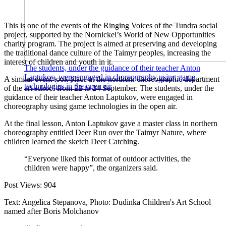
This is one of the events of the Ringing Voices of the Tundra social
project, supported by the Nornickel’s World of New Opportunities
charity program. The project is aimed at preserving and developing
the traditional dance culture of the Taimyr peoples, increasing the
interest of children and youth in it.
The students, under the guidance of their teacher Anton
Laptukov, were engaged in choreography using game
A similar event took place at the northern choreographic department
technologies in the open air
of the art school from 22 to 24 September. The students, under the
guidance of their teacher Anton Laptukov, were engaged in
choreography using game technologies in the open air.
At the final lesson, Anton Laptukov gave a master class in northern
choreography entitled Deer Run over the Taimyr Nature, where
children learned the sketch Deer Catching.
“Everyone liked this format of outdoor activities, the
children were happy”, the organizers said.
Post Views:
904
Text: Angelica Stepanova, Photo: Dudinka Children's Art School
named after Boris Molchanov