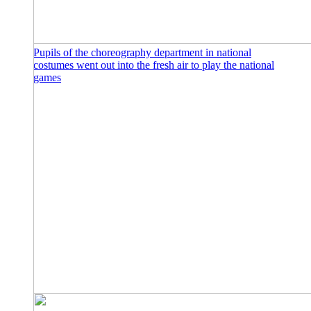
Pupils of the choreography department in national
costumes went out into the fresh air to play the national
games