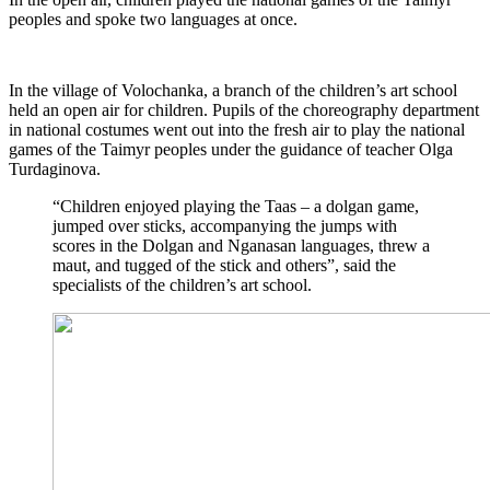
peoples and spoke two languages at once.
In the village of Volochanka, a branch of the children’s art school
held an open air for children. Pupils of the choreography department
in national costumes went out into the fresh air to play the national
games of the Taimyr peoples under the guidance of teacher Olga
Turdaginova.
“Children enjoyed playing the Taas – a dolgan game,
jumped over sticks, accompanying the jumps with
scores in the Dolgan and Nganasan languages, threw a
maut, and tugged of the stick and others”, said the
specialists of the children’s art school.